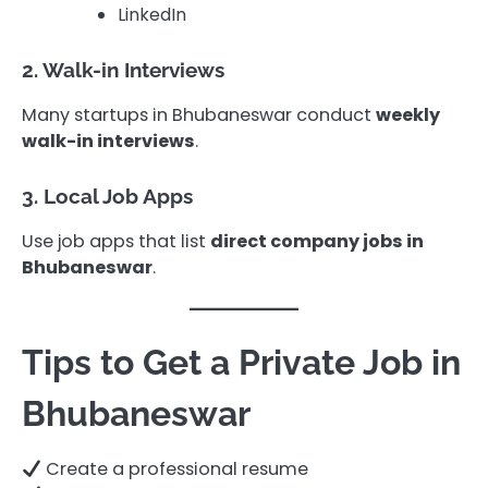
LinkedIn
2. Walk-in Interviews
Many startups in Bhubaneswar conduct
weekly
walk-in interviews
.
3. Local Job Apps
Use job apps that list
direct company jobs in
Bhubaneswar
.
Tips to Get a Private Job in
Bhubaneswar
Create a professional resume