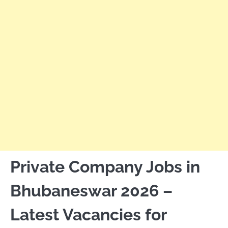
Private Company Jobs in
Bhubaneswar 2026 –
Latest Vacancies for