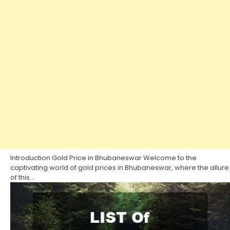
Introduction Gold Price in Bhubaneswar Welcome to the
captivating world of gold prices in Bhubaneswar, where the allure
of this…