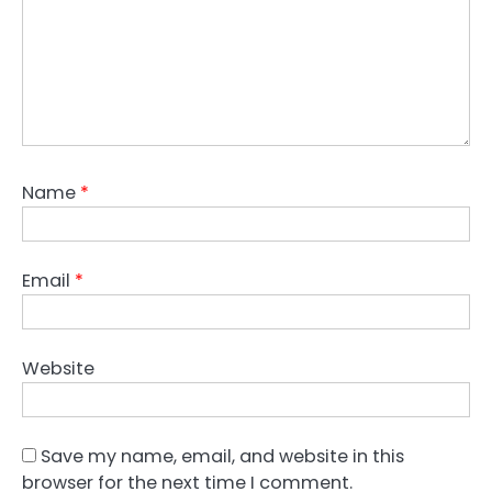
Name
*
Email
*
Website
Save my name, email, and website in this
browser for the next time I comment.