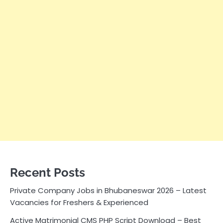
Recent Posts
Private Company Jobs in Bhubaneswar 2026 – Latest
Vacancies for Freshers & Experienced
Active Matrimonial CMS PHP Script Download – Best