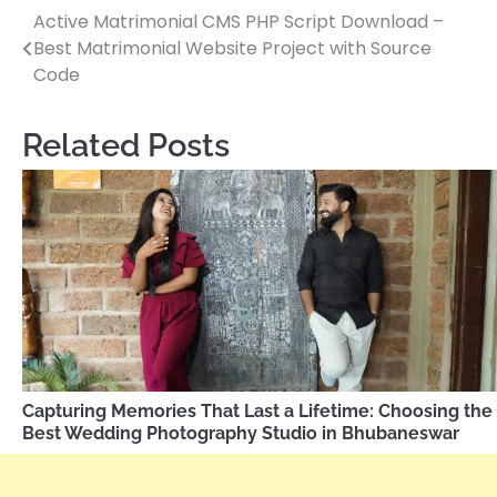
Active Matrimonial CMS PHP Script Download –
Post
Best Matrimonial Website Project with Source
navigation
Code
Related Posts
Capturing Memories That Last a Lifetime: Choosing the
Best Wedding Photography Studio in Bhubaneswar