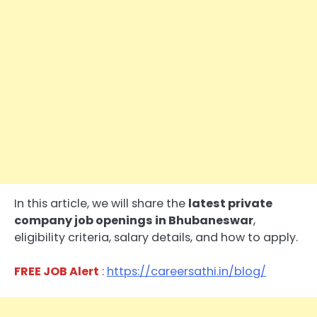
In this article, we will share the
latest private
company job openings in Bhubaneswar
,
eligibility criteria, salary details, and how to apply.
FREE JOB Alert
:
https://careersathi.in/blog/