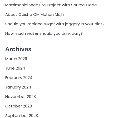
Matrimonial Website Project with Source Code
About Odisha CM Mohan Majhi
Should you replace sugar with jaggery in your diet?
How much water should you drink daily?
Archives
March 2026
June 2024
February 2024
January 2024
November 2023
October 2023
September 2023