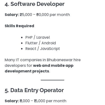
4. Software Developer
Salary:
₹25,000 – ₹60,000 per month
Skills Required
PHP / Laravel
Flutter / Android
React / JavaScript
Many IT companies in Bhubaneswar hire
developers for
web and mobile app
development projects
.
5. Data Entry Operator
Salary:
₹8,000 – ₹15,000 per month