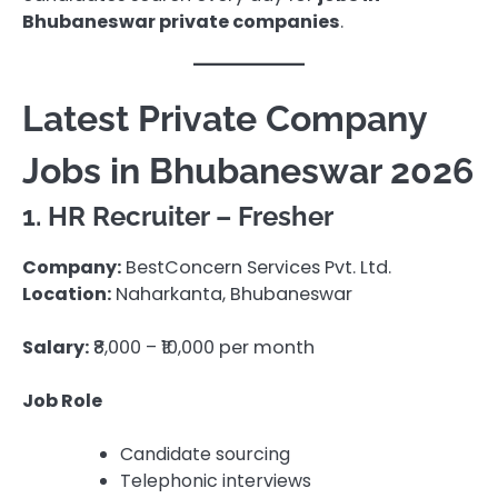
Bhubaneswar private companies
.
Latest Private Company
Jobs in Bhubaneswar 2026
1. HR Recruiter – Fresher
Company:
BestConcern Services Pvt. Ltd.
Location:
Naharkanta, Bhubaneswar
Salary:
₹8,000 – ₹10,000 per month
Job Role
Candidate sourcing
Telephonic interviews