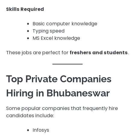
Skills Required
Basic computer knowledge
Typing speed
MS Excel knowledge
These jobs are perfect for
freshers and students
.
Top Private Companies
Hiring in Bhubaneswar
Some popular companies that frequently hire
candidates include:
Infosys