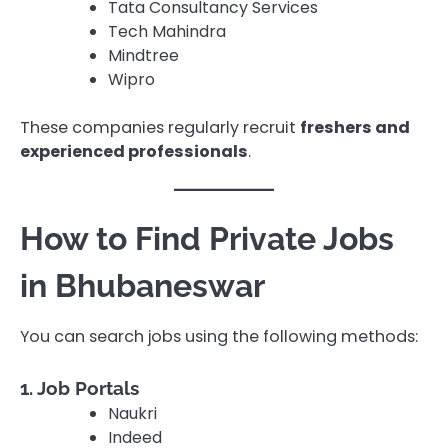
Tata Consultancy Services
Tech Mahindra
Mindtree
Wipro
These companies regularly recruit
freshers and
experienced professionals
.
How to Find Private Jobs
in Bhubaneswar
You can search jobs using the following methods:
1. Job Portals
Naukri
Indeed