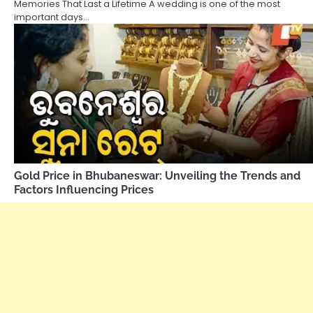
Memories That Last a Lifetime A wedding is one of the most
important days…
Gold Price in Bhubaneswar: Unveiling the Trends and
Factors Influencing Prices