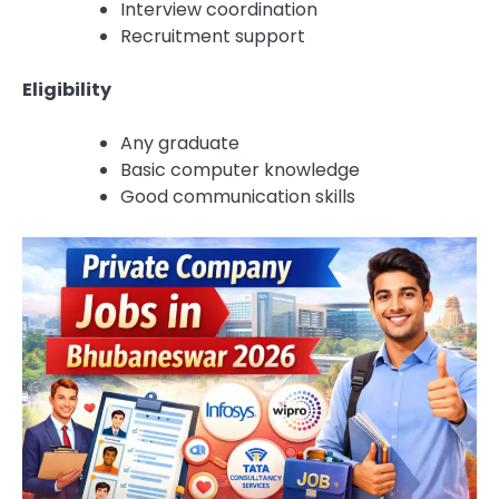
Interview coordination
Recruitment support
Eligibility
Any graduate
Basic computer knowledge
Good communication skills