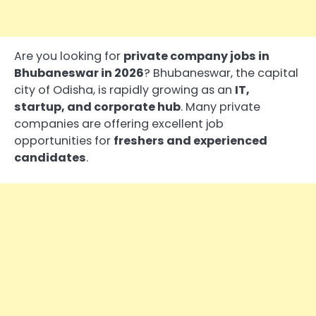
Are you looking for
private company jobs in
Bhubaneswar in 2026
? Bhubaneswar, the capital
city of Odisha, is rapidly growing as an
IT,
startup, and corporate hub
. Many private
companies are offering excellent job
opportunities for
freshers and experienced
candidates
.