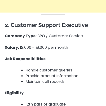
2. Customer Support Executive
Company Type:
BPO / Customer Service
Salary:
₹12,000 – ₹18,000 per month
Job Responsibilities
Handle customer queries
Provide product information
Maintain call records
Eligibility
12th pass or graduate