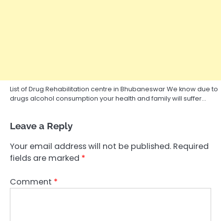
List of Drug Rehabilitation centre in Bhubaneswar We know due to
drugs alcohol consumption your health and family will suffer…
Leave a Reply
Your email address will not be published.
Required
fields are marked
*
Comment
*