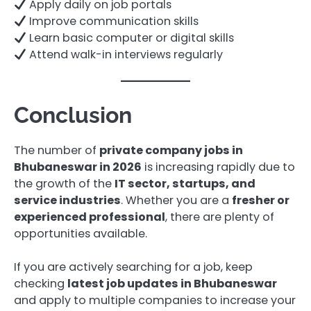
Apply daily on job portals
Improve communication skills
Learn basic computer or digital skills
Attend walk-in interviews regularly
Conclusion
The number of
private company jobs in
Bhubaneswar in 2026
is increasing rapidly due to
the growth of the
IT sector, startups, and
service industries
. Whether you are a
fresher or
experienced professional
, there are plenty of
opportunities available.
If you are actively searching for a job, keep
checking
latest job updates in Bhubaneswar
and apply to multiple companies to increase your