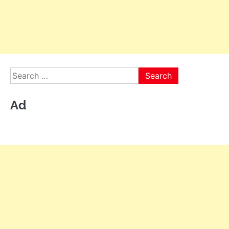
Search
for:
Ad