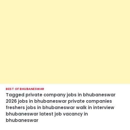
BEST OF BHUBANESWAR
Tagged
private company jobs in bhubaneswar
2026 jobs in bhubaneswar private companies
freshers jobs in bhubaneswar walk in interview
bhubaneswar latest job vacancy in
bhubaneswar