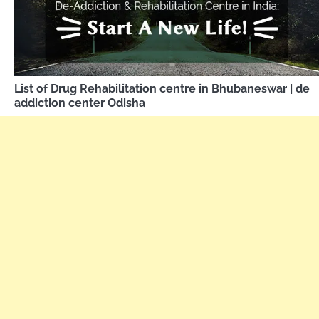
List of Drug Rehabilitation centre in Bhubaneswar | de
addiction center Odisha