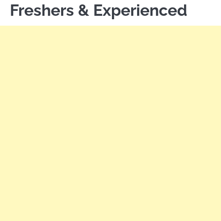
Freshers & Experienced