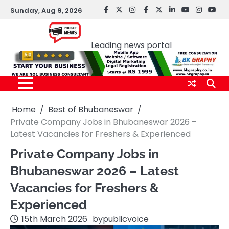
Skip
Sunday, Aug 9, 2026
facebook
Twitter
instagram
Facebook
twitter
LinkedIn
youtube
Instagr
You
to
Pocket news
content
Leading news portal
Home
Best of Bhubaneswar
Private Company Jobs in Bhubaneswar 2026 –
Latest Vacancies for Freshers & Experienced
Private Company Jobs in
Bhubaneswar 2026 – Latest
Vacancies for Freshers &
Experienced
15th March 2026
by
publicvoice