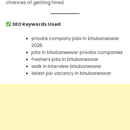
chances of getting hired.
SEO Keywords Used
private company jobs in bhubaneswar
2026
jobs in bhubaneswar private companies
freshers jobs in bhubaneswar
walk in interview bhubaneswar
latest job vacancy in bhubaneswar