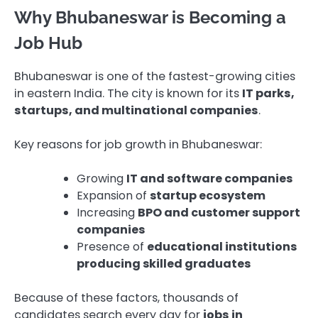
Why Bhubaneswar is Becoming a
Job Hub
Bhubaneswar is one of the fastest-growing cities
in eastern India. The city is known for its
IT parks,
startups, and multinational companies
.
Key reasons for job growth in Bhubaneswar:
Growing
IT and software companies
Expansion of
startup ecosystem
Increasing
BPO and customer support
companies
Presence of
educational institutions
producing skilled graduates
Because of these factors, thousands of
candidates search every day for
jobs in