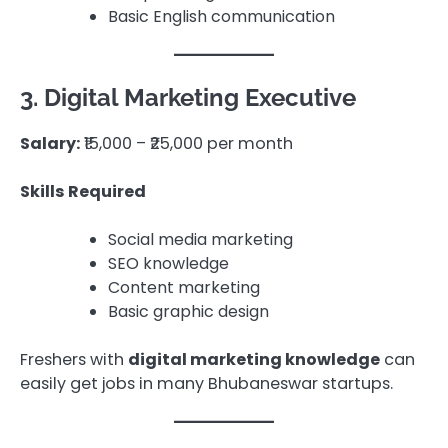
Basic English communication
3. Digital Marketing Executive
Salary:
₹15,000 – ₹25,000 per month
Skills Required
Social media marketing
SEO knowledge
Content marketing
Basic graphic design
Freshers with
digital marketing knowledge
can
easily get jobs in many Bhubaneswar startups.