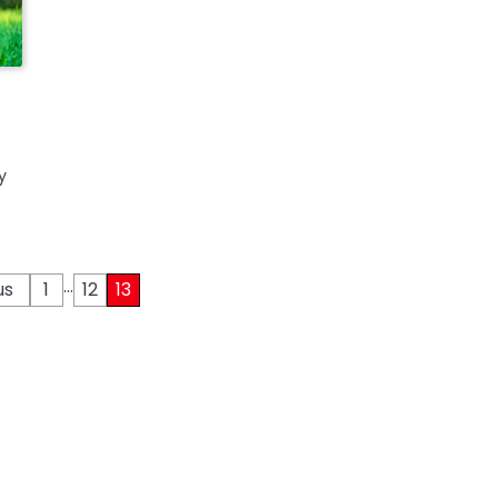
y
…
us
1
12
13