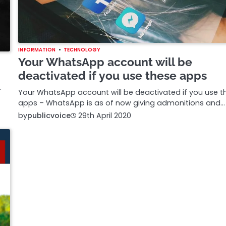
INFORMATION
TECHNOLOGY
Your WhatsApp account will be
deactivated if you use these apps
.
Your WhatsApp account will be deactivated if you use t
apps – WhatsApp is as of now giving admonitions and…
by
publicvoice
29th April 2020