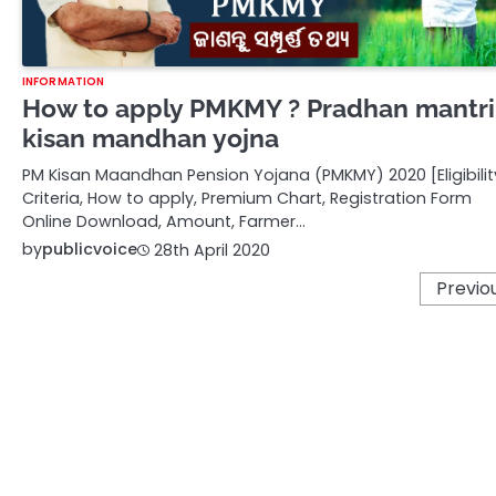
INFORMATION
How to apply PMKMY ? Pradhan mantri
kisan mandhan yojna
PM Kisan Maandhan Pension Yojana (PMKMY) 2020 [Eligibilit
Criteria, How to apply, Premium Chart, Registration Form
Online Download, Amount, Farmer…
by
publicvoice
28th April 2020
Posts
Previo
pagination