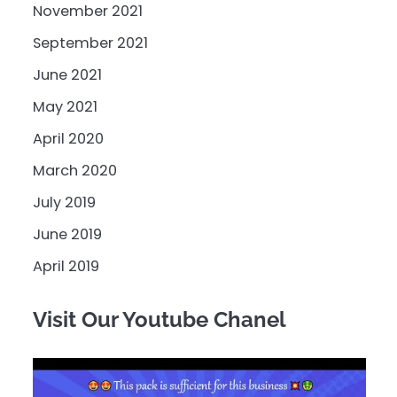
November 2021
September 2021
June 2021
May 2021
April 2020
March 2020
July 2019
June 2019
April 2019
Visit Our Youtube Chanel