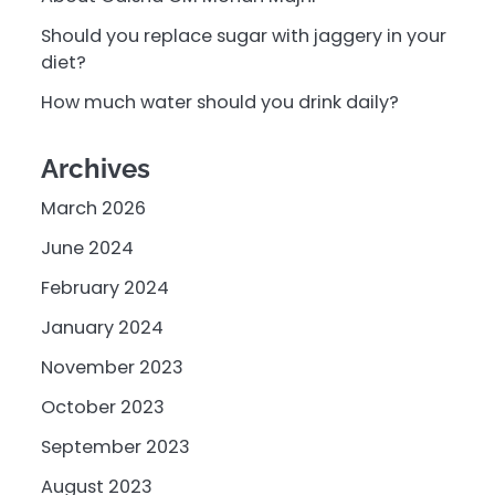
Should you replace sugar with jaggery in your
diet?
How much water should you drink daily?
Archives
March 2026
June 2024
February 2024
January 2024
November 2023
October 2023
September 2023
August 2023