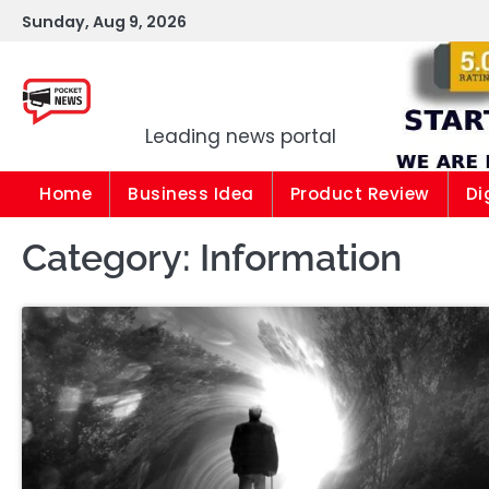
Skip
Sunday, Aug 9, 2026
to
content
Pocket news
Leading news portal
Home
Business Idea
Product Review
Di
Category:
Information