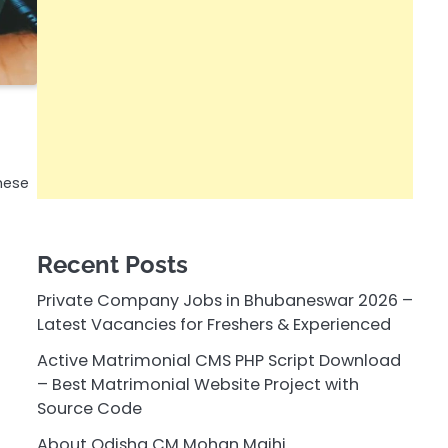
hese
Recent Posts
Private Company Jobs in Bhubaneswar 2026 –
Latest Vacancies for Freshers & Experienced
Active Matrimonial CMS PHP Script Download
– Best Matrimonial Website Project with
Source Code
About Odisha CM Mohan Majhi