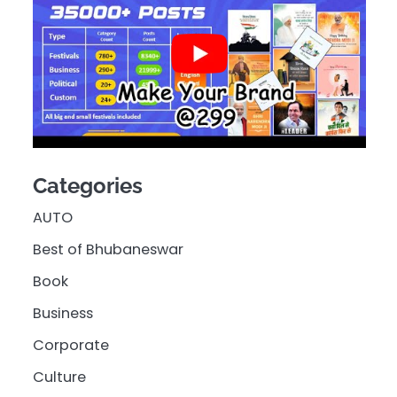
Categories
AUTO
Best of Bhubaneswar
Book
Business
Corporate
Culture