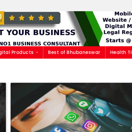
gital Products
Best of Bhubaneswar
Health T