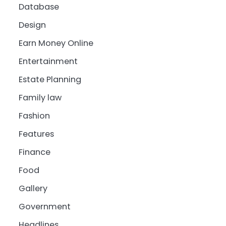
Database
Design
Earn Money Online
Entertainment
Estate Planning
Family law
Fashion
Features
Finance
Food
Gallery
Government
Headlines