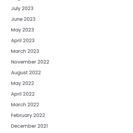
July 2023
June 2023
May 2023
April 2023
March 2023
November 2022
August 2022
May 2022
April 2022
March 2022
February 2022
December 2021