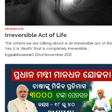
INFORMATION
Irreversible Act of Life
The criteria we are talking about is an irreversible act of life
Yes, it is ‘death’ that is completely irreversible.…
by
publicvoice
22nd November 2021