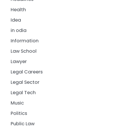
Health
Idea
in odia
Information
Law School
Lawyer
Legal Careers
Legal Sector
Legal Tech
Music
Politics
Public Law