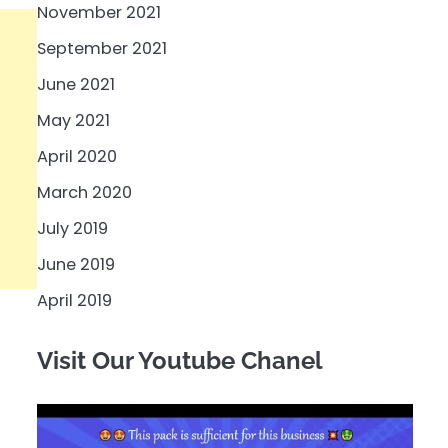
November 2021
September 2021
June 2021
May 2021
April 2020
March 2020
July 2019
June 2019
April 2019
Visit Our Youtube Chanel