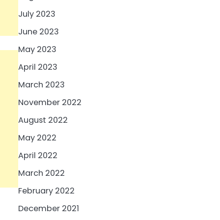
July 2023
June 2023
May 2023
April 2023
March 2023
November 2022
August 2022
May 2022
April 2022
March 2022
February 2022
December 2021