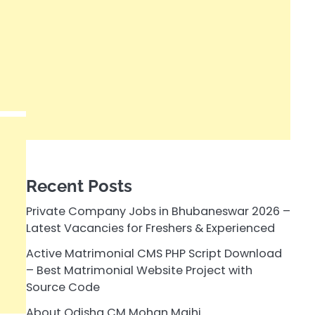
Recent Posts
Private Company Jobs in Bhubaneswar 2026 –
Latest Vacancies for Freshers & Experienced
Active Matrimonial CMS PHP Script Download
– Best Matrimonial Website Project with
Source Code
About Odisha CM Mohan Majhi