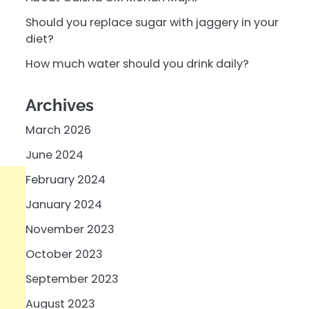
Should you replace sugar with jaggery in your
diet?
How much water should you drink daily?
Archives
March 2026
June 2024
February 2024
January 2024
November 2023
October 2023
September 2023
August 2023