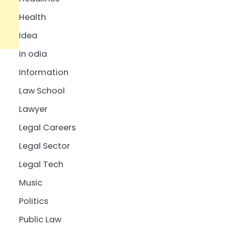
Health
Idea
in odia
Information
Law School
Lawyer
Legal Careers
Legal Sector
Legal Tech
Music
Politics
Public Law