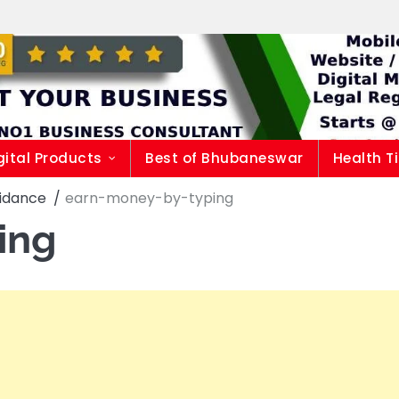
gital Products
Best of Bhubaneswar
Health T
uidance
earn-money-by-typing
ing