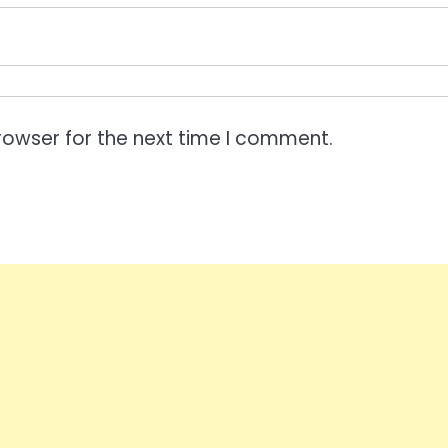
rowser for the next time I comment.