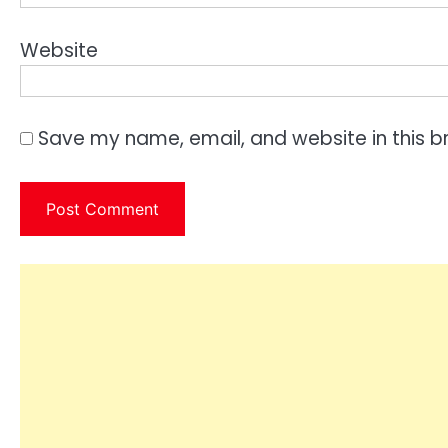
Website
Save my name, email, and website in this b