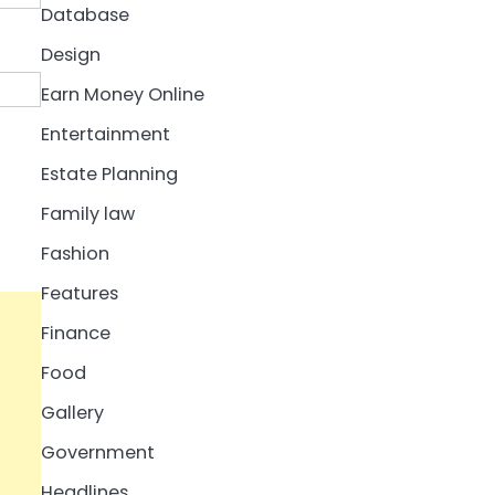
Database
Design
Earn Money Online
Entertainment
Estate Planning
Family law
Fashion
Features
Finance
Food
Gallery
Government
Headlines