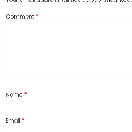
Comment
*
Name
*
Email
*