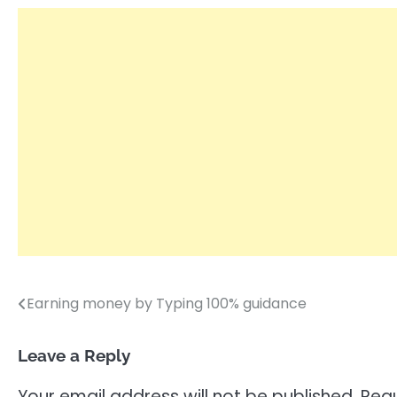
Earning money by Typing 100% guidance
Post
navigation
Leave a Reply
Your email address will not be published.
Requ