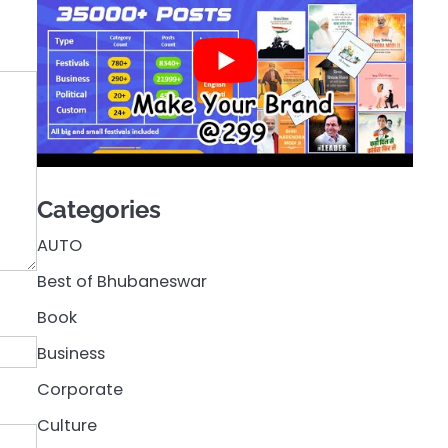
Categories
AUTO
Best of Bhubaneswar
Book
Business
Corporate
Culture