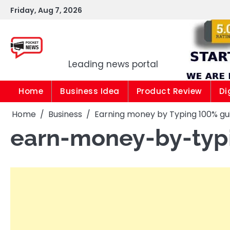
Skip
Friday, Aug 7, 2026
to
content
Pocket news
Leading news portal
Home
Business Idea
Product Review
Di
Home
Business
Earning money by Typing 100% g
earn-money-by-typ