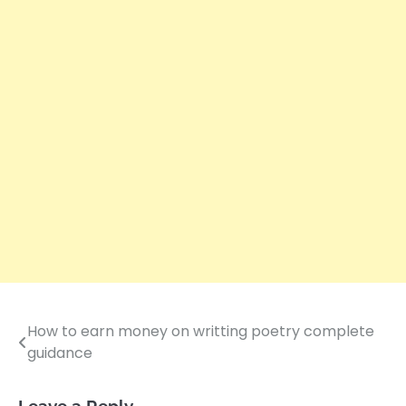
How to earn money on writting poetry complete
Post
guidance
navigation