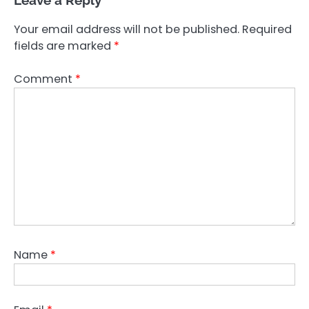
Leave a Reply
Your email address will not be published.
Required
fields are marked
*
Comment
*
Name
*