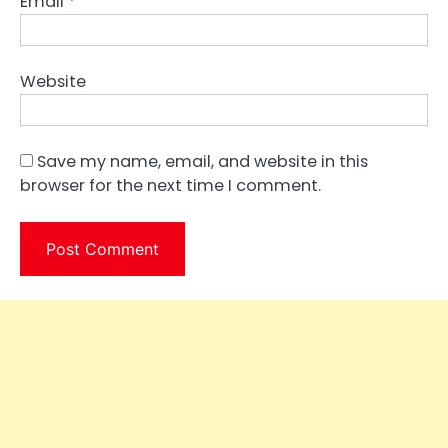
Email
*
Website
Save my name, email, and website in this
browser for the next time I comment.