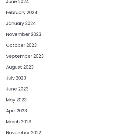
June 2024
February 2024
January 2024
November 2023
October 2023
September 2023
August 2023
July 2023
June 2023
May 2023
April 2023
March 2023
November 2022