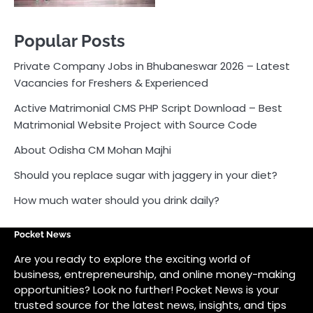
Popular Posts
Private Company Jobs in Bhubaneswar 2026 – Latest
Vacancies for Freshers & Experienced
Active Matrimonial CMS PHP Script Download – Best
Matrimonial Website Project with Source Code
About Odisha CM Mohan Majhi
Should you replace sugar with jaggery in your diet?
How much water should you drink daily?
Pocket News
Are you ready to explore the exciting world of
business, entrepreneurship, and online money-making
opportunities? Look no further! Pocket News is your
trusted source for the latest news, insights, and tips