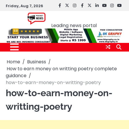
Skip
Friday, Aug 7, 2026
facebook
Twitter
instagram
Facebook
twitter
LinkedIn
youtube
Instagr
You
to
Pocket news
content
Leading news portal
Home
Business
How to earn money on writting poetry complete
guidance
how-to-earn-money-on-writting-poetry
how-to-earn-money-on-
writting-poetry