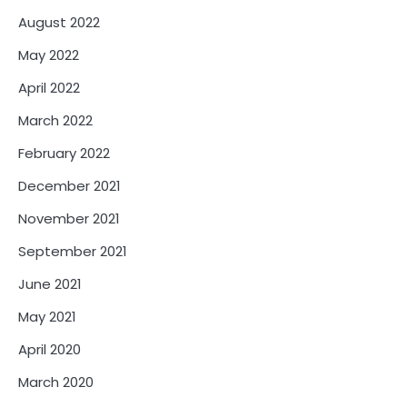
August 2022
May 2022
April 2022
March 2022
February 2022
December 2021
November 2021
September 2021
June 2021
May 2021
April 2020
March 2020