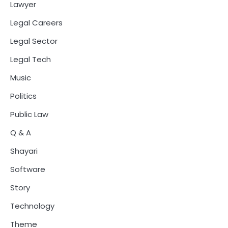
Lawyer
Legal Careers
Legal Sector
Legal Tech
Music
Politics
Public Law
Q & A
Shayari
Software
Story
Technology
Theme