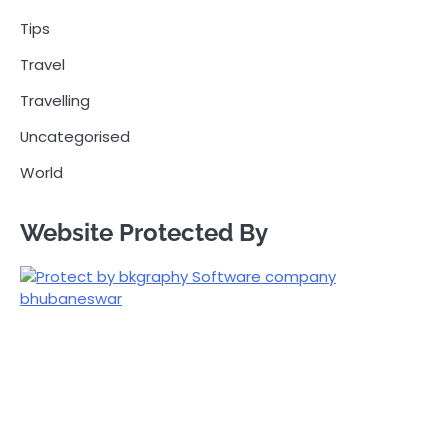
Tips
Travel
Travelling
Uncategorised
World
Website Protected By