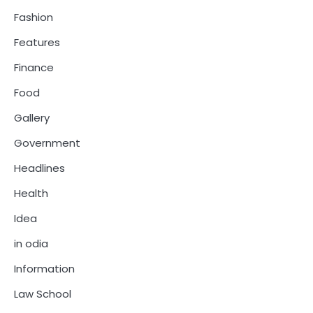
Fashion
Features
Finance
Food
Gallery
Government
Headlines
Health
Idea
in odia
Information
Law School