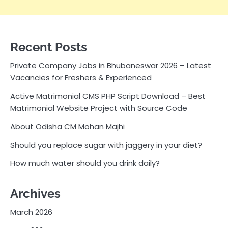
Recent Posts
Private Company Jobs in Bhubaneswar 2026 – Latest
Vacancies for Freshers & Experienced
Active Matrimonial CMS PHP Script Download – Best
Matrimonial Website Project with Source Code
About Odisha CM Mohan Majhi
Should you replace sugar with jaggery in your diet?
How much water should you drink daily?
Archives
March 2026