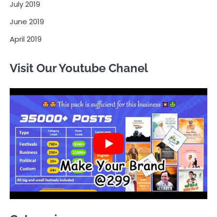
July 2019
June 2019
April 2019
Visit Our Youtube Chanel