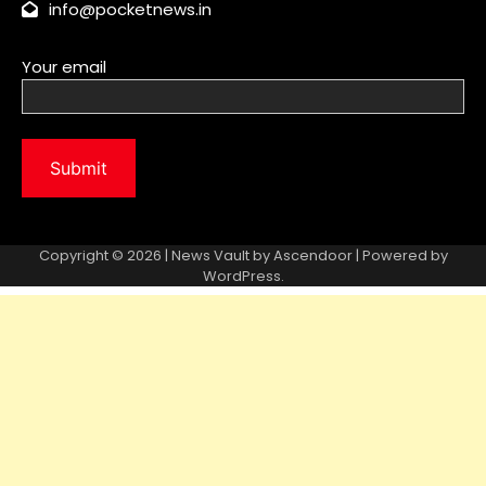
info@pocketnews.in
Your email
Copyright © 2026 | News Vault by
Ascendoor
| Powered by
WordPress
.