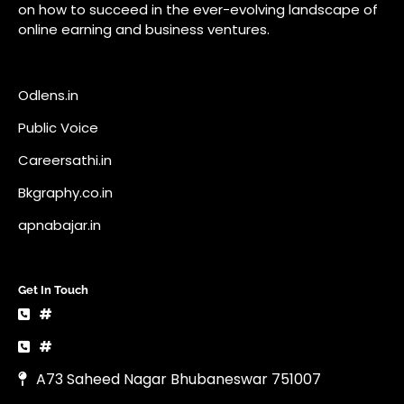
on how to succeed in the ever-evolving landscape of
online earning and business ventures.
Odlens.in
Public Voice
Careersathi.in
Bkgraphy.co.in
apnabajar.in
Get In Touch
#
#
A73 Saheed Nagar Bhubaneswar 751007