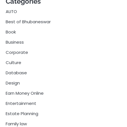
Categories
AUTO
Best of Bhubaneswar
Book
Business
Corporate
Culture
Database
Design
Earn Money Online
Entertainment
Estate Planning
Family law