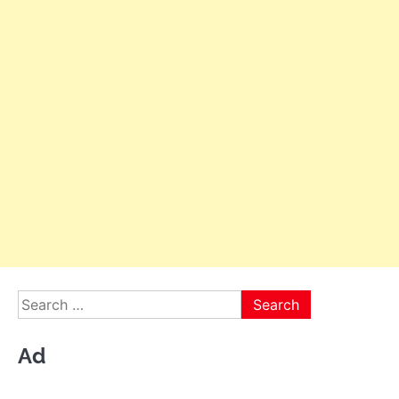
Search
for:
Ad