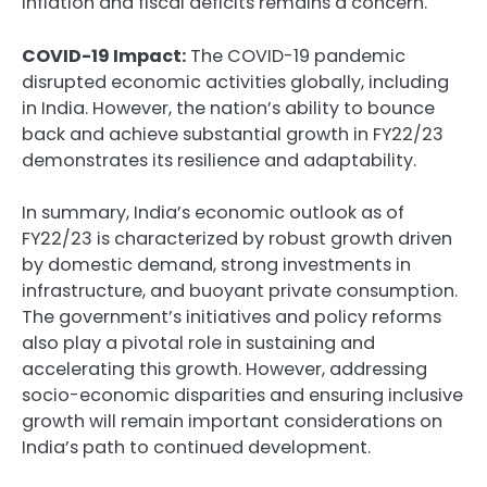
inflation and fiscal deficits remains a concern.
COVID-19 Impact:
The COVID-19 pandemic
disrupted economic activities globally, including
in India. However, the nation’s ability to bounce
back and achieve substantial growth in FY22/23
demonstrates its resilience and adaptability.
In summary, India’s economic outlook as of
FY22/23 is characterized by robust growth driven
by domestic demand, strong investments in
infrastructure, and buoyant private consumption.
The government’s initiatives and policy reforms
also play a pivotal role in sustaining and
accelerating this growth. However, addressing
socio-economic disparities and ensuring inclusive
growth will remain important considerations on
India’s path to continued development.