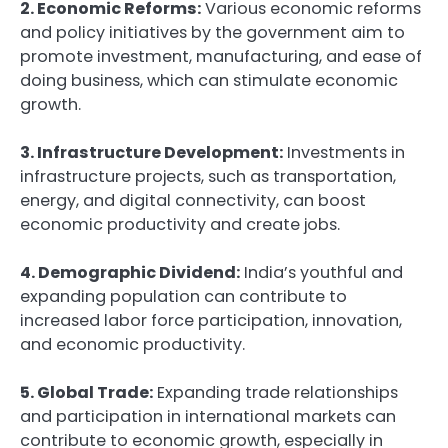
2. Economic Reforms:
Various economic reforms
and policy initiatives by the government aim to
promote investment, manufacturing, and ease of
doing business, which can stimulate economic
growth.
3. Infrastructure Development:
Investments in
infrastructure projects, such as transportation,
energy, and digital connectivity, can boost
economic productivity and create jobs.
4. Demographic Dividend:
India’s youthful and
expanding population can contribute to
increased labor force participation, innovation,
and economic productivity.
5. Global Trade:
Expanding trade relationships
and participation in international markets can
contribute to economic growth, especially in