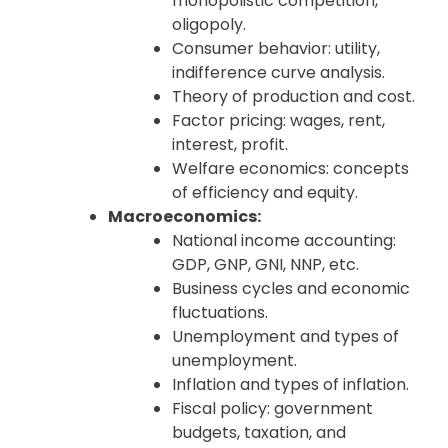
monopolistic competition,
oligopoly.
Consumer behavior: utility,
indifference curve analysis.
Theory of production and cost.
Factor pricing: wages, rent,
interest, profit.
Welfare economics: concepts
of efficiency and equity.
Macroeconomics:
National income accounting:
GDP, GNP, GNI, NNP, etc.
Business cycles and economic
fluctuations.
Unemployment and types of
unemployment.
Inflation and types of inflation.
Fiscal policy: government
budgets, taxation, and