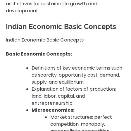
as it strives for sustainable growth and
development.
Indian Economic Basic Concepts
Indian Economic Basic Concepts
Basic Economic Concepts:
Definitions of key economic terms such
as scarcity, opportunity cost, demand,
supply, and equilibrium.
Explanation of factors of production:
land, labor, capital, and
entrepreneurship.
Microeconomics:
Market structures: perfect
competition, monopoly,