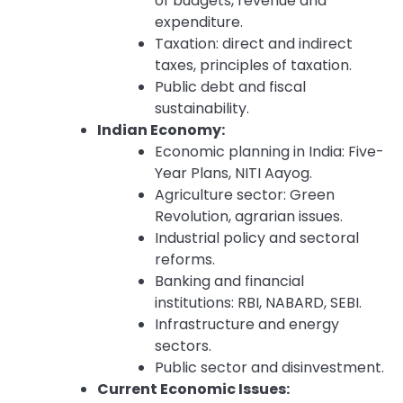
of budgets, revenue and
expenditure.
Taxation: direct and indirect
taxes, principles of taxation.
Public debt and fiscal
sustainability.
Indian Economy:
Economic planning in India: Five-
Year Plans, NITI Aayog.
Agriculture sector: Green
Revolution, agrarian issues.
Industrial policy and sectoral
reforms.
Banking and financial
institutions: RBI, NABARD, SEBI.
Infrastructure and energy
sectors.
Public sector and disinvestment.
Current Economic Issues: