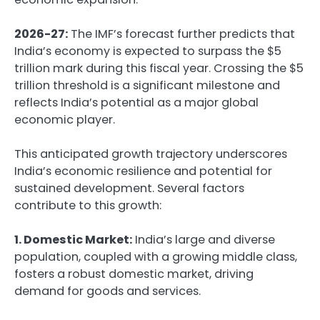
2026-27:
The IMF’s forecast further predicts that
India’s economy is expected to surpass the $5
trillion mark during this fiscal year. Crossing the $5
trillion threshold is a significant milestone and
reflects India’s potential as a major global
economic player.
This anticipated growth trajectory underscores
India’s economic resilience and potential for
sustained development. Several factors
contribute to this growth:
1. Domestic Market:
India’s large and diverse
population, coupled with a growing middle class,
fosters a robust domestic market, driving
demand for goods and services.