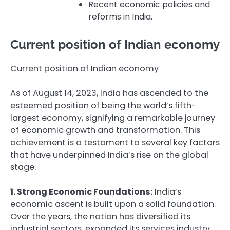
Recent economic policies and
reforms in India.
Current position of Indian economy
Current position of Indian economy
As of August 14, 2023, India has ascended to the
esteemed position of being the world’s fifth-
largest economy, signifying a remarkable journey
of economic growth and transformation. This
achievement is a testament to several key factors
that have underpinned India’s rise on the global
stage.
1. Strong Economic Foundations:
India’s
economic ascent is built upon a solid foundation.
Over the years, the nation has diversified its
industrial sectors, expanded its services industry,