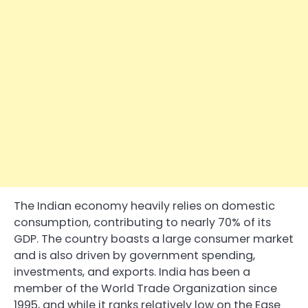
The Indian economy heavily relies on domestic
consumption, contributing to nearly 70% of its
GDP. The country boasts a large consumer market
and is also driven by government spending,
investments, and exports. India has been a
member of the World Trade Organization since
1995, and while it ranks relatively low on the Ease