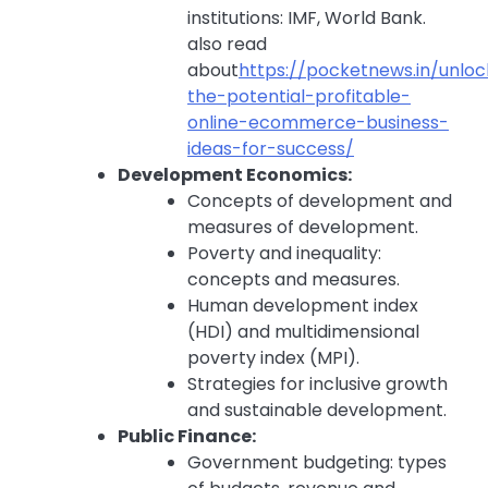
institutions: IMF, World Bank.
also read
about
https://pocketnews.in/unloc
the-potential-profitable-
online-ecommerce-business-
ideas-for-success/
Development Economics:
Concepts of development and
measures of development.
Poverty and inequality:
concepts and measures.
Human development index
(HDI) and multidimensional
poverty index (MPI).
Strategies for inclusive growth
and sustainable development.
Public Finance:
Government budgeting: types