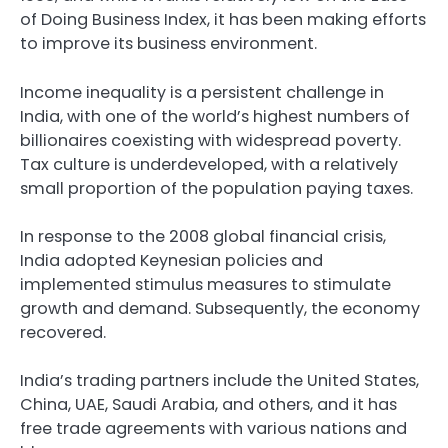
of Doing Business Index, it has been making efforts
to improve its business environment.
Income inequality is a persistent challenge in
India, with one of the world’s highest numbers of
billionaires coexisting with widespread poverty.
Tax culture is underdeveloped, with a relatively
small proportion of the population paying taxes.
In response to the 2008 global financial crisis,
India adopted Keynesian policies and
implemented stimulus measures to stimulate
growth and demand. Subsequently, the economy
recovered.
India’s trading partners include the United States,
China, UAE, Saudi Arabia, and others, and it has
free trade agreements with various nations and