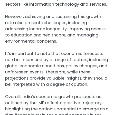
sectors like information technology and services.
However, achieving and sustaining this growth
rate also presents challenges, including
addressing income inequality, improving access
to education and healthcare, and managing
environmental concerns.
It’s important to note that economic forecasts
can be influenced by a range of factors, including
global economic conditions, policy changes, and
unforeseen events. Therefore, while these
projections provide valuable insights, they should
be interpreted with a degree of caution.
Overall, India’s economic growth prospects as
outlined by the IMF reflect a positive trajectory,
highlighting the nation’s potential to emerge as a