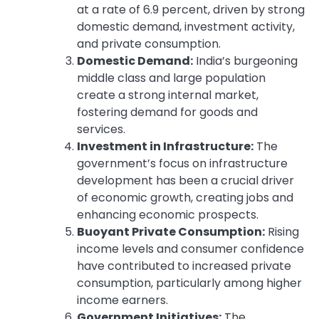
at a rate of 6.9 percent, driven by strong
domestic demand, investment activity,
and private consumption.
Domestic Demand:
India’s burgeoning
middle class and large population
create a strong internal market,
fostering demand for goods and
services.
Investment in Infrastructure:
The
government’s focus on infrastructure
development has been a crucial driver
of economic growth, creating jobs and
enhancing economic prospects.
Buoyant Private Consumption:
Rising
income levels and consumer confidence
have contributed to increased private
consumption, particularly among higher
income earners.
Government Initiatives:
The