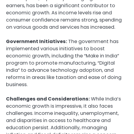
earners, has been a significant contributor to
economic growth. As income levels rise and
consumer confidence remains strong, spending
on various goods and services has increased.
Government Initiatives:
The government has
implemented various initiatives to boost
economic growth, including the “Make in India”
program to promote manufacturing, “Digital
India” to advance technology adoption, and
reforms in areas like taxation and ease of doing
business.
Challenges and Considerations:
While India’s
economic growth is impressive, it also faces
challenges. Income inequality, unemployment,
and disparities in access to healthcare and
education persist. Additionally, managing