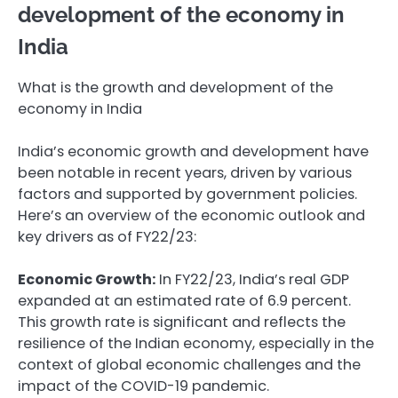
development of the economy in
India
What is the growth and development of the
economy in India
India’s economic growth and development have
been notable in recent years, driven by various
factors and supported by government policies.
Here’s an overview of the economic outlook and
key drivers as of FY22/23:
Economic Growth:
In FY22/23, India’s real GDP
expanded at an estimated rate of 6.9 percent.
This growth rate is significant and reflects the
resilience of the Indian economy, especially in the
context of global economic challenges and the
impact of the COVID-19 pandemic.