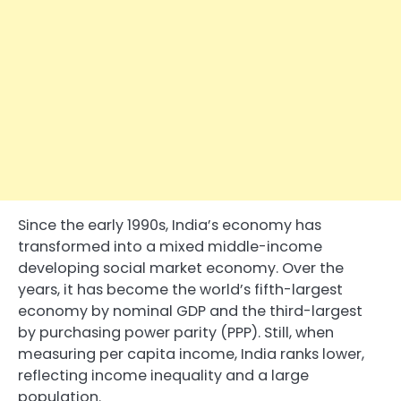
Since the early 1990s, India’s economy has
transformed into a mixed middle-income
developing social market economy. Over the
years, it has become the world’s fifth-largest
economy by nominal GDP and the third-largest
by purchasing power parity (PPP). Still, when
measuring per capita income, India ranks lower,
reflecting income inequality and a large
population.