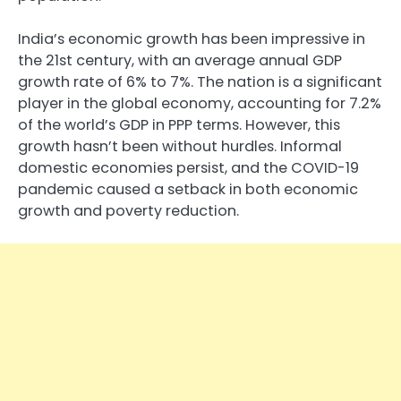
India’s economic growth has been impressive in
the 21st century, with an average annual GDP
growth rate of 6% to 7%. The nation is a significant
player in the global economy, accounting for 7.2%
of the world’s GDP in PPP terms. However, this
growth hasn’t been without hurdles. Informal
domestic economies persist, and the COVID-19
pandemic caused a setback in both economic
growth and poverty reduction.