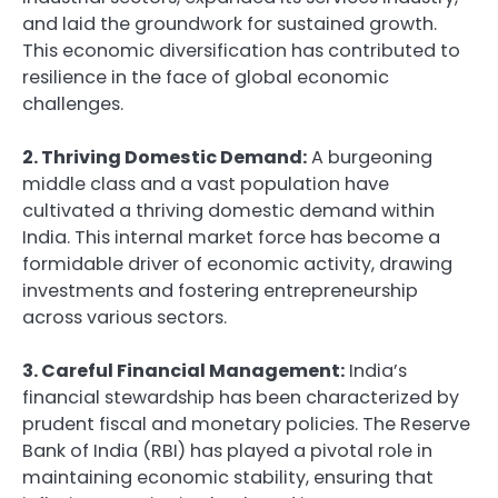
and laid the groundwork for sustained growth.
This economic diversification has contributed to
resilience in the face of global economic
challenges.
2. Thriving Domestic Demand:
A burgeoning
middle class and a vast population have
cultivated a thriving domestic demand within
India. This internal market force has become a
formidable driver of economic activity, drawing
investments and fostering entrepreneurship
across various sectors.
3. Careful Financial Management:
India’s
financial stewardship has been characterized by
prudent fiscal and monetary policies. The Reserve
Bank of India (RBI) has played a pivotal role in
maintaining economic stability, ensuring that