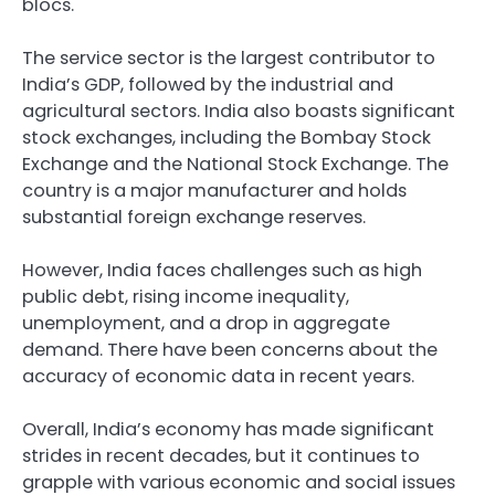
blocs.
The service sector is the largest contributor to
India’s GDP, followed by the industrial and
agricultural sectors. India also boasts significant
stock exchanges, including the Bombay Stock
Exchange and the National Stock Exchange. The
country is a major manufacturer and holds
substantial foreign exchange reserves.
However, India faces challenges such as high
public debt, rising income inequality,
unemployment, and a drop in aggregate
demand. There have been concerns about the
accuracy of economic data in recent years.
Overall, India’s economy has made significant
strides in recent decades, but it continues to
grapple with various economic and social issues