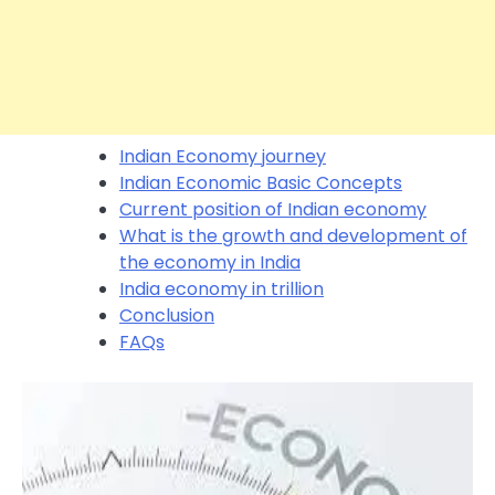
Indian Economy journey
Indian Economic Basic Concepts
Current position of Indian economy
What is the growth and development of
the economy in India
India economy in trillion
Conclusion
FAQs