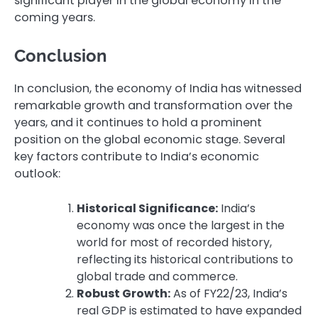
significant player in the global economy in the
coming years.
Conclusion
In conclusion, the economy of India has witnessed
remarkable growth and transformation over the
years, and it continues to hold a prominent
position on the global economic stage. Several
key factors contribute to India’s economic
outlook:
Historical Significance:
India’s
economy was once the largest in the
world for most of recorded history,
reflecting its historical contributions to
global trade and commerce.
Robust Growth:
As of FY22/23, India’s
real GDP is estimated to have expanded