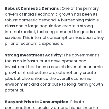
Robust Domestic Demand:
One of the primary
drivers of India’s economic growth has been its
robust domestic demand. A burgeoning middle
class and a large population create a strong
internal market, fostering demand for goods and
services. This internal consumption has been a key
pillar of economic expansion.
Strong Investment Activity:
The government’s
focus on infrastructure development and
investment has been a crucial driver of economic
growth. Infrastructure projects not only create
jobs but also enhance the overall economic
environment and contribute to long-term growth
potential.
Buoyant Private Consumption:
Private
consumption, especially among higher income