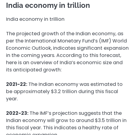
India economy in trillion
India economy in trillion
The projected growth of the Indian economy, as
per the International Monetary Fund’s (IMF) World
Economic Outlook, indicates significant expansion
in the coming years. According to this forecast,
here is an overview of India’s economic size and
its anticipated growth:
2021-22:
The Indian economy was estimated to
be approximately $3.2 trillion during this fiscal
year.
2022-23:
The IMF’s projection suggests that the
Indian economy will grow to around $3.5 trillion in
this fiscal year. This indicates a healthy rate of
economic expansion.