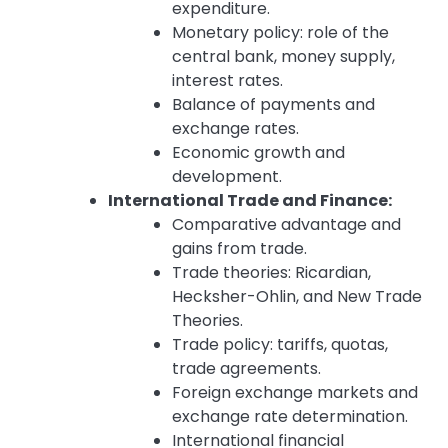
expenditure.
Monetary policy: role of the
central bank, money supply,
interest rates.
Balance of payments and
exchange rates.
Economic growth and
development.
International Trade and Finance:
Comparative advantage and
gains from trade.
Trade theories: Ricardian,
Hecksher-Ohlin, and New Trade
Theories.
Trade policy: tariffs, quotas,
trade agreements.
Foreign exchange markets and
exchange rate determination.
International financial