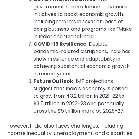
government has implemented various
initiatives to boost economic growth,
including reforms in taxation, ease of
doing business, and programs like “Make
in India” and “Digital India.”
COVID-19 Resilience:
Despite
pandemic-related disruptions, India has
shown resilience and adaptability in
achieving substantial economic growth
in recent years.
Future Outlook:
IMF projections
suggest that India’s economy is poised
to grow from $3.2 trillion in 2021-22 to
$3.5 trillion in 2022-23 and potentially
cross the $5 trillion mark by 2026-27.
However, India also faces challenges, including
income inequality, unemployment, and disparities