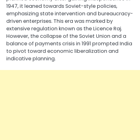
1947, it leaned towards Soviet-style policies,
emphasizing state intervention and bureaucracy-
driven enterprises. This era was marked by
extensive regulation known as the Licence Raj.
However, the collapse of the Soviet Union and a
balance of payments crisis in 1991 prompted India
to pivot toward economic liberalization and
indicative planning.