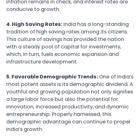
inflation remains in check, and interest rates are
conducive to growth.
4. High Saving Rates:
India has a long-standing
tradition of high saving rates among its citizens.
This culture of savings has provided the nation
with a steady pool of capital for investments,
which, in turn, fuels economic expansion and
infrastructure development.
5. Favorable Demographic Trends:
One of India’s
most potent assets is its demographic dividend. A
youthful and growing population not only signifies
a large labor force but also the potential for
innovation, increased productivity, and dynamic
entrepreneurship. Properly harnessed, this
demographic advantage can continue to propel
India’s growth.