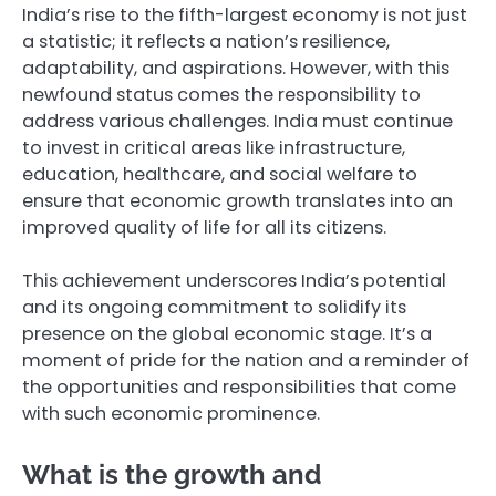
India’s rise to the fifth-largest economy is not just
a statistic; it reflects a nation’s resilience,
adaptability, and aspirations. However, with this
newfound status comes the responsibility to
address various challenges. India must continue
to invest in critical areas like infrastructure,
education, healthcare, and social welfare to
ensure that economic growth translates into an
improved quality of life for all its citizens.
This achievement underscores India’s potential
and its ongoing commitment to solidify its
presence on the global economic stage. It’s a
moment of pride for the nation and a reminder of
the opportunities and responsibilities that come
with such economic prominence.
What is the growth and