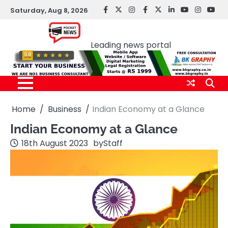
Skip
Saturday, Aug 8, 2026
facebook
Twitter
instagram
Facebook
twitter
LinkedIn
youtube
Instagr
You
to
Pocket news
content
Leading news portal
Home
Business
Indian Economy at a Glance
Indian Economy at a Glance
18th August 2023
by
Staff