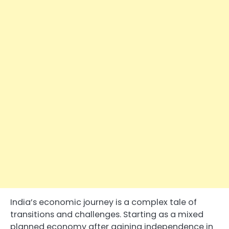
India’s economic journey is a complex tale of
transitions and challenges. Starting as a mixed
planned economy after gaining independence in