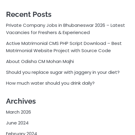
Recent Posts
Private Company Jobs in Bhubaneswar 2026 – Latest
Vacancies for Freshers & Experienced
Active Matrimonial CMS PHP Script Download – Best
Matrimonial Website Project with Source Code
About Odisha CM Mohan Majhi
Should you replace sugar with jaggery in your diet?
How much water should you drink daily?
Archives
March 2026
June 2024
February 2024