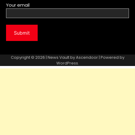
Your email
Copyright © 2026 | News Vault by
Ascendoor
| Powered by
WordPress
.