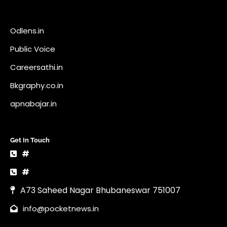
Odlens.in
Public Voice
Careersathi.in
Bkgraphy.co.in
apnabajar.in
Get In Touch
#
#
A73 Saheed Nagar Bhubaneswar 751007
info@pocketnews.in