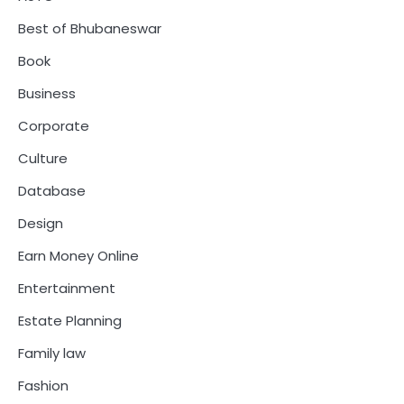
Best of Bhubaneswar
Book
Business
Corporate
Culture
Database
Design
Earn Money Online
Entertainment
Estate Planning
Family law
Fashion