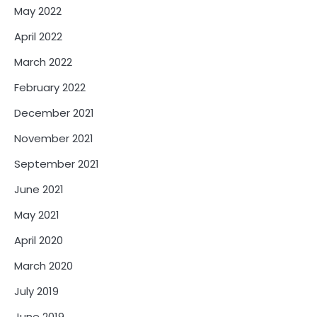
May 2022
April 2022
March 2022
February 2022
December 2021
November 2021
September 2021
June 2021
May 2021
April 2020
March 2020
July 2019
June 2019