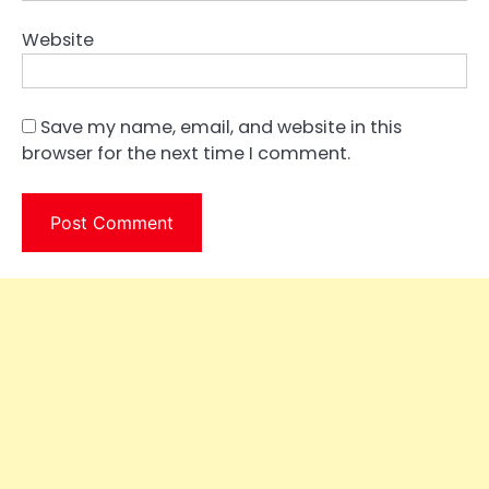
Website
Save my name, email, and website in this
browser for the next time I comment.