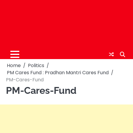
Home
Politics
PM Cares Fund : Pradhan Mantri Cares Fund
PM-Cares-Fund
PM-Cares-Fund