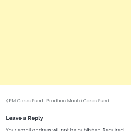
PM Cares Fund : Pradhan Mantri Cares Fund
Post
navigation
Leave a Reply
Your email address will not be published.
Required