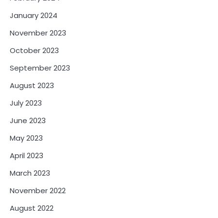
January 2024
November 2023
October 2023
September 2023
August 2023
July 2023
June 2023
May 2023
April 2023
March 2023
November 2022
August 2022