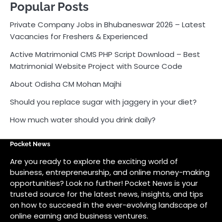
Popular Posts
Private Company Jobs in Bhubaneswar 2026 – Latest
Vacancies for Freshers & Experienced
Active Matrimonial CMS PHP Script Download – Best
Matrimonial Website Project with Source Code
About Odisha CM Mohan Majhi
Should you replace sugar with jaggery in your diet?
How much water should you drink daily?
Pocket News
Are you ready to explore the exciting world of
business, entrepreneurship, and online money-making
opportunities? Look no further! Pocket News is your
trusted source for the latest news, insights, and tips
on how to succeed in the ever-evolving landscape of
online earning and business ventures.