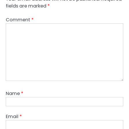
fields are marked
*
Comment
*
Name
*
Email
*