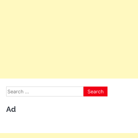
Search
for:
Ad