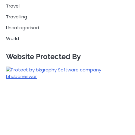
Travel
Travelling
Uncategorised
World
Website Protected By