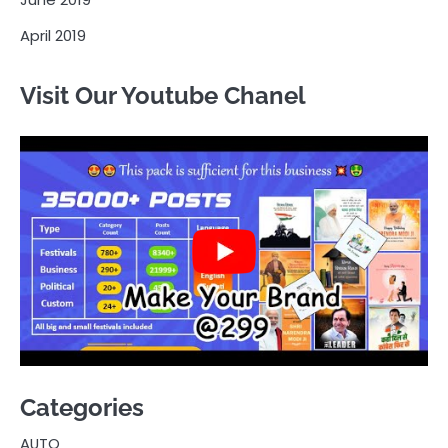
April 2019
Visit Our Youtube Chanel
Categories
AUTO