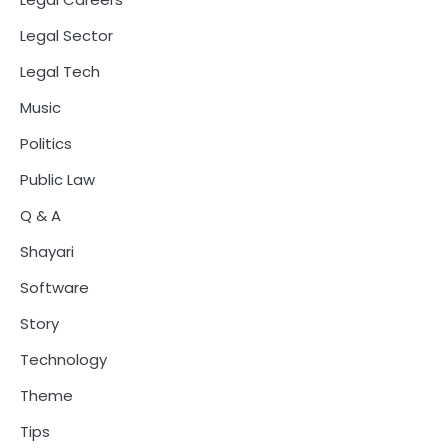
Legal Sector
Legal Tech
Music
Politics
Public Law
Q & A
Shayari
Software
Story
Technology
Theme
Tips