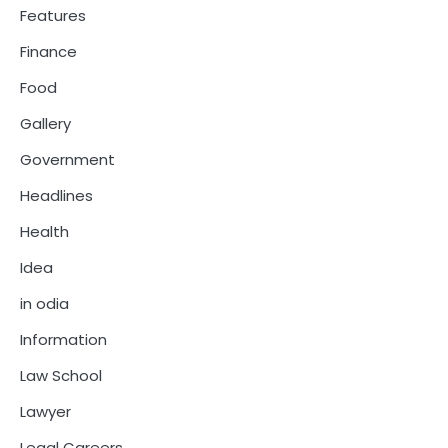
Features
Finance
Food
Gallery
Government
Headlines
Health
Idea
in odia
Information
Law School
Lawyer
Legal Careers