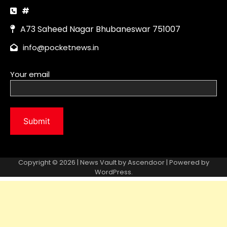
Copyright © 2026 | News Vault by
Ascendoor
| Powered by
WordPress
.