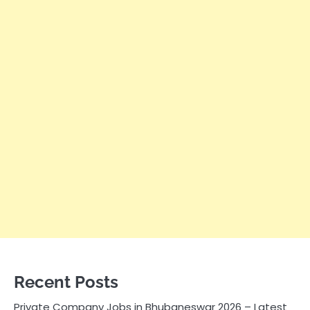
Recent Posts
Private Company Jobs in Bhubaneswar 2026 – Latest