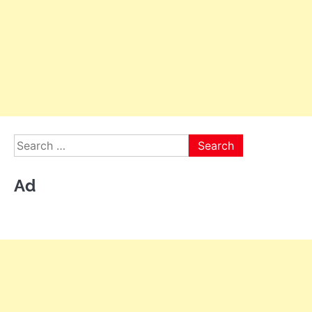
Search
for:
Ad