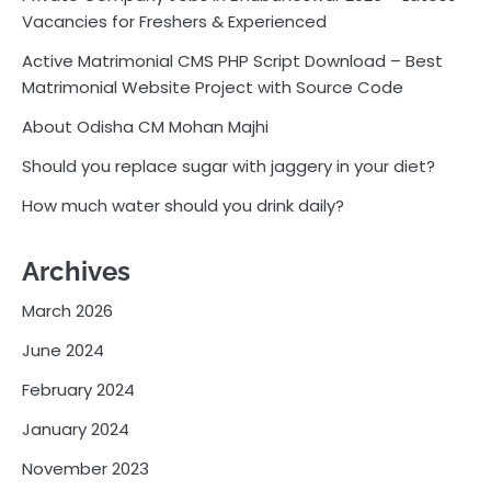
Vacancies for Freshers & Experienced
Active Matrimonial CMS PHP Script Download – Best
Matrimonial Website Project with Source Code
About Odisha CM Mohan Majhi
Should you replace sugar with jaggery in your diet?
How much water should you drink daily?
Archives
March 2026
June 2024
February 2024
January 2024
November 2023