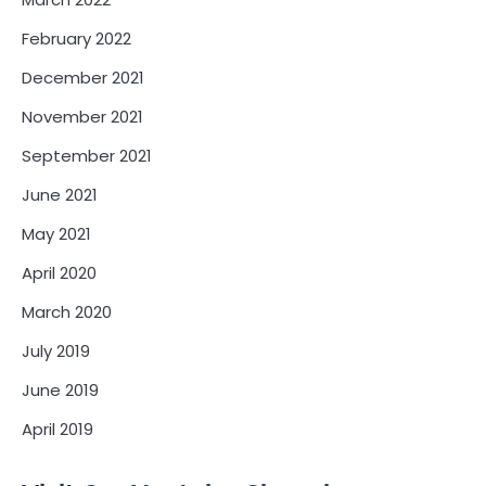
February 2022
December 2021
November 2021
September 2021
June 2021
May 2021
April 2020
March 2020
July 2019
June 2019
April 2019