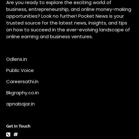
Public Voice
Careersathi.in
Bkgraphy.co.in
apnabajar.in
Get In Touch
#
#
A73 Saheed Nagar Bhubaneswar 751007
info@pocketnews.in
Your email