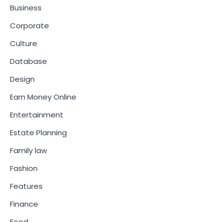
Business
Corporate
Culture
Database
Design
Earn Money Online
Entertainment
Estate Planning
Family law
Fashion
Features
Finance
Food