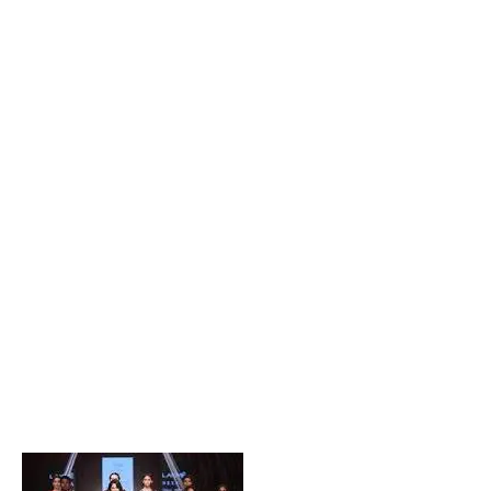
Popular Posts
Private Company Jobs in Bhubaneswar 2026 – Latest
Vacancies for Freshers & Experienced