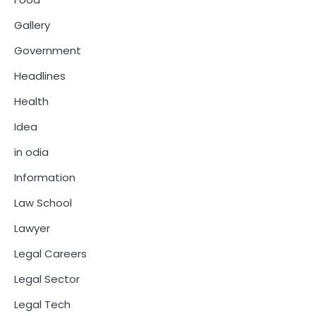
Gallery
Government
Headlines
Health
Idea
in odia
Information
Law School
Lawyer
Legal Careers
Legal Sector
Legal Tech