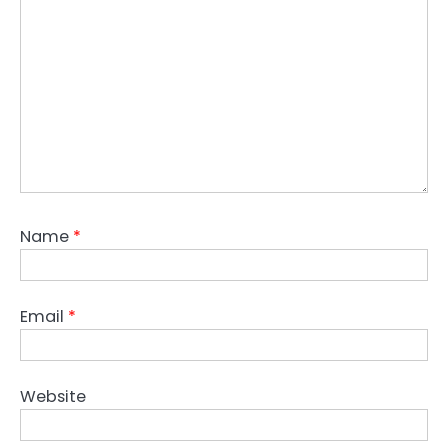
Name
*
Email
*
Website