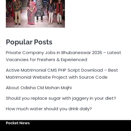
Active Matrimonial CMS PHP Script Download – Best
Matrimonial Website Project with Source Code
About Odisha CM Mohan Majhi
Should you replace sugar with jaggery in your diet?
How much water should you drink daily?
Pocket News
Are you ready to explore the exciting world of
business, entrepreneurship, and online money-making
opportunities? Look no further! Pocket News is your
trusted source for the latest news, insights, and tips
on how to succeed in the ever-evolving landscape of
online earning and business ventures.
Odlens.in