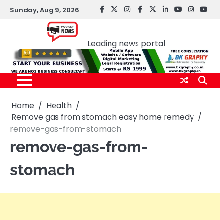
Skip
Sunday, Aug 9, 2026
facebook
Twitter
instagram
Facebook
twitter
LinkedIn
youtube
Instagr
You
to
Pocket news
content
Leading news portal
Home
Health
Remove gas from stomach easy home remedy
remove-gas-from-stomach
remove-gas-from-
stomach