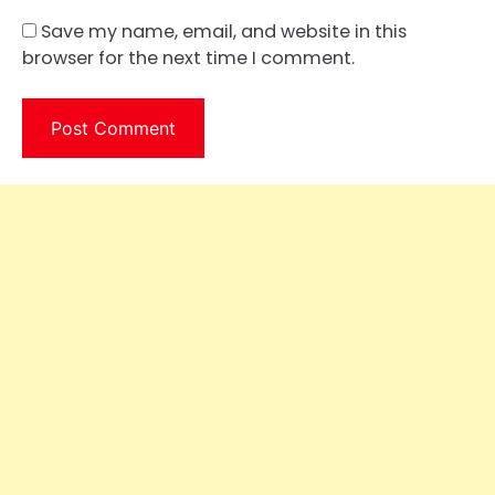
Save my name, email, and website in this
browser for the next time I comment.