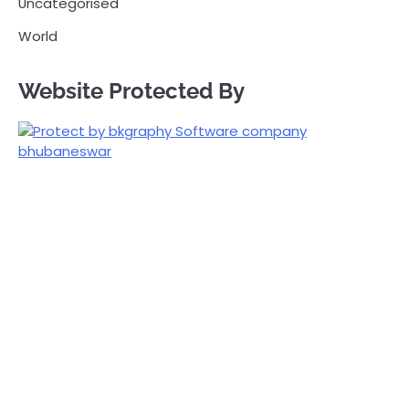
Uncategorised
World
Website Protected By