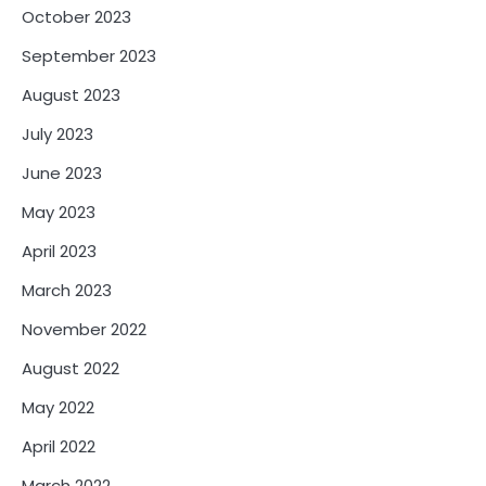
October 2023
September 2023
August 2023
July 2023
June 2023
May 2023
April 2023
March 2023
November 2022
August 2022
May 2022
April 2022
March 2022