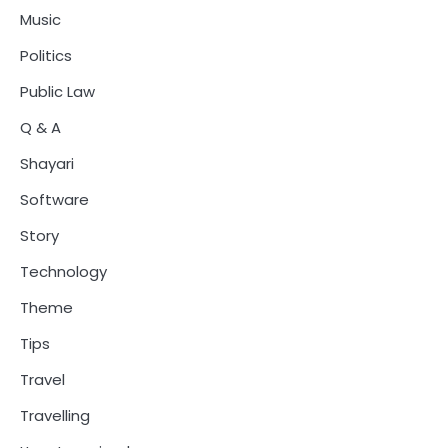
Music
Politics
Public Law
Q & A
Shayari
Software
Story
Technology
Theme
Tips
Travel
Travelling