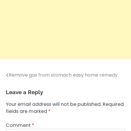
Remove gas from stomach easy home remedy
Post
navigation
Leave a Reply
Your email address will not be published.
Required
fields are marked
*
Comment
*