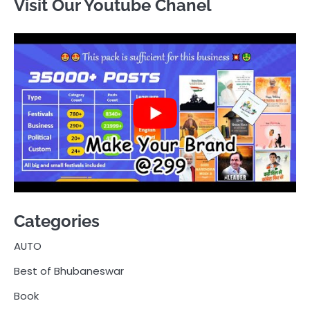
Visit Our Youtube Chanel
Categories
AUTO
Best of Bhubaneswar
Book