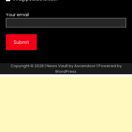
Your email
Copyright © 2026 | News Vault by
Ascendoor
| Powered by
WordPress
.