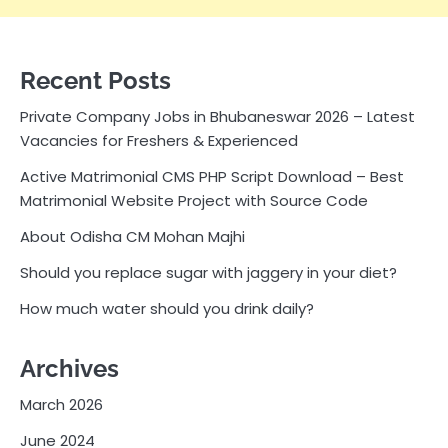
Recent Posts
Private Company Jobs in Bhubaneswar 2026 – Latest
Vacancies for Freshers & Experienced
Active Matrimonial CMS PHP Script Download – Best
Matrimonial Website Project with Source Code
About Odisha CM Mohan Majhi
Should you replace sugar with jaggery in your diet?
How much water should you drink daily?
Archives
March 2026
June 2024