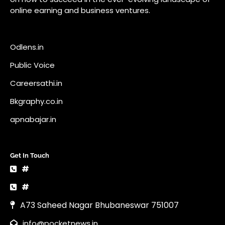
online earning and business ventures.
Odlens.in
Public Voice
Careersathi.in
Bkgraphy.co.in
apnabajar.in
Get In Touch
#
#
A73 Saheed Nagar Bhubaneswar 751007
info@pocketnews.in