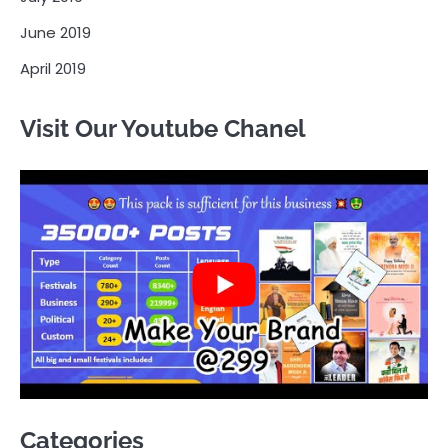
June 2019
April 2019
Visit Our Youtube Chanel
Categories