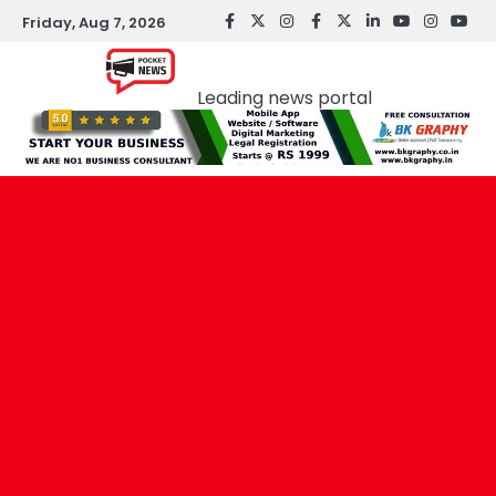
Skip
Friday, Aug 7, 2026
facebook
Twitter
instagram
Facebook
twitter
LinkedIn
youtube
Instagr
You
to
Pocket news
content
Leading news portal