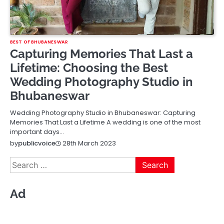
BEST OF BHUBANESWAR
Capturing Memories That Last a
Lifetime: Choosing the Best
Wedding Photography Studio in
Bhubaneswar
Wedding Photography Studio in Bhubaneswar: Capturing
Memories That Last a Lifetime A wedding is one of the most
important days…
28th March 2023
by
publicvoice
Search
for:
Ad