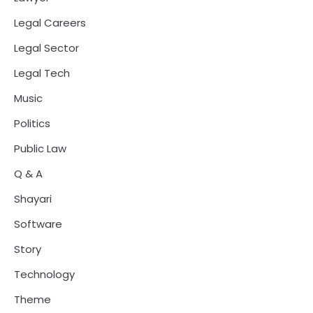
Legal Careers
Legal Sector
Legal Tech
Music
Politics
Public Law
Q & A
Shayari
Software
Story
Technology
Theme