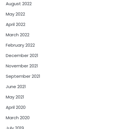
August 2022
May 2022
April 2022
March 2022
February 2022
December 2021
November 2021
September 2021
June 2021
May 2021
April 2020
March 2020
July 2019