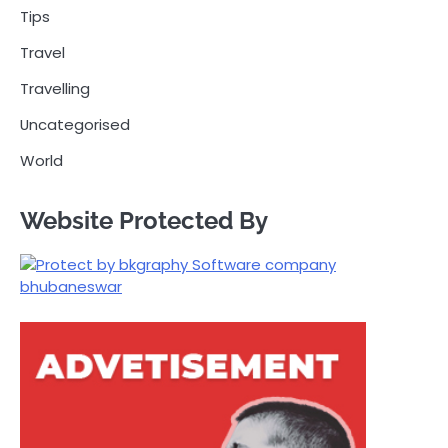
Tips
Travel
Travelling
Uncategorised
World
Website Protected By