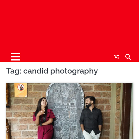
Tag:
candid photography