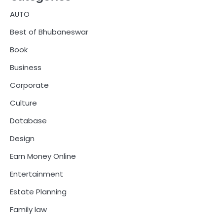
AUTO
Best of Bhubaneswar
Book
Business
Corporate
Culture
Database
Design
Earn Money Online
Entertainment
Estate Planning
Family law