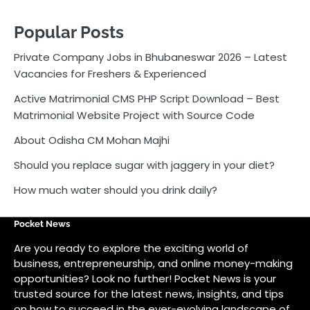
Popular Posts
Private Company Jobs in Bhubaneswar 2026 – Latest
Vacancies for Freshers & Experienced
Active Matrimonial CMS PHP Script Download – Best
Matrimonial Website Project with Source Code
About Odisha CM Mohan Majhi
Should you replace sugar with jaggery in your diet?
How much water should you drink daily?
Pocket News
Are you ready to explore the exciting world of
business, entrepreneurship, and online money-making
opportunities? Look no further! Pocket News is your
trusted source for the latest news, insights, and tips
on how to succeed in the ever-evolving landscape of