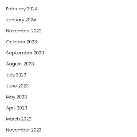
February 2024
January 2024
November 2023
October 2023
September 2023
August 2023
July 2023
June 2023
May 2023
April 2023
March 2023
November 2022