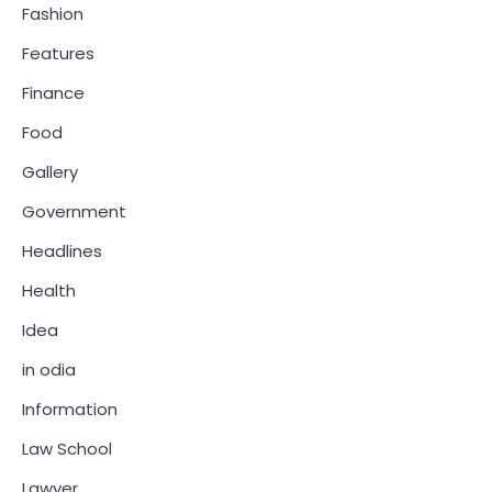
Fashion
Features
Finance
Food
Gallery
Government
Headlines
Health
Idea
in odia
Information
Law School
Lawyer