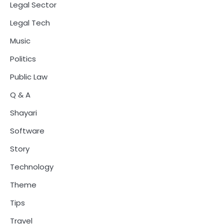
Legal Sector
Legal Tech
Music
Politics
Public Law
Q & A
Shayari
Software
Story
Technology
Theme
Tips
Travel