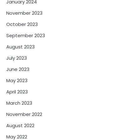
January 2024
November 2023
October 2023
September 2023
August 2023
July 2023
June 2023
May 2023
April 2023
March 2023
November 2022
August 2022
May 2022