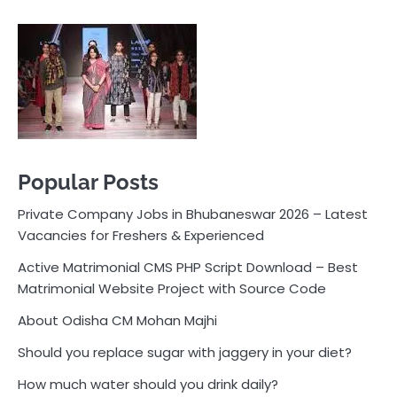
Private Company Jobs in Bhubaneswar 2026 – Latest
Vacancies for Freshers & Experienced
Active Matrimonial CMS PHP Script Download – Best
Matrimonial Website Project with Source Code
About Odisha CM Mohan Majhi
Should you replace sugar with jaggery in your diet?
How much water should you drink daily?
Pocket News
Are you ready to explore the exciting world of
business, entrepreneurship, and online money-making
opportunities? Look no further! Pocket News is your
trusted source for the latest news, insights, and tips
on how to succeed in the ever-evolving landscape of
online earning and business ventures.