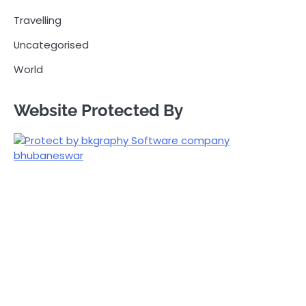
Travelling
Uncategorised
World
Website Protected By