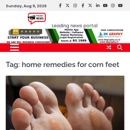
Skip
Sunday, Aug 9, 2026
facebook
Twitter
instagram
Facebook
twitter
LinkedIn
youtube
Instagr
You
to
Pocket news
content
Leading news portal
Tag:
home remedies for corn feet