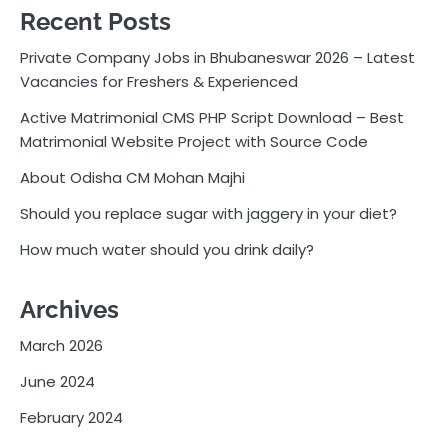
Recent Posts
Private Company Jobs in Bhubaneswar 2026 – Latest
Vacancies for Freshers & Experienced
Active Matrimonial CMS PHP Script Download – Best
Matrimonial Website Project with Source Code
About Odisha CM Mohan Majhi
Should you replace sugar with jaggery in your diet?
How much water should you drink daily?
Archives
March 2026
June 2024
February 2024