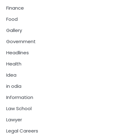
Finance
Food
Gallery
Government
Headlines
Health
Idea
in odia
Information
Law School
Lawyer
Legal Careers