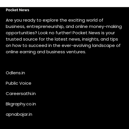
Odlens.in
Public Voice
Careersathi.in
Bkgraphy.co.in
apnabajar.in
Get In Touch
#
#
A73 Saheed Nagar Bhubaneswar 751007
info@pocketnews.in
Your email