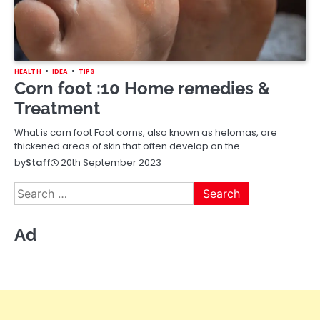
HEALTH
IDEA
TIPS
Corn foot :10 Home remedies &
Treatment
What is corn foot Foot corns, also known as helomas, are
thickened areas of skin that often develop on the…
20th September 2023
by
Staff
Search
for:
Ad