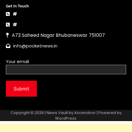
Copyright © 2026 | News Vault by
Ascendoor
| Powered by
WordPress
.