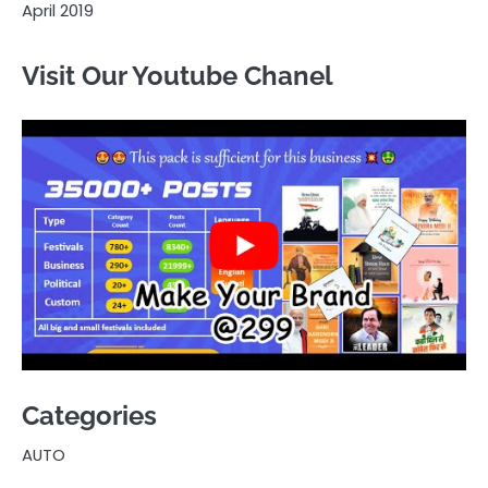
April 2019
Visit Our Youtube Chanel
Categories
AUTO