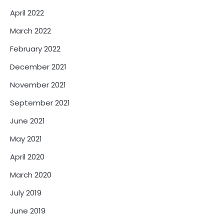
April 2022
March 2022
February 2022
December 2021
November 2021
September 2021
June 2021
May 2021
April 2020
March 2020
July 2019
June 2019