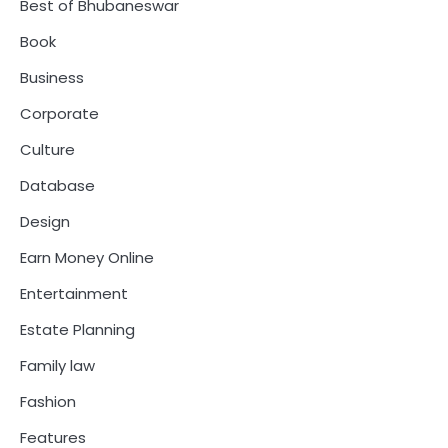
Best of Bhubaneswar
Book
Business
Corporate
Culture
Database
Design
Earn Money Online
Entertainment
Estate Planning
Family law
Fashion
Features