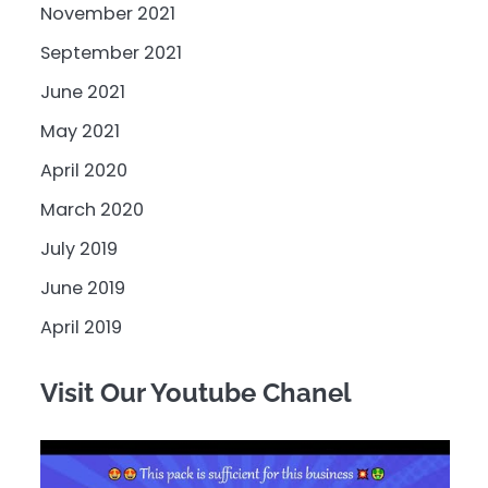
November 2021
September 2021
June 2021
May 2021
April 2020
March 2020
July 2019
June 2019
April 2019
Visit Our Youtube Chanel