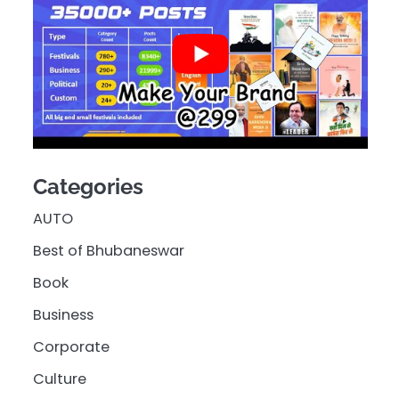
Categories
AUTO
Best of Bhubaneswar
Book
Business
Corporate
Culture