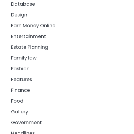
Database
Design
Earn Money Online
Entertainment
Estate Planning
Family law
Fashion
Features
Finance
Food
Gallery
Government
Headlines