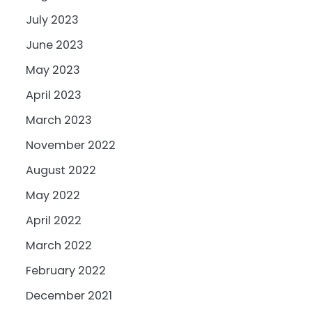
July 2023
June 2023
May 2023
April 2023
March 2023
November 2022
August 2022
May 2022
April 2022
March 2022
February 2022
December 2021