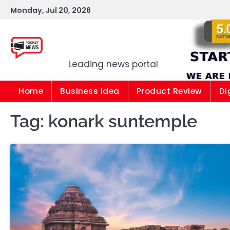
Skip
Monday, Jul 20, 2026
to
content
Pocket news
Leading news portal
Home
Business Idea
Product Review
Di
Tag:
konark suntemple