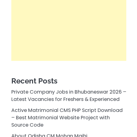
Recent Posts
Private Company Jobs in Bhubaneswar 2026 –
Latest Vacancies for Freshers & Experienced
Active Matrimonial CMS PHP Script Download
– Best Matrimonial Website Project with
Source Code
About Odisha CM Mohan Majhi