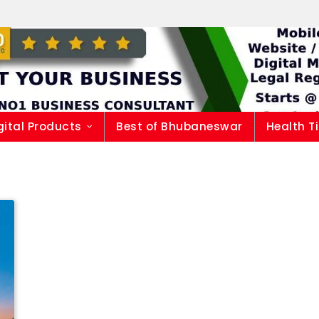
gital Products
Best of Bhubaneswar
Health T