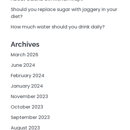
Should you replace sugar with jaggery in your
diet?
How much water should you drink daily?
Archives
March 2026
June 2024
February 2024
January 2024
November 2023
October 2023
September 2023
August 2023