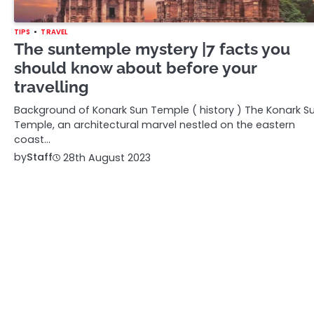
TIPS
TRAVEL
The suntemple mystery |7 facts you
should know about before your
travelling
Background of Konark Sun Temple ( history ) The Konark S
Temple, an architectural marvel nestled on the eastern
coast…
by
Staff
28th August 2023