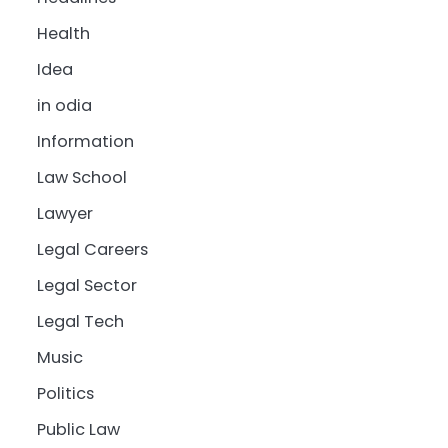
Health
Idea
in odia
Information
Law School
Lawyer
Legal Careers
Legal Sector
Legal Tech
Music
Politics
Public Law