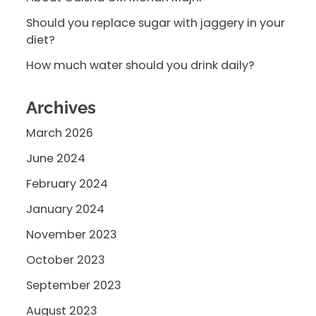
Should you replace sugar with jaggery in your
diet?
How much water should you drink daily?
Archives
March 2026
June 2024
February 2024
January 2024
November 2023
October 2023
September 2023
August 2023