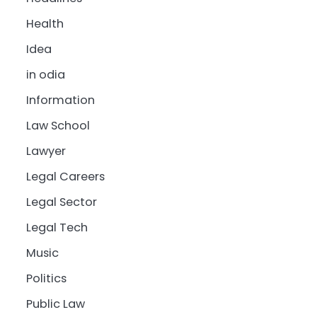
Health
Idea
in odia
Information
Law School
Lawyer
Legal Careers
Legal Sector
Legal Tech
Music
Politics
Public Law