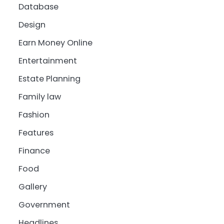
Database
Design
Earn Money Online
Entertainment
Estate Planning
Family law
Fashion
Features
Finance
Food
Gallery
Government
Headlines