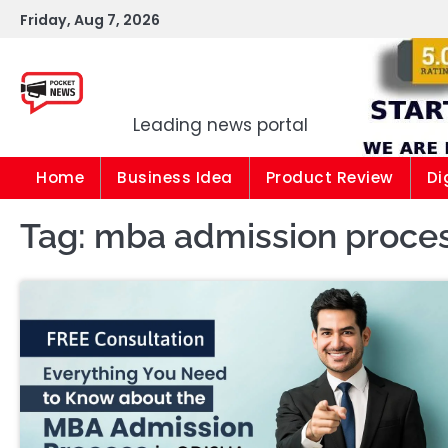
Skip
Friday, Aug 7, 2026
to
content
Pocket news
Leading news portal
Home
Business Idea
Product Review
Di
Tag:
mba admission proces