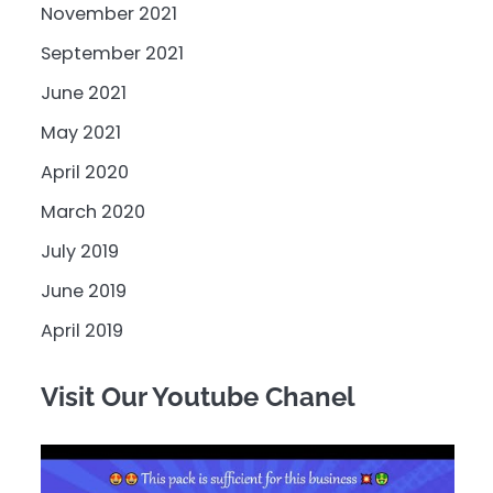
November 2021
September 2021
June 2021
May 2021
April 2020
March 2020
July 2019
June 2019
April 2019
Visit Our Youtube Chanel