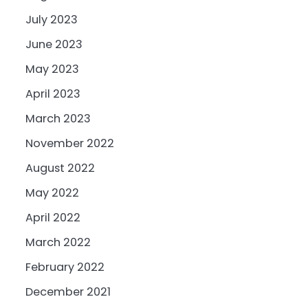
July 2023
June 2023
May 2023
April 2023
March 2023
November 2022
August 2022
May 2022
April 2022
March 2022
February 2022
December 2021