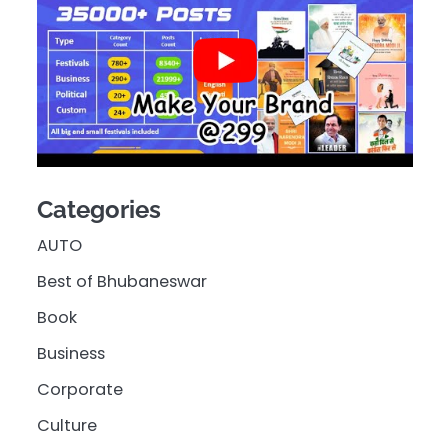
Categories
AUTO
Best of Bhubaneswar
Book
Business
Corporate
Culture