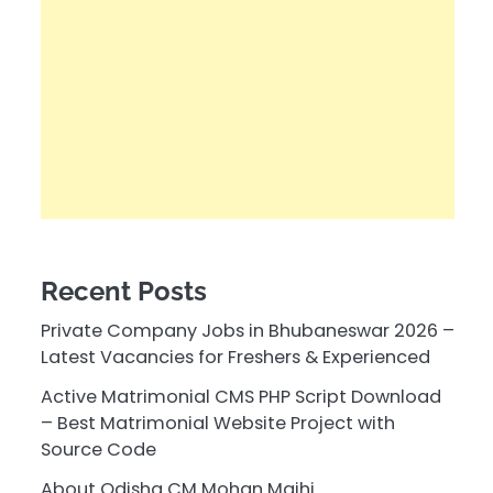
Recent Posts
Private Company Jobs in Bhubaneswar 2026 –
Latest Vacancies for Freshers & Experienced
Active Matrimonial CMS PHP Script Download
– Best Matrimonial Website Project with
Source Code
About Odisha CM Mohan Majhi