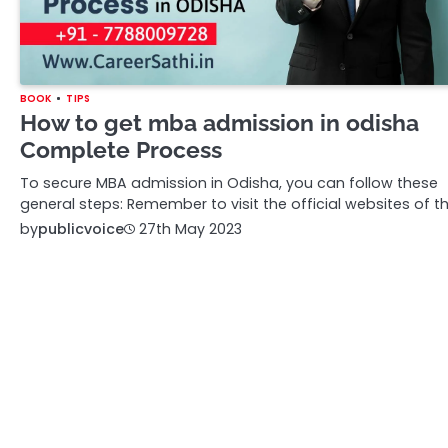
BOOK
TIPS
How to get mba admission in odisha
Complete Process
To secure MBA admission in Odisha, you can follow these
general steps: Remember to visit the official websites of t
by
publicvoice
27th May 2023