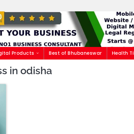
gital Products
Best of Bhubaneswar
Health T
s in odisha