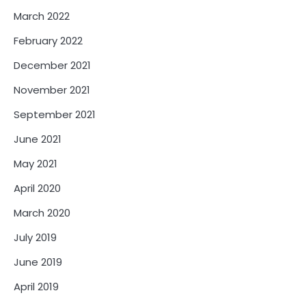
March 2022
February 2022
December 2021
November 2021
September 2021
June 2021
May 2021
April 2020
March 2020
July 2019
June 2019
April 2019