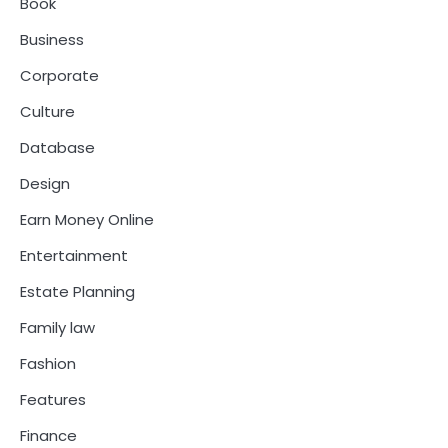
Book
Business
Corporate
Culture
Database
Design
Earn Money Online
Entertainment
Estate Planning
Family law
Fashion
Features
Finance