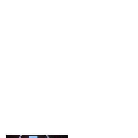
Popular Posts
Private Company Jobs in Bhubaneswar 2026 – Latest