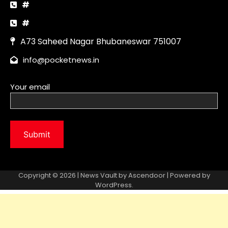
Copyright © 2026 | News Vault by
Ascendoor
| Powered by
WordPress
.