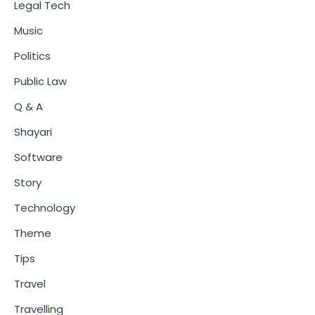
Legal Tech
Music
Politics
Public Law
Q & A
Shayari
Software
Story
Technology
Theme
Tips
Travel
Travelling