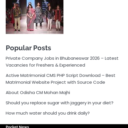
Vacancies for Freshers & Experienced
Active Matrimonial CMS PHP Script Download – Best
Matrimonial Website Project with Source Code
About Odisha CM Mohan Majhi
Should you replace sugar with jaggery in your diet?
How much water should you drink daily?
Pocket News
Are you ready to explore the exciting world of
business, entrepreneurship, and online money-making
opportunities? Look no further! Pocket News is your
trusted source for the latest news, insights, and tips
on how to succeed in the ever-evolving landscape of
online earning and business ventures.
Odlens.in