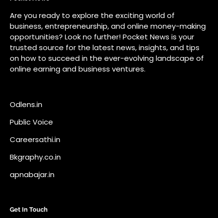
Public Voice
Careersathi.in
Bkgraphy.co.in
apnabajar.in
Get In Touch
#
#
A73 Saheed Nagar Bhubaneswar 751007
info@pocketnews.in
Your email