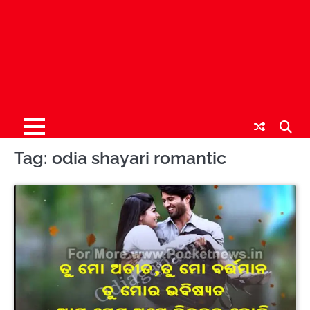
Tag:
odia shayari romantic