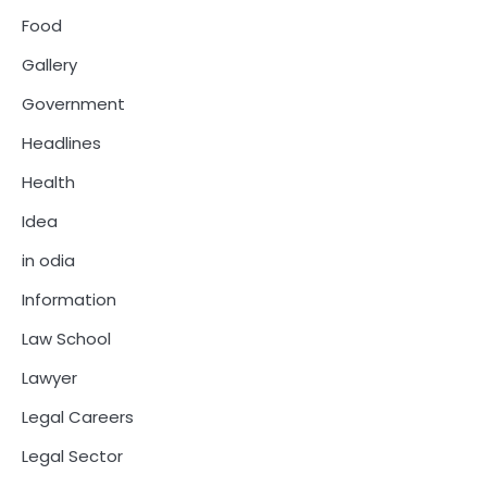
Food
Gallery
Government
Headlines
Health
Idea
in odia
Information
Law School
Lawyer
Legal Careers
Legal Sector