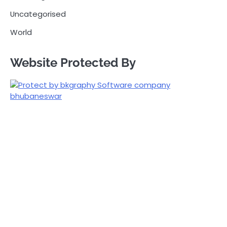
Uncategorised
World
Website Protected By