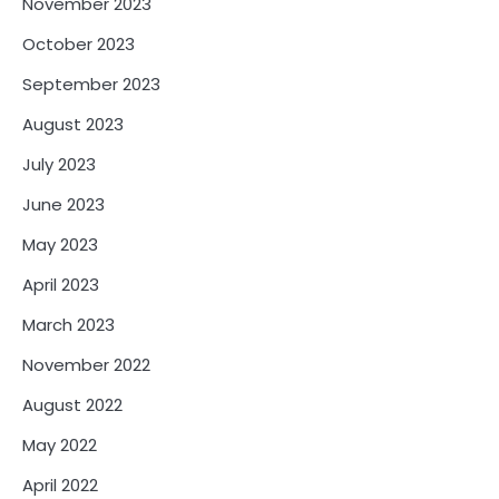
November 2023
October 2023
September 2023
August 2023
July 2023
June 2023
May 2023
April 2023
March 2023
November 2022
August 2022
May 2022
April 2022