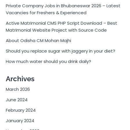
Private Company Jobs in Bhubaneswar 2026 – Latest
Vacancies for Freshers & Experienced
Active Matrimonial CMS PHP Script Download – Best
Matrimonial Website Project with Source Code
About Odisha CM Mohan Majhi
Should you replace sugar with jaggery in your diet?
How much water should you drink daily?
Archives
March 2026
June 2024
February 2024
January 2024