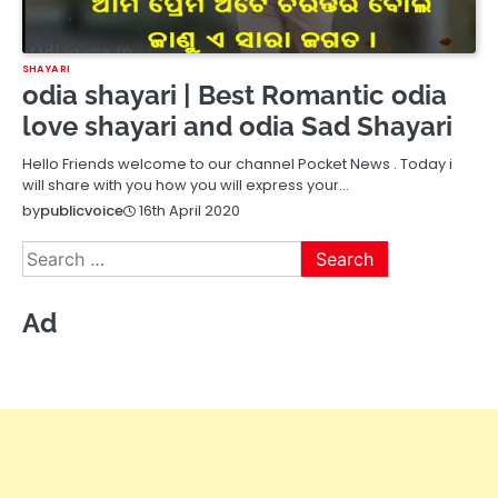
SHAYARI
odia shayari | Best Romantic odia
love shayari and odia Sad Shayari
Hello Friends welcome to our channel Pocket News . Today i
will share with you how you will express your…
16th April 2020
by
publicvoice
Search
for:
Ad