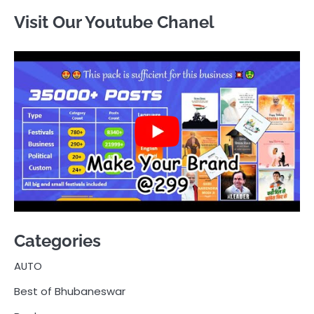
Visit Our Youtube Chanel
Categories
AUTO
Best of Bhubaneswar