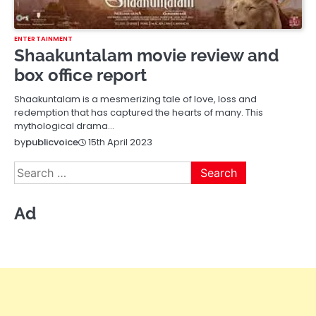
ENTERTAINMENT
Shaakuntalam movie review and
box office report
Shaakuntalam is a mesmerizing tale of love, loss and
redemption that has captured the hearts of many. This
mythological drama…
15th April 2023
by
publicvoice
Search
for:
Ad