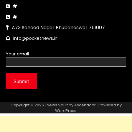
Copyright © 2026 | News Vault by
Ascendoor
| Powered by
WordPress
.