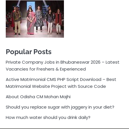
Vacancies for Freshers & Experienced
Active Matrimonial CMS PHP Script Download – Best
Matrimonial Website Project with Source Code
About Odisha CM Mohan Majhi
Should you replace sugar with jaggery in your diet?
How much water should you drink daily?
Pocket News
Are you ready to explore the exciting world of
business, entrepreneurship, and online money-making
opportunities? Look no further! Pocket News is your
trusted source for the latest news, insights, and tips
on how to succeed in the ever-evolving landscape of
online earning and business ventures.