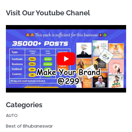
Visit Our Youtube Chanel
Categories
AUTO
Best of Bhubaneswar