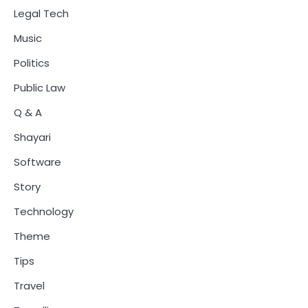
Legal Tech
Music
Politics
Public Law
Q & A
Shayari
Software
Story
Technology
Theme
Tips
Travel