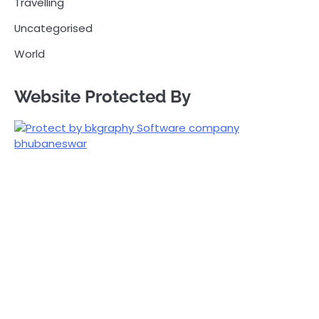
Travelling
Uncategorised
World
Website Protected By