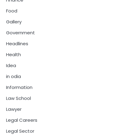
Food
Gallery
Government
Headlines
Health
Idea
in odia
Information
Law School
Lawyer
Legal Careers
Legal Sector