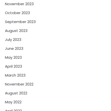
November 2023
October 2023
September 2023
August 2023
July 2023
June 2023
May 2023
April 2023
March 2023
November 2022
August 2022
May 2022
April 2022