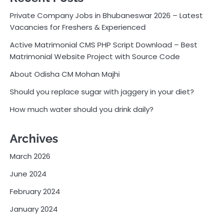
Private Company Jobs in Bhubaneswar 2026 – Latest
Vacancies for Freshers & Experienced
Active Matrimonial CMS PHP Script Download – Best
Matrimonial Website Project with Source Code
About Odisha CM Mohan Majhi
Should you replace sugar with jaggery in your diet?
How much water should you drink daily?
Archives
March 2026
June 2024
February 2024
January 2024