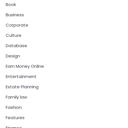
Book
Business
Corporate
Culture
Database
Design
Earn Money Online
Entertainment
Estate Planning
Family law
Fashion
Features
Finance