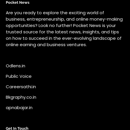
Odlens.in
Public Voice
Careersathi.in
Bkgraphy.co.in
apnabajar.in
Get In Touch
#
#
A73 Saheed Nagar Bhubaneswar 751007
info@pocketnews.in
Your email