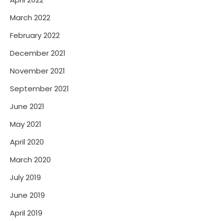
March 2022
February 2022
December 2021
November 2021
September 2021
June 2021
May 2021
April 2020
March 2020
July 2019
June 2019
April 2019