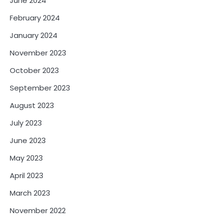
June 2024
February 2024
January 2024
November 2023
October 2023
September 2023
August 2023
July 2023
June 2023
May 2023
April 2023
March 2023
November 2022