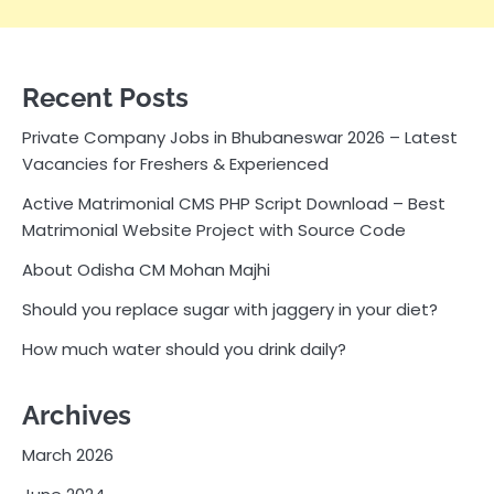
Recent Posts
Private Company Jobs in Bhubaneswar 2026 – Latest
Vacancies for Freshers & Experienced
Active Matrimonial CMS PHP Script Download – Best
Matrimonial Website Project with Source Code
About Odisha CM Mohan Majhi
Should you replace sugar with jaggery in your diet?
How much water should you drink daily?
Archives
March 2026