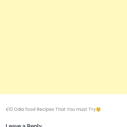
10 Odia food Recipes That You must Try
Post
navigation
Leave a Reply