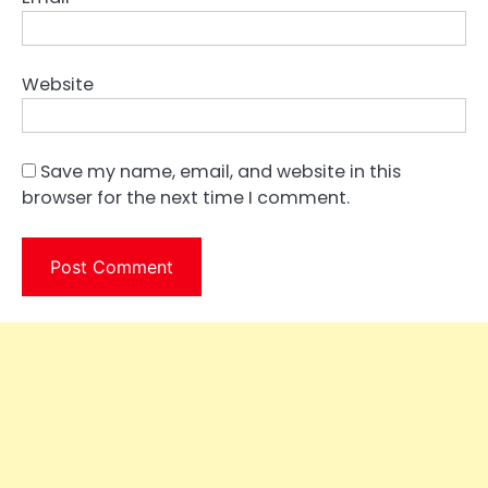
Website
Save my name, email, and website in this
browser for the next time I comment.