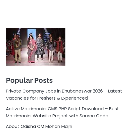
Popular Posts
Private Company Jobs in Bhubaneswar 2026 – Latest
Vacancies for Freshers & Experienced
Active Matrimonial CMS PHP Script Download – Best
Matrimonial Website Project with Source Code
About Odisha CM Mohan Majhi
Should you replace sugar with jaggery in your diet?
How much water should you drink daily?
Pocket News
Are you ready to explore the exciting world of
business, entrepreneurship, and online money-making
opportunities? Look no further! Pocket News is your
trusted source for the latest news, insights, and tips