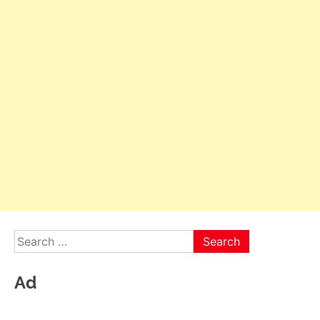
Search
for:
Ad