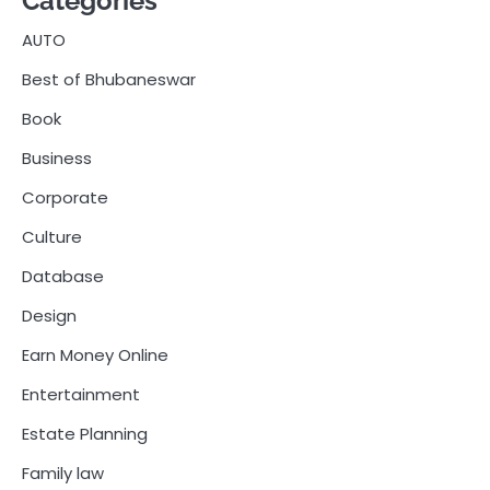
Categories
AUTO
Best of Bhubaneswar
Book
Business
Corporate
Culture
Database
Design
Earn Money Online
Entertainment
Estate Planning
Family law