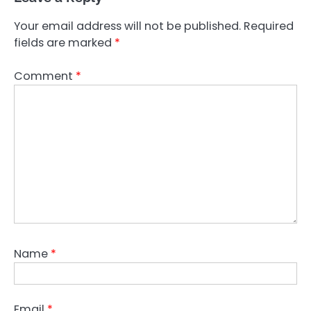
Your email address will not be published.
Required
fields are marked
*
Comment
*
Name
*
Email
*