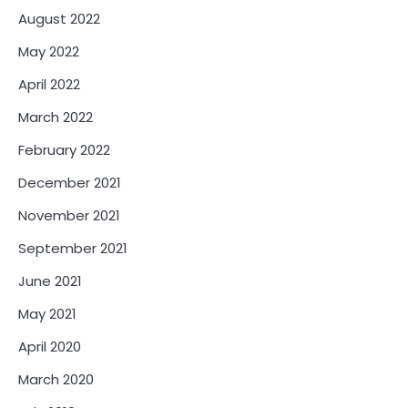
August 2022
May 2022
April 2022
March 2022
February 2022
December 2021
November 2021
September 2021
June 2021
May 2021
April 2020
March 2020