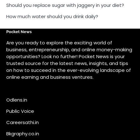
on how to succeed in the ever-evolving landscape of
online earning and business ventures.
Odlens.in
Public Voice
Careersathi.in
Bkgraphy.co.in
apnabajar.in
Get In Touch
#
#
A73 Saheed Nagar Bhubaneswar 751007