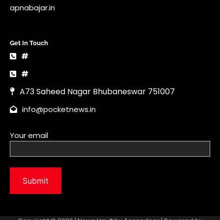
info@pocketnews.in
Your email
Copyright © 2026 | News Vault by
Ascendoor
| Powered by
WordPress
.