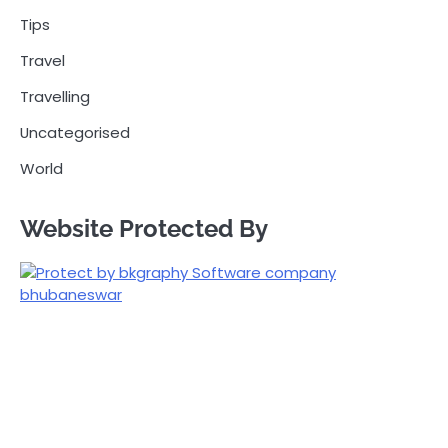
Tips
Travel
Travelling
Uncategorised
World
Website Protected By