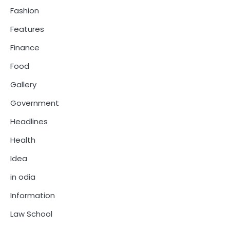
Fashion
Features
Finance
Food
Gallery
Government
Headlines
Health
Idea
in odia
Information
Law School