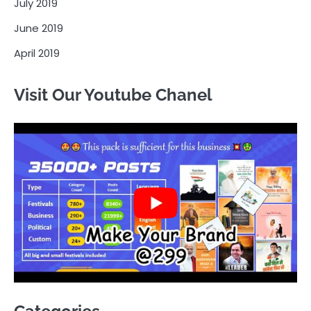
July 2019
June 2019
April 2019
Visit Our Youtube Chanel