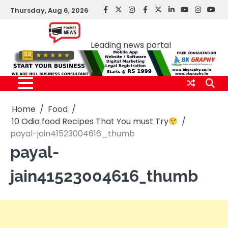
Skip
Thursday, Aug 6, 2026
facebook
Twitter
instagram
Facebook
twitter
LinkedIn
youtube
Instagr
You
to
Pocket news
content
Leading news portal
Home
Food
10 Odia food Recipes That You must Try
payal-jain41523004616_thumb
payal-
jain41523004616_thumb