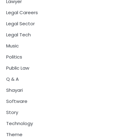
Lawyer
Legal Careers
Legal Sector
Legal Tech
Music
Politics
Public Law
Q & A
Shayari
Software
Story
Technology
Theme