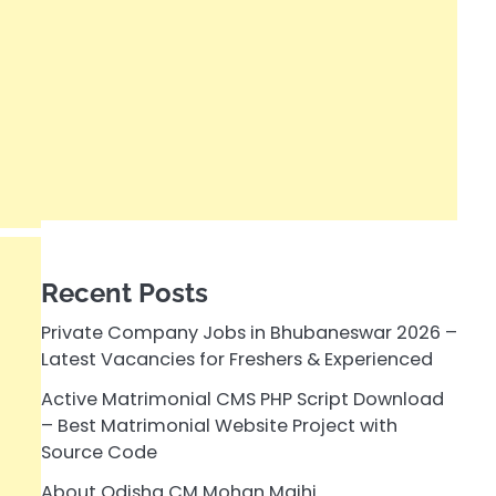
Recent Posts
Private Company Jobs in Bhubaneswar 2026 –
Latest Vacancies for Freshers & Experienced
Active Matrimonial CMS PHP Script Download
– Best Matrimonial Website Project with
Source Code
About Odisha CM Mohan Majhi