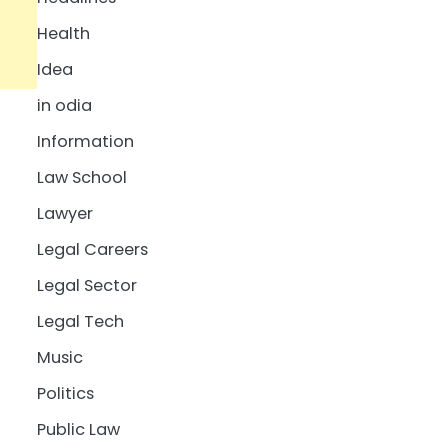
Health
Idea
in odia
Information
Law School
Lawyer
Legal Careers
Legal Sector
Legal Tech
Music
Politics
Public Law