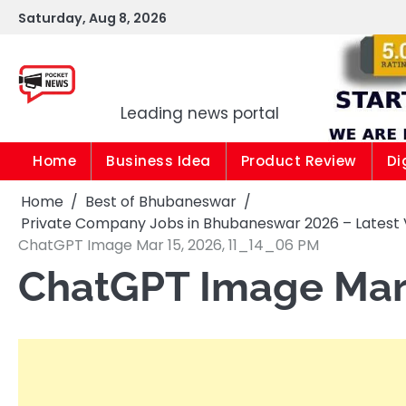
Skip
Saturday, Aug 8, 2026
to
content
Pocket news
Leading news portal
Home
Business Idea
Product Review
Di
Home
Best of Bhubaneswar
Private Company Jobs in Bhubaneswar 2026 – Latest 
ChatGPT Image Mar 15, 2026, 11_14_06 PM
ChatGPT Image Mar 