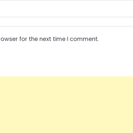
rowser for the next time I comment.