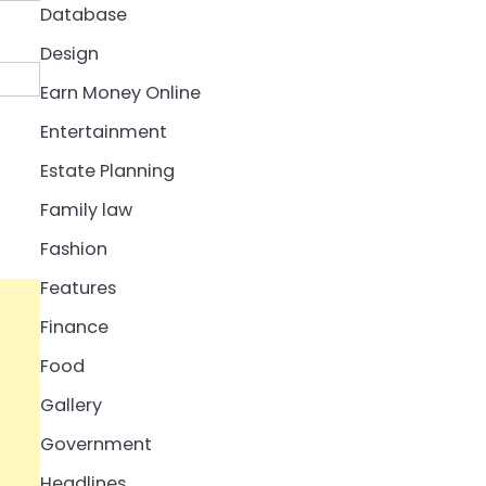
Database
Design
Earn Money Online
Entertainment
Estate Planning
Family law
Fashion
Features
Finance
Food
Gallery
Government
Headlines