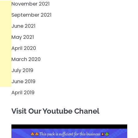
November 2021
September 2021
June 2021
May 2021
April 2020
March 2020
July 2019
June 2019
April 2019
Visit Our Youtube Chanel