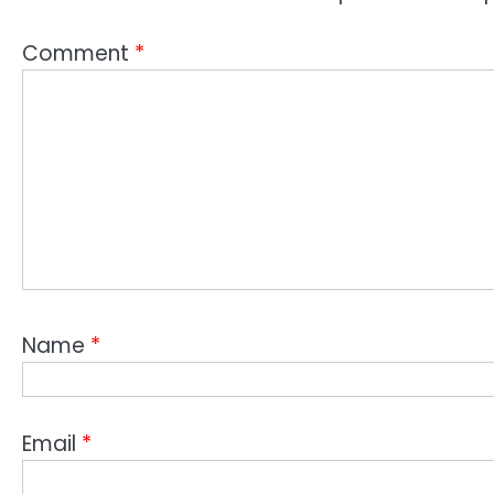
Comment
*
Name
*
Email
*