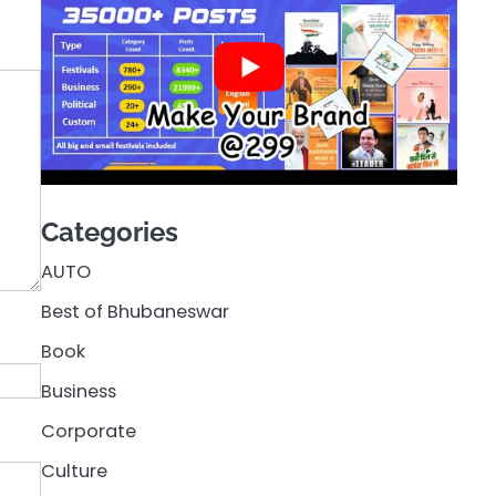
Categories
AUTO
Best of Bhubaneswar
Book
Business
Corporate
Culture