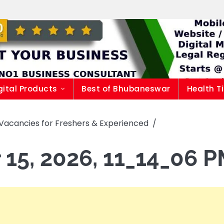
gital Products
Best of Bhubaneswar
Health T
Vacancies for Freshers & Experienced
15, 2026, 11_14_06 