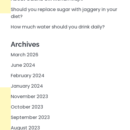
Should you replace sugar with jaggery in your
diet?
How much water should you drink daily?
Archives
March 2026
June 2024
February 2024
January 2024
November 2023
October 2023
September 2023
August 2023