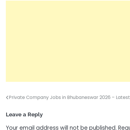
Private Company Jobs in Bhubaneswar 2026 – Latest
Post
navigation
Leave a Reply
Your email address will not be published.
Requ