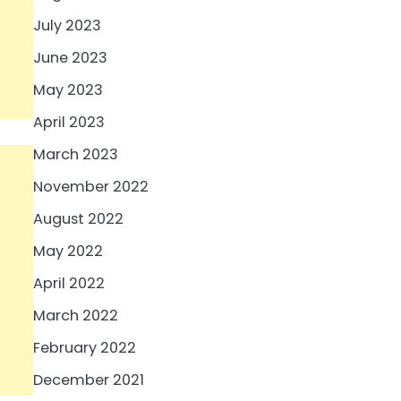
July 2023
June 2023
May 2023
April 2023
March 2023
November 2022
August 2022
May 2022
April 2022
March 2022
February 2022
December 2021