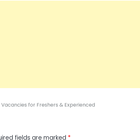
 Vacancies for Freshers & Experienced
ired fields are marked
*