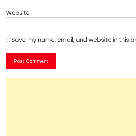
Website
Save my name, email, and website in this b