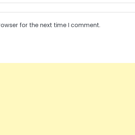
rowser for the next time I comment.