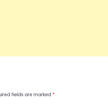
ired fields are marked
*