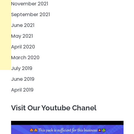
November 2021
September 2021
June 2021
May 2021
April 2020
March 2020
July 2019
June 2019
April 2019
Visit Our Youtube Chanel