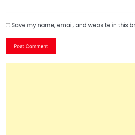
Save my name, email, and website in this b