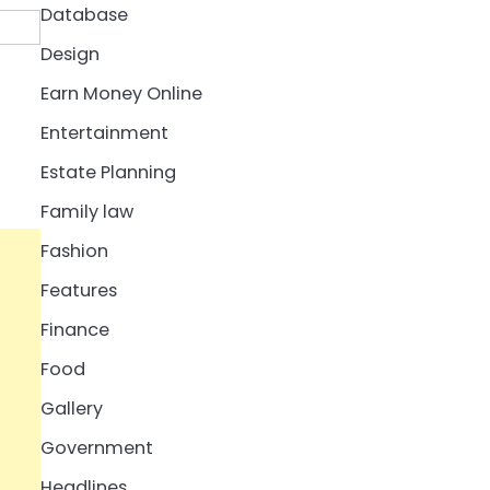
Database
Design
Earn Money Online
Entertainment
Estate Planning
Family law
Fashion
Features
Finance
Food
Gallery
Government
Headlines