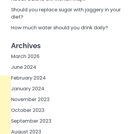
Should you replace sugar with jaggery in your
diet?
How much water should you drink daily?
Archives
March 2026
June 2024
February 2024
January 2024
November 2023
October 2023
September 2023
August 2023