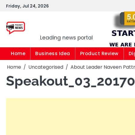
Skip
Friday, Jul 24, 2026
to
content
Pocket news
Leading news portal
Home
Business Idea
Product Review
Di
Home
Uncategorised
About Leader Naveen Patt
Speakout_03_2017