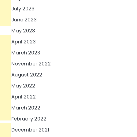
July 2023
June 2023
May 2023
April 2023
March 2023
November 2022
August 2022
May 2022
April 2022
March 2022
February 2022
December 2021