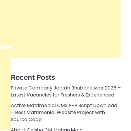
Recent Posts
Private Company Jobs in Bhubaneswar 2026 –
Latest Vacancies for Freshers & Experienced
Active Matrimonial CMS PHP Script Download
– Best Matrimonial Website Project with
Source Code
About Odisha CM Mohan Majhi