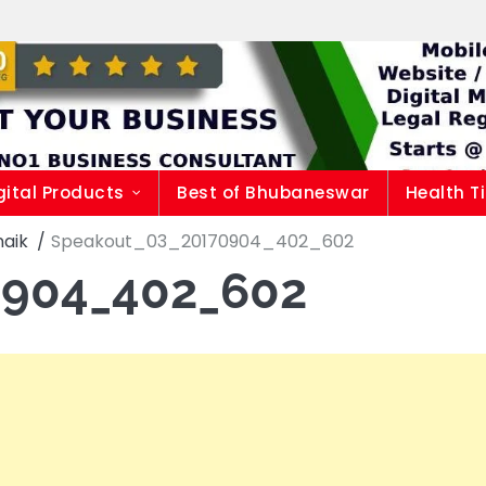
gital Products
Best of Bhubaneswar
Health T
naik
Speakout_03_20170904_402_602
0904_402_602