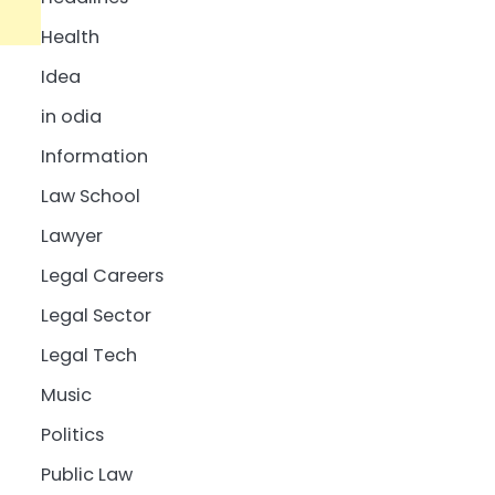
Health
Idea
in odia
Information
Law School
Lawyer
Legal Careers
Legal Sector
Legal Tech
Music
Politics
Public Law