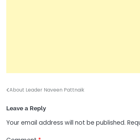
About Leader Naveen Pattnaik
Post
navigation
Leave a Reply
Your email address will not be published.
Requ