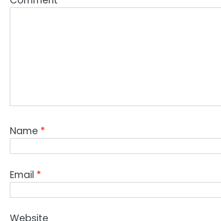
Comment
*
Name
*
Email
*
Website