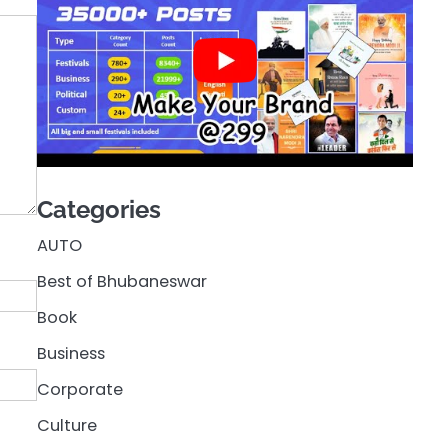
Categories
AUTO
Best of Bhubaneswar
Book
Business
Corporate
Culture