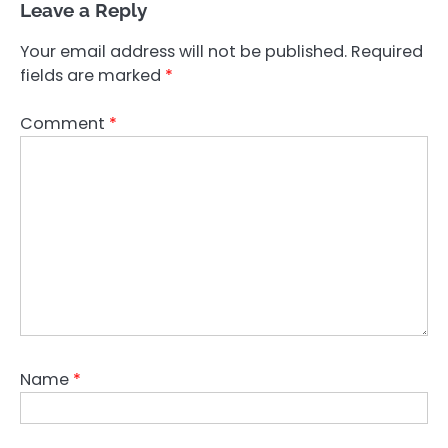
Leave a Reply
Your email address will not be published.
Required
fields are marked
*
Comment
*
Name
*