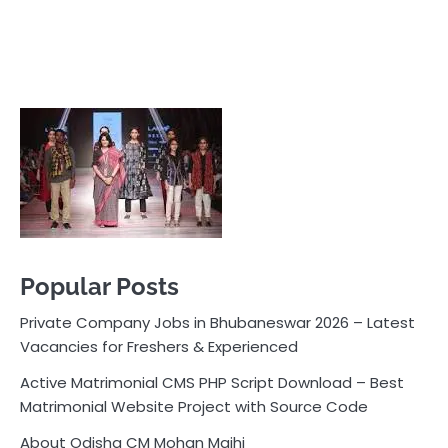
Popular Posts
Private Company Jobs in Bhubaneswar 2026 – Latest
Vacancies for Freshers & Experienced
Active Matrimonial CMS PHP Script Download – Best
Matrimonial Website Project with Source Code
About Odisha CM Mohan Majhi
Should you replace sugar with jaggery in your diet?
How much water should you drink daily?
Pocket News
Are you ready to explore the exciting world of
business, entrepreneurship, and online money-making
opportunities? Look no further! Pocket News is your
trusted source for the latest news, insights, and tips