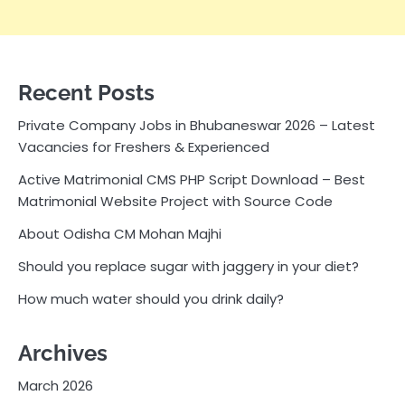
Recent Posts
Private Company Jobs in Bhubaneswar 2026 – Latest
Vacancies for Freshers & Experienced
Active Matrimonial CMS PHP Script Download – Best
Matrimonial Website Project with Source Code
About Odisha CM Mohan Majhi
Should you replace sugar with jaggery in your diet?
How much water should you drink daily?
Archives
March 2026