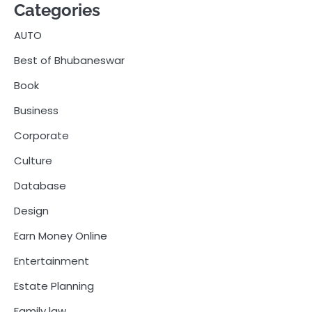
Categories
AUTO
Best of Bhubaneswar
Book
Business
Corporate
Culture
Database
Design
Earn Money Online
Entertainment
Estate Planning
Family law