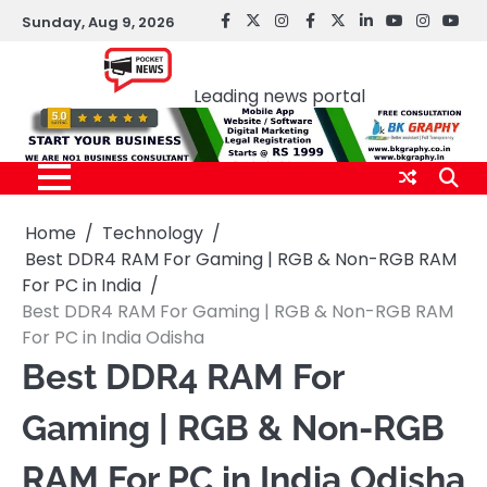
Skip
Sunday, Aug 9, 2026
facebook
Twitter
instagram
Facebook
twitter
LinkedIn
youtube
Instagr
You
to
Pocket news
content
Leading news portal
Home
Technology
Best DDR4 RAM For Gaming | RGB & Non-RGB RAM
For PC in India
Best DDR4 RAM For Gaming | RGB & Non-RGB RAM
For PC in India Odisha
Best DDR4 RAM For
Gaming | RGB & Non-RGB
RAM For PC in India Odisha