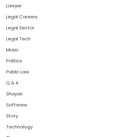
Lawyer
Legal Careers
Legal Sector
Legal Tech
Music
Politics
Public Law
Q & A
Shayari
Software
Story
Technology