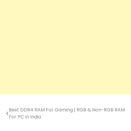
Best DDR4 RAM For Gaming | RGB & Non-RGB RAM
Post
For PC in India
navigation