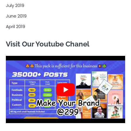
July 2019
June 2019
April 2019
Visit Our Youtube Chanel