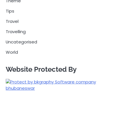
Theme
Tips
Travel
Travelling
Uncategorised
World
Website Protected By