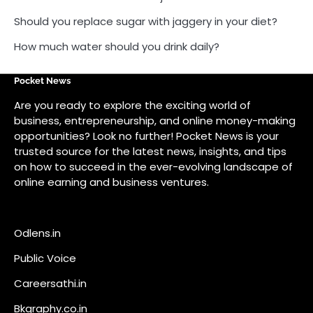
on how to succeed in the ever-evolving landscape of
online earning and business ventures.
Odlens.in
Public Voice
Careersathi.in
Bkgraphy.co.in
apnabajar.in
Get In Touch
#
#
A73 Saheed Nagar Bhubaneswar 751007