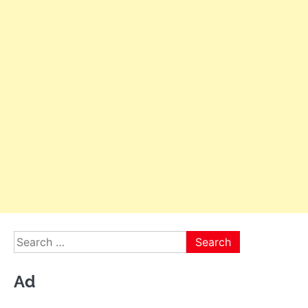
Search
for:
Ad