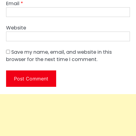
Email
*
Website
Save my name, email, and website in this
browser for the next time I comment.