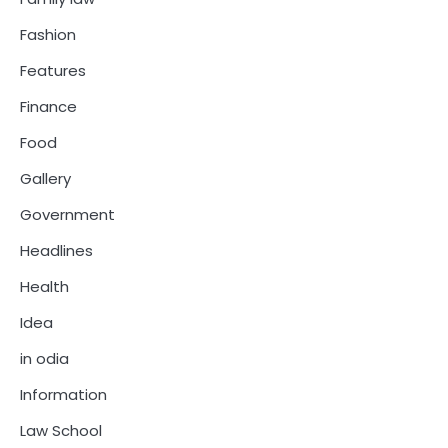
Fashion
Features
Finance
Food
Gallery
Government
Headlines
Health
Idea
in odia
Information
Law School