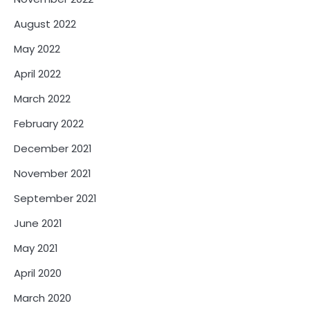
August 2022
May 2022
April 2022
March 2022
February 2022
December 2021
November 2021
September 2021
June 2021
May 2021
April 2020
March 2020