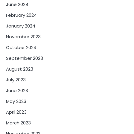
June 2024
February 2024
January 2024
November 2023
October 2023
September 2023
August 2023
July 2023
June 2023
May 2023
April 2023
March 2023
November 2022