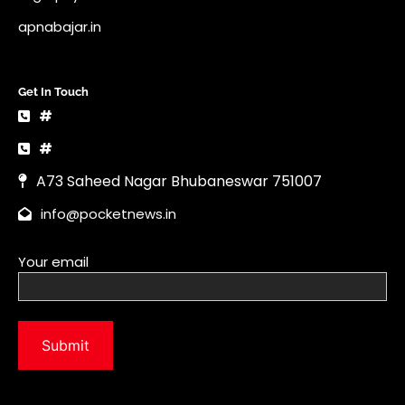
info@pocketnews.in
Your email
Copyright © 2026 | News Vault by
Ascendoor
| Powered by
WordPress
.