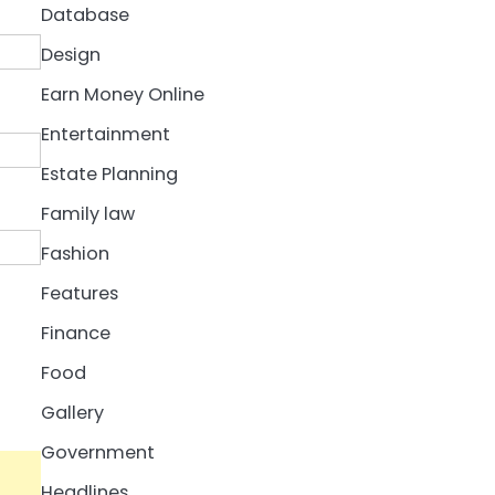
Database
Design
Earn Money Online
Entertainment
Estate Planning
Family law
Fashion
Features
Finance
Food
Gallery
Government
Headlines