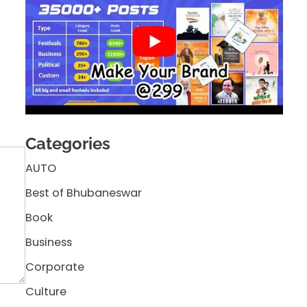
Categories
AUTO
Best of Bhubaneswar
Book
Business
Corporate
Culture