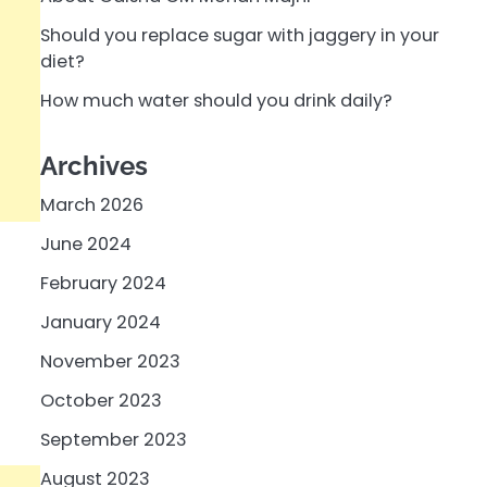
Should you replace sugar with jaggery in your
diet?
How much water should you drink daily?
Archives
March 2026
June 2024
February 2024
January 2024
November 2023
October 2023
September 2023
August 2023