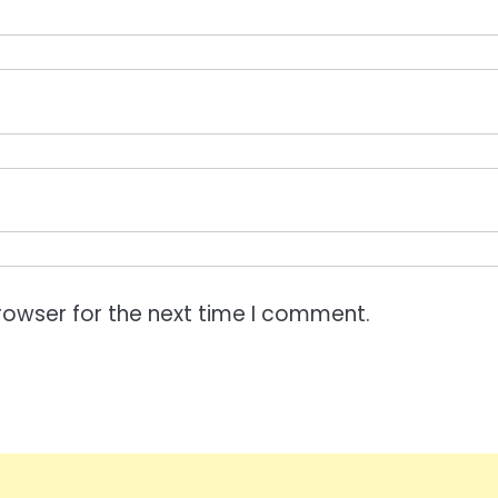
rowser for the next time I comment.