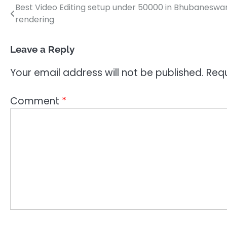
Best Video Editing setup under 50000 in Bhubaneswar O
Post
rendering
navigation
Leave a Reply
Your email address will not be published.
Requ
Comment
*