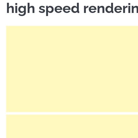
high speed renderi