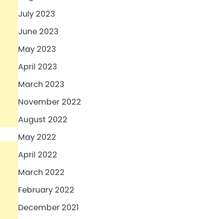
July 2023
June 2023
May 2023
April 2023
March 2023
November 2022
August 2022
May 2022
April 2022
March 2022
February 2022
December 2021