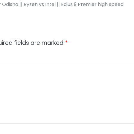
disha || Ryzen vs Intel || Edius 9 Premier high speed
ired fields are marked
*