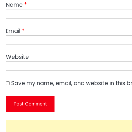
Name
*
Email
*
Website
Save my name, email, and website in this b