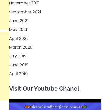
November 2021
September 2021
June 2021
May 2021
April 2020
March 2020
July 2019
June 2019
April 2019
Visit Our Youtube Chanel