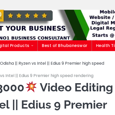
gital Products
Best of Bhubaneswar
Health T
isha || Ryzen vs Intel || Edius 9 Premier high speed
vs Intel || Edius 9 Premier high speed rendering
3000
Video Editing
el || Edius 9 Premier