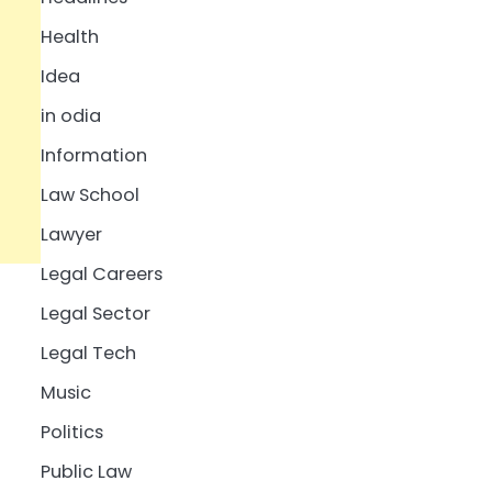
Health
Idea
in odia
Information
Law School
Lawyer
Legal Careers
Legal Sector
Legal Tech
Music
Politics
Public Law