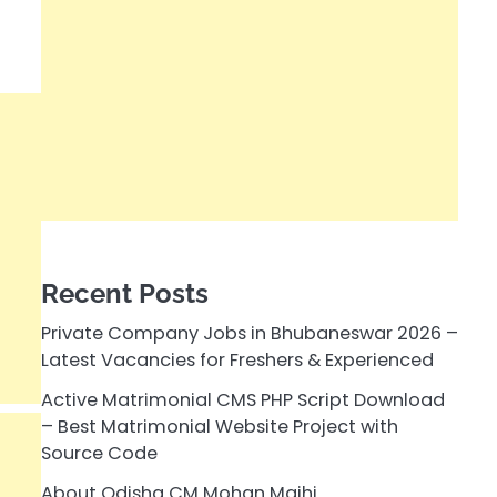
Recent Posts
Private Company Jobs in Bhubaneswar 2026 –
Latest Vacancies for Freshers & Experienced
Active Matrimonial CMS PHP Script Download
– Best Matrimonial Website Project with
Source Code
About Odisha CM Mohan Majhi