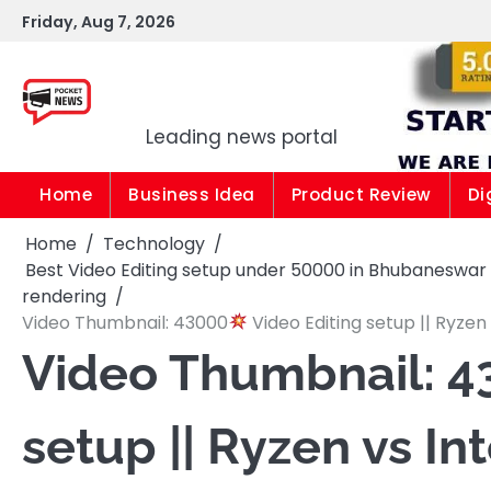
Skip
Friday, Aug 7, 2026
to
content
Pocket news
Leading news portal
Home
Business Idea
Product Review
Di
Home
Technology
Best Video Editing setup under 50000 in Bhubaneswar Od
rendering
Video Thumbnail: 43000
Video Editing setup || Ryzen 
Video Thumbnail: 4
setup || Ryzen vs Int