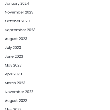
January 2024
November 2023
October 2023
September 2023
August 2023
July 2023
June 2023
May 2023
April 2023
March 2023
November 2022
August 2022
May 2022