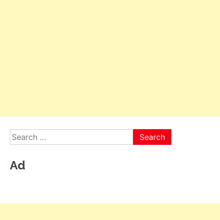
Search
for:
Ad