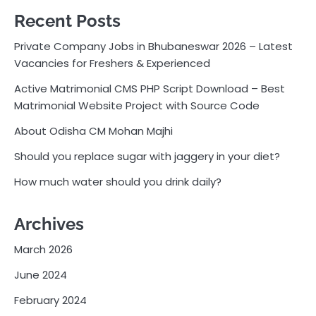
Recent Posts
Private Company Jobs in Bhubaneswar 2026 – Latest
Vacancies for Freshers & Experienced
Active Matrimonial CMS PHP Script Download – Best
Matrimonial Website Project with Source Code
About Odisha CM Mohan Majhi
Should you replace sugar with jaggery in your diet?
How much water should you drink daily?
Archives
March 2026
June 2024
February 2024