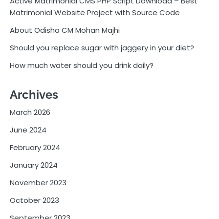
Active Matrimonial CMS PHP Script Download – Best
Matrimonial Website Project with Source Code
About Odisha CM Mohan Majhi
Should you replace sugar with jaggery in your diet?
How much water should you drink daily?
Archives
March 2026
June 2024
February 2024
January 2024
November 2023
October 2023
September 2023