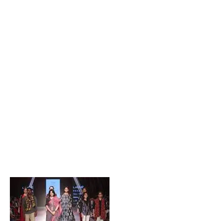
Popular Posts
Private Company Jobs in Bhubaneswar 2026 – Latest
Vacancies for Freshers & Experienced
Active Matrimonial CMS PHP Script Download – Best
Matrimonial Website Project with Source Code