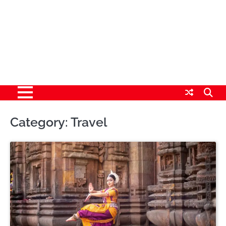
Category:
Travel