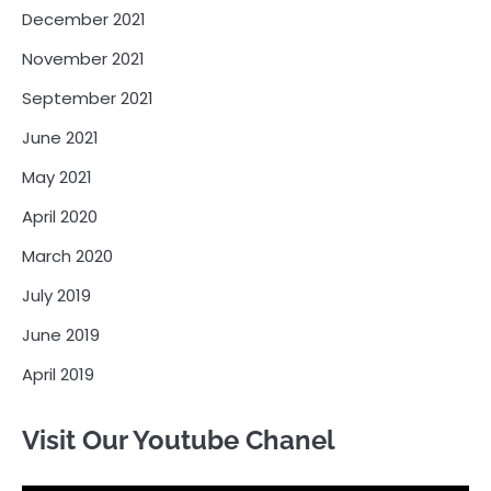
December 2021
November 2021
September 2021
June 2021
May 2021
April 2020
March 2020
July 2019
June 2019
April 2019
Visit Our Youtube Chanel