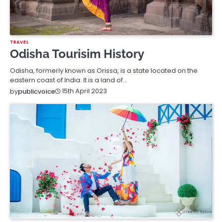
TRAVEL
Odisha Tourisim History
Odisha, formerly known as Orissa, is a state located on the
eastern coast of India. It is a land of…
15th April 2023
by
publicvoice