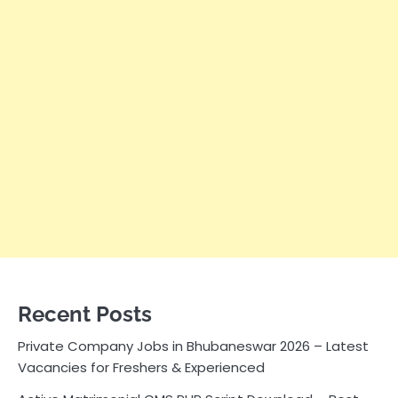
Recent Posts
Private Company Jobs in Bhubaneswar 2026 – Latest
Vacancies for Freshers & Experienced