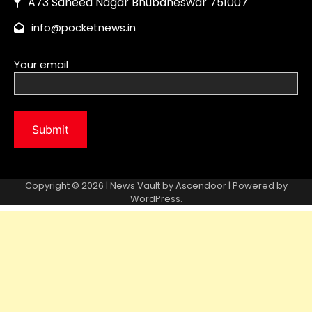
Copyright © 2026 | News Vault by
Ascendoor
| Powered by
WordPress
.