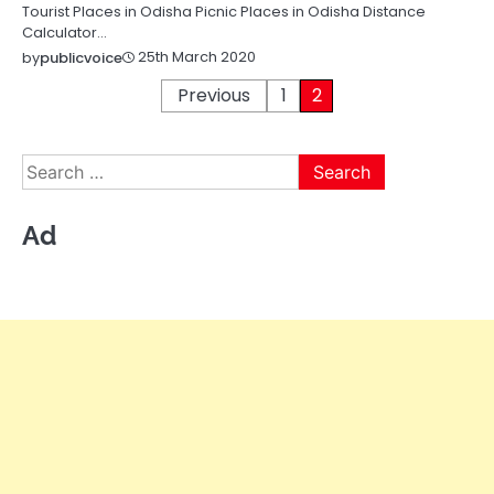
Tourist Places in Odisha Picnic Places in Odisha Distance
Calculator…
25th March 2020
by
publicvoice
Posts
Previous
1
2
pagination
Search
for:
Ad