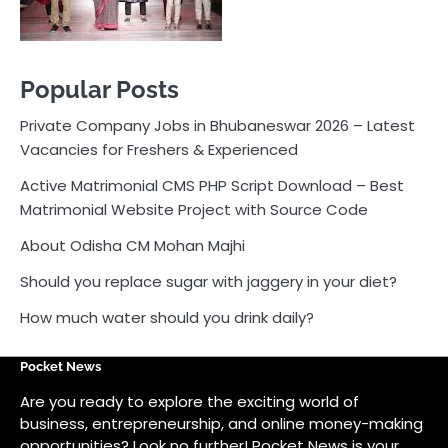
About Odisha CM Mohan Majhi
Should you replace sugar with jaggery in your diet?
How much water should you drink daily?
Pocket News
Are you ready to explore the exciting world of
business, entrepreneurship, and online money-making
opportunities? Look no further! Pocket News is your
trusted source for the latest news, insights, and tips
on how to succeed in the ever-evolving landscape of
online earning and business ventures.
Odlens.in
Public Voice
Careersathi.in