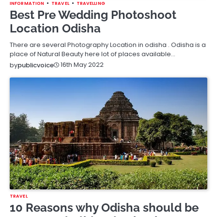
INFORMATION
TRAVEL
TRAVELLING
Best Pre Wedding Photoshoot
Location Odisha
There are several Photography Location in odisha . Odisha is a
place of Natural Beauty here lot of places available…
16th May 2022
by
publicvoice
TRAVEL
10 Reasons why Odisha should be