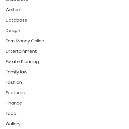
Culture
Database
Design
Earn Money Online
Entertainment
Estate Planning
Family law
Fashion
Features
Finance
Food
Gallery