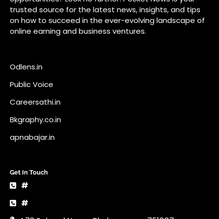
Bkgraphy.co.in
apnabajar.in
Get In Touch
#
#
A73 Saheed Nagar Bhubaneswar 751007
info@pocketnews.in
Your email