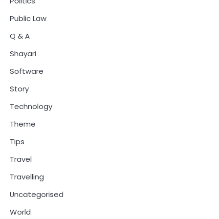
Politics
Public Law
Q & A
Shayari
Software
Story
Technology
Theme
Tips
Travel
Travelling
Uncategorised
World