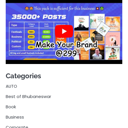
Categories
AUTO
Best of Bhubaneswar
Book
Business
Corporate