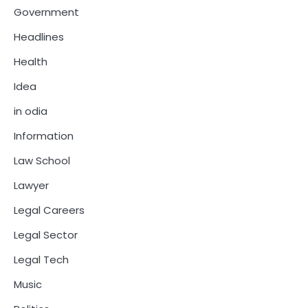
Government
Headlines
Health
Idea
in odia
Information
Law School
Lawyer
Legal Careers
Legal Sector
Legal Tech
Music