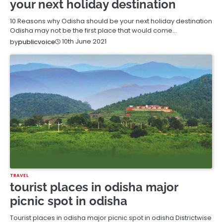
your next holiday destination
10 Reasons why Odisha should be your next holiday destination
Odisha may not be the first place that would come…
10th June 2021
by
publicvoice
TRAVEL
tourist places in odisha major
picnic spot in odisha
Tourist places in odisha major picnic spot in odisha Districtwise