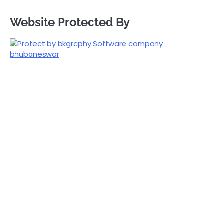
Website Protected By