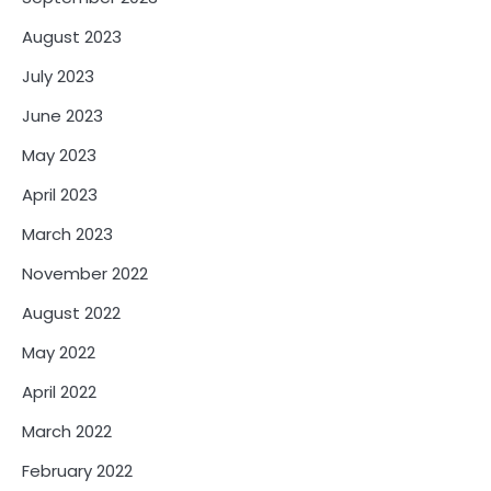
August 2023
July 2023
June 2023
May 2023
April 2023
March 2023
November 2022
August 2022
May 2022
April 2022
March 2022
February 2022