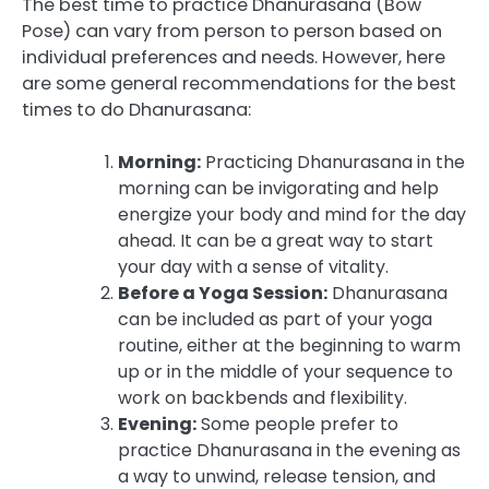
The best time to practice Dhanurasana (Bow
Pose) can vary from person to person based on
individual preferences and needs. However, here
are some general recommendations for the best
times to do Dhanurasana:
Morning:
Practicing Dhanurasana in the
morning can be invigorating and help
energize your body and mind for the day
ahead. It can be a great way to start
your day with a sense of vitality.
Before a Yoga Session:
Dhanurasana
can be included as part of your yoga
routine, either at the beginning to warm
up or in the middle of your sequence to
work on backbends and flexibility.
Evening:
Some people prefer to
practice Dhanurasana in the evening as
a way to unwind, release tension, and