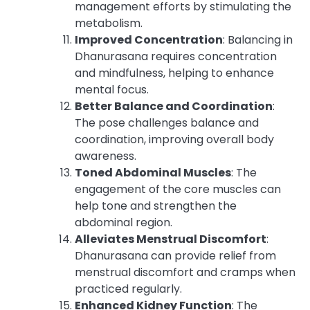
management efforts by stimulating the
metabolism.
Improved Concentration
: Balancing in
Dhanurasana requires concentration
and mindfulness, helping to enhance
mental focus.
Better Balance and Coordination
:
The pose challenges balance and
coordination, improving overall body
awareness.
Toned Abdominal Muscles
: The
engagement of the core muscles can
help tone and strengthen the
abdominal region.
Alleviates Menstrual Discomfort
:
Dhanurasana can provide relief from
menstrual discomfort and cramps when
practiced regularly.
Enhanced Kidney Function
: The