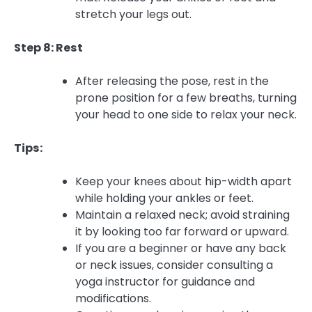
stretch your legs out.
Step 8: Rest
After releasing the pose, rest in the
prone position for a few breaths, turning
your head to one side to relax your neck.
Tips:
Keep your knees about hip-width apart
while holding your ankles or feet.
Maintain a relaxed neck; avoid straining
it by looking too far forward or upward.
If you are a beginner or have any back
or neck issues, consider consulting a
yoga instructor for guidance and
modifications.