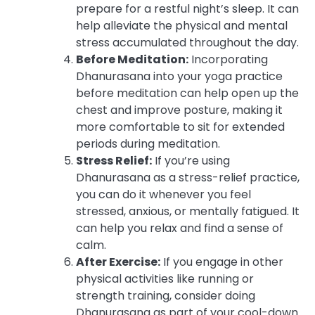
prepare for a restful night’s sleep. It can
help alleviate the physical and mental
stress accumulated throughout the day.
Before Meditation:
Incorporating
Dhanurasana into your yoga practice
before meditation can help open up the
chest and improve posture, making it
more comfortable to sit for extended
periods during meditation.
Stress Relief:
If you’re using
Dhanurasana as a stress-relief practice,
you can do it whenever you feel
stressed, anxious, or mentally fatigued. It
can help you relax and find a sense of
calm.
After Exercise:
If you engage in other
physical activities like running or
strength training, consider doing
Dhanurasana as part of your cool-down