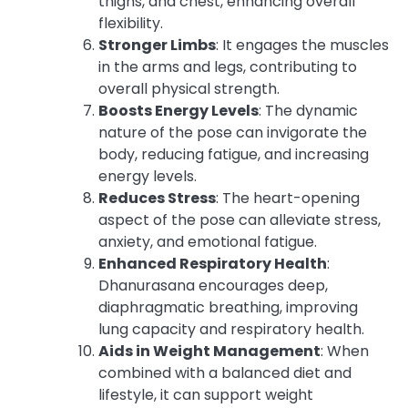
thighs, and chest, enhancing overall
flexibility.
Stronger Limbs
: It engages the muscles
in the arms and legs, contributing to
overall physical strength.
Boosts Energy Levels
: The dynamic
nature of the pose can invigorate the
body, reducing fatigue, and increasing
energy levels.
Reduces Stress
: The heart-opening
aspect of the pose can alleviate stress,
anxiety, and emotional fatigue.
Enhanced Respiratory Health
:
Dhanurasana encourages deep,
diaphragmatic breathing, improving
lung capacity and respiratory health.
Aids in Weight Management
: When
combined with a balanced diet and
lifestyle, it can support weight