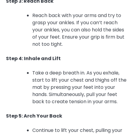
Step 3: Reach Back
Reach back with your arms and try to
grasp your ankles. If you can’t reach
your ankles, you can also hold the sides
of your feet. Ensure your grip is firm but
not too tight.
Step 4: Inhale and Lift
Take a deep breath in. As you exhale,
start to lift your chest and thighs off the
mat by pressing your feet into your
hands. Simultaneously, pull your feet
back to create tension in your arms.
Step 5: Arch Your Back
Continue to lift your chest, pulling your