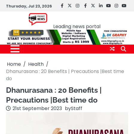
Skip
Thursday, Jul 23, 2026
facebook
Twitter
instagram
Facebook
twitter
LinkedIn
youtube
Instagr
You
to
Pocket news
content
Leading news portal
Home
Health
Dhanurasana : 20 Benefits | Precautions |Best time
do
Dhanurasana : 20 Benefits |
Precautions |Best time do
21st September 2023
by
Staff