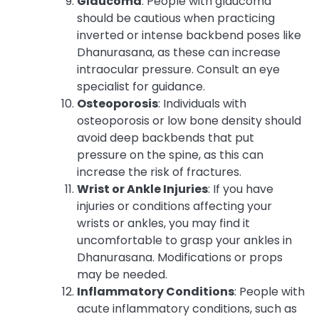
Glaucoma
: People with glaucoma
should be cautious when practicing
inverted or intense backbend poses like
Dhanurasana, as these can increase
intraocular pressure. Consult an eye
specialist for guidance.
Osteoporosis
: Individuals with
osteoporosis or low bone density should
avoid deep backbends that put
pressure on the spine, as this can
increase the risk of fractures.
Wrist or Ankle Injuries
: If you have
injuries or conditions affecting your
wrists or ankles, you may find it
uncomfortable to grasp your ankles in
Dhanurasana. Modifications or props
may be needed.
Inflammatory Conditions
: People with
acute inflammatory conditions, such as