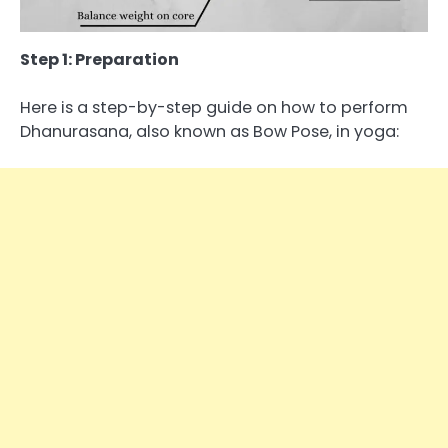
Step 1: Preparation
Here is a step-by-step guide on how to perform
Dhanurasana, also known as Bow Pose, in yoga: