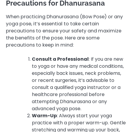
Precautions for Dhanurasana
When practicing Dhanurasana (Bow Pose) or any
yoga pose, it’s essential to take certain
precautions to ensure your safety and maximize
the benefits of the pose. Here are some
precautions to keep in mind:
Consult a Professional
: If you are new
to yoga or have any medical conditions,
especially back issues, neck problems,
or recent surgeries, it’s advisable to
consult a qualified yoga instructor or a
healthcare professional before
attempting Dhanurasana or any
advanced yoga pose.
Warm-Up
: Always start your yoga
practice with a proper warm-up. Gentle
stretching and warming up your back,