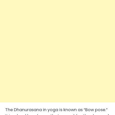
The Dhanurasana in yoga is known as “Bow pose.”