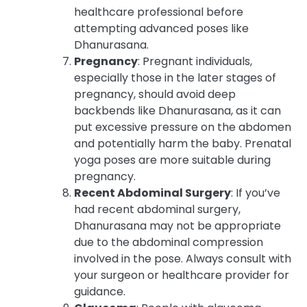
healthcare professional before
attempting advanced poses like
Dhanurasana.
Pregnancy
: Pregnant individuals,
especially those in the later stages of
pregnancy, should avoid deep
backbends like Dhanurasana, as it can
put excessive pressure on the abdomen
and potentially harm the baby. Prenatal
yoga poses are more suitable during
pregnancy.
Recent Abdominal Surgery
: If you’ve
had recent abdominal surgery,
Dhanurasana may not be appropriate
due to the abdominal compression
involved in the pose. Always consult with
your surgeon or healthcare provider for
guidance.