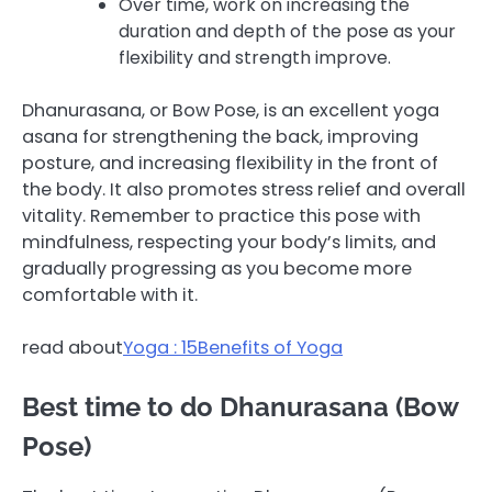
Over time, work on increasing the
duration and depth of the pose as your
flexibility and strength improve.
Dhanurasana, or Bow Pose, is an excellent yoga
asana for strengthening the back, improving
posture, and increasing flexibility in the front of
the body. It also promotes stress relief and overall
vitality. Remember to practice this pose with
mindfulness, respecting your body’s limits, and
gradually progressing as you become more
comfortable with it.
read about
Yoga : 15Benefits of Yoga
Best time to do Dhanurasana (Bow
Pose)