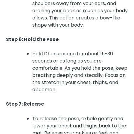
shoulders away from your ears, and
arching your back as much as your body
allows. This action creates a bow-like
shape with your body.
Step 6: Hold the Pose
Hold Dhanurasana for about 15-30
seconds or as long as you are
comfortable. As you hold the pose, keep
breathing deeply and steadily. Focus on
the stretch in your chest, thighs, and
abdomen.
Step 7: Release
To release the pose, exhale gently and
lower your chest and thighs back to the
mat. Release your ankles or feet and