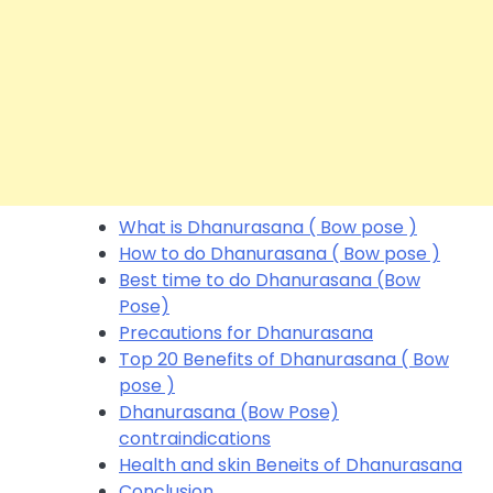
What is Dhanurasana ( Bow pose )
How to do Dhanurasana ( Bow pose )
Best time to do Dhanurasana (Bow
Pose)
Precautions for Dhanurasana
Top 20 Benefits of Dhanurasana ( Bow
pose )
Dhanurasana (Bow Pose)
contraindications
Health and skin Beneits of Dhanurasana
Conclusion