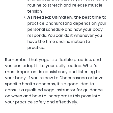
routine to stretch and release muscle
tension.
As Needed:
Ultimately, the best time to
practice Dhanurasana depends on your
personal schedule and how your body
responds. You can do it whenever you
have the time and inclination to
practice.
Remember that yoga is a flexible practice, and
you can adapt it to your daily routine. What’s
most important is consistency and listening to
your body. If you’re new to Dhanurasana or have
specific health concerns, it’s a good idea to
consult a qualified yoga instructor for guidance
on when and how to incorporate this pose into
your practice safely and effectively.