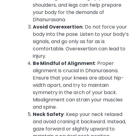
shoulders, and legs can help prepare
your body for the demands of
Dhanurasana.
Avoid Overexertion
: Do not force your
body into the pose. Listen to your body’s
signals, and go only as far as is
comfortable. Overexertion can lead to
injury.
Be Mindful of Alignment
: Proper
alignment is crucial in Dhanurasana.
Ensure that your knees are about hip-
width apart, and try to maintain
symmetry in the arch of your back.
Misalignment can strain your muscles
and spine.
Neck Safety
: Keep your neck relaxed
and avoid craning it backward. Instead,
gaze forward or slightly upward to