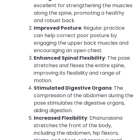
excellent for strengthening the muscles
along the spine, promoting a healthy
and robust back.
Improved Posture
: Regular practice
can help correct poor posture by
engaging the upper back muscles and
encouraging an open chest.
Enhanced Spinal Flexibility
: The pose
stretches and flexes the entire spine,
improving its flexibility and range of
motion.
Stimulated Digestive Organs
: The
compression of the abdomen during the
pose stimulates the digestive organs,
aiding digestion.
Increased Flexibility
: Dhanurasana
stretches the front of the body,
including the abdomen, hip flexors,