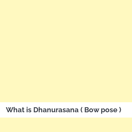
What is Dhanurasana ( Bow pose )