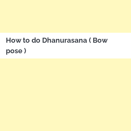
How to do Dhanurasana ( Bow
pose )