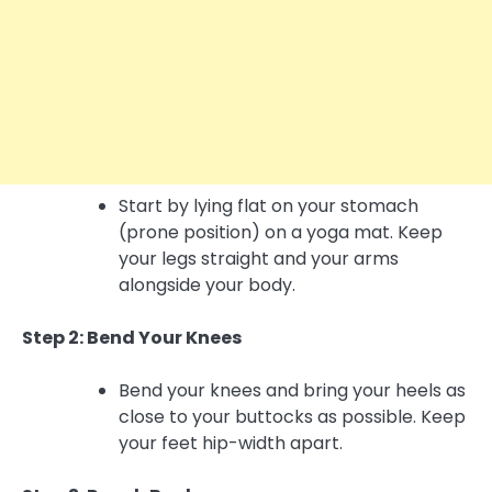
Start by lying flat on your stomach
(prone position) on a yoga mat. Keep
your legs straight and your arms
alongside your body.
Step 2: Bend Your Knees
Bend your knees and bring your heels as
close to your buttocks as possible. Keep
your feet hip-width apart.