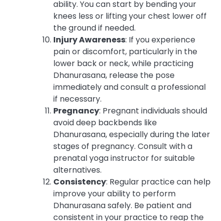
ability. You can start by bending your
knees less or lifting your chest lower off
the ground if needed.
Injury Awareness
: If you experience
pain or discomfort, particularly in the
lower back or neck, while practicing
Dhanurasana, release the pose
immediately and consult a professional
if necessary.
Pregnancy
: Pregnant individuals should
avoid deep backbends like
Dhanurasana, especially during the later
stages of pregnancy. Consult with a
prenatal yoga instructor for suitable
alternatives.
Consistency
: Regular practice can help
improve your ability to perform
Dhanurasana safely. Be patient and
consistent in your practice to reap the