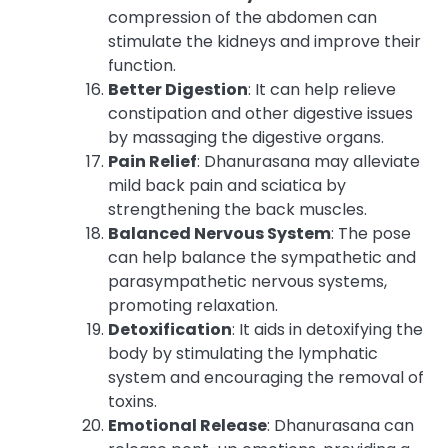
compression of the abdomen can
stimulate the kidneys and improve their
function.
Better Digestion
: It can help relieve
constipation and other digestive issues
by massaging the digestive organs.
Pain Relief
: Dhanurasana may alleviate
mild back pain and sciatica by
strengthening the back muscles.
Balanced Nervous System
: The pose
can help balance the sympathetic and
parasympathetic nervous systems,
promoting relaxation.
Detoxification
: It aids in detoxifying the
body by stimulating the lymphatic
system and encouraging the removal of
toxins.
Emotional Release
: Dhanurasana can