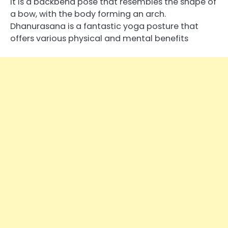
It is a backbend pose that resembles the shape of
a bow, with the body forming an arch.
Dhanurasana is a fantastic yoga posture that
offers various physical and mental benefits