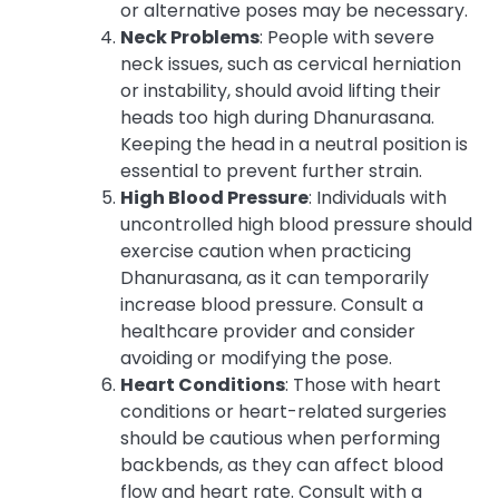
or alternative poses may be necessary.
Neck Problems
: People with severe
neck issues, such as cervical herniation
or instability, should avoid lifting their
heads too high during Dhanurasana.
Keeping the head in a neutral position is
essential to prevent further strain.
High Blood Pressure
: Individuals with
uncontrolled high blood pressure should
exercise caution when practicing
Dhanurasana, as it can temporarily
increase blood pressure. Consult a
healthcare provider and consider
avoiding or modifying the pose.
Heart Conditions
: Those with heart
conditions or heart-related surgeries
should be cautious when performing
backbends, as they can affect blood
flow and heart rate. Consult with a