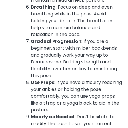
maintain a neutral neck position.
Breathing
: Focus on deep and even
breathing while in the pose. Avoid
holding your breath. The breath can
help you maintain balance and
relaxation in the pose.
Gradual Progression
: If you are a
beginner, start with milder backbends
and gradually work your way up to
Dhanurasana. Building strength and
flexibility over time is key to mastering
this pose.
Use Props
: If you have difficulty reaching
your ankles or holding the pose
comfortably, you can use yoga props
like a strap or a yoga block to aid in the
posture.
Modify as Needed
: Don’t hesitate to
modify the pose to suit your current