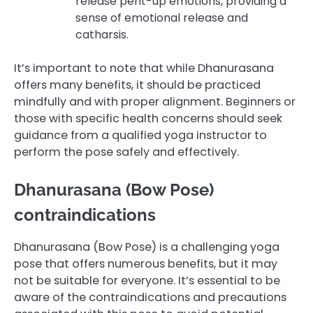
release pent-up emotions, providing a
sense of emotional release and
catharsis.
It’s important to note that while Dhanurasana
offers many benefits, it should be practiced
mindfully and with proper alignment. Beginners or
those with specific health concerns should seek
guidance from a qualified yoga instructor to
perform the pose safely and effectively.
Dhanurasana (Bow Pose)
contraindications
Dhanurasana (Bow Pose) is a challenging yoga
pose that offers numerous benefits, but it may
not be suitable for everyone. It’s essential to be
aware of the contraindications and precautions