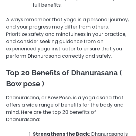
full benefits.
Always remember that yoga is a personal journey,
and your progress may differ from others.
Prioritize safety and mindfulness in your practice,
and consider seeking guidance from an
experienced yoga instructor to ensure that you
perform Dhanurasana correctly and safely.
Top 20 Benefits of Dhanurasana (
Bow pose )
Dhanurasana, or Bow Pose, is a yoga asana that
offers a wide range of benefits for the body and
mind. Here are the top 20 benefits of
Dhanurasana:
Strengthens the Back
: Dhanurasana is