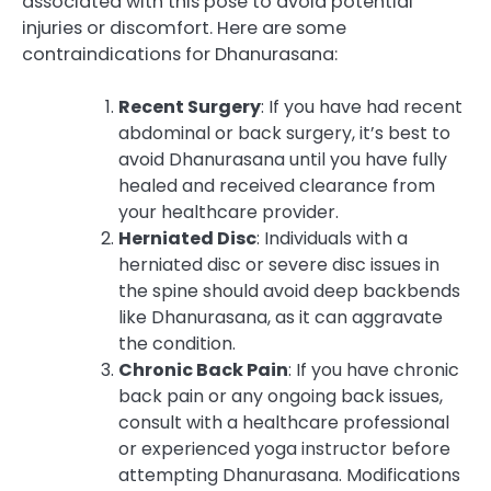
associated with this pose to avoid potential
injuries or discomfort. Here are some
contraindications for Dhanurasana:
Recent Surgery
: If you have had recent
abdominal or back surgery, it’s best to
avoid Dhanurasana until you have fully
healed and received clearance from
your healthcare provider.
Herniated Disc
: Individuals with a
herniated disc or severe disc issues in
the spine should avoid deep backbends
like Dhanurasana, as it can aggravate
the condition.
Chronic Back Pain
: If you have chronic
back pain or any ongoing back issues,
consult with a healthcare professional
or experienced yoga instructor before
attempting Dhanurasana. Modifications