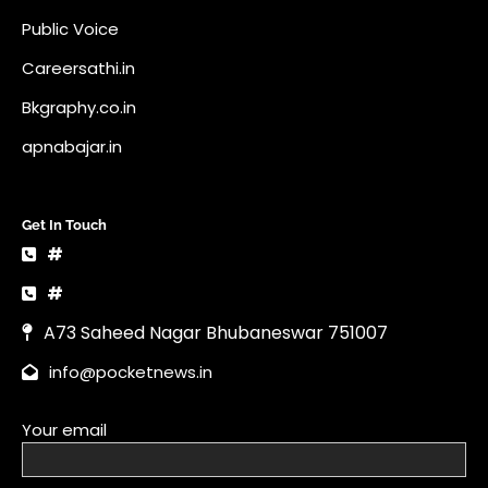
Public Voice
Careersathi.in
Bkgraphy.co.in
apnabajar.in
Get In Touch
#
#
A73 Saheed Nagar Bhubaneswar 751007
info@pocketnews.in
Your email