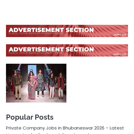
Popular Posts
Private Company Jobs in Bhubaneswar 2026 – Latest