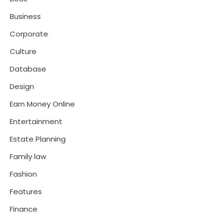
Business
Corporate
Culture
Database
Design
Earn Money Online
Entertainment
Estate Planning
Family law
Fashion
Features
Finance