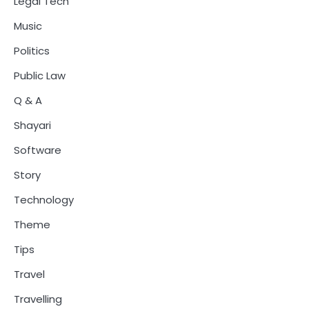
Legal Tech
Music
Politics
Public Law
Q & A
Shayari
Software
Story
Technology
Theme
Tips
Travel
Travelling