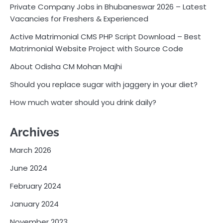
Private Company Jobs in Bhubaneswar 2026 – Latest
Vacancies for Freshers & Experienced
Active Matrimonial CMS PHP Script Download – Best
Matrimonial Website Project with Source Code
About Odisha CM Mohan Majhi
Should you replace sugar with jaggery in your diet?
How much water should you drink daily?
Archives
March 2026
June 2024
February 2024
January 2024
November 2023