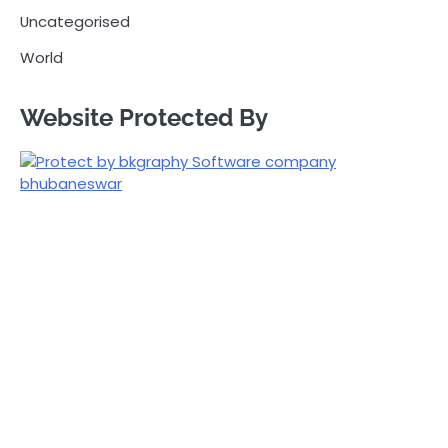
Uncategorised
World
Website Protected By