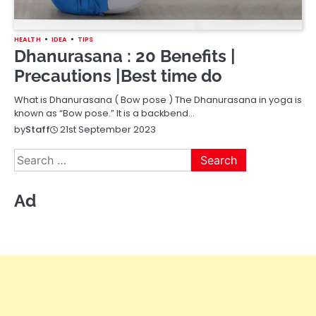
HEALTH
IDEA
TIPS
Dhanurasana : 20 Benefits |
Precautions |Best time do
What is Dhanurasana ( Bow pose ) The Dhanurasana in yoga is
known as “Bow pose.” It is a backbend…
21st September 2023
by
Staff
Search
for:
Ad