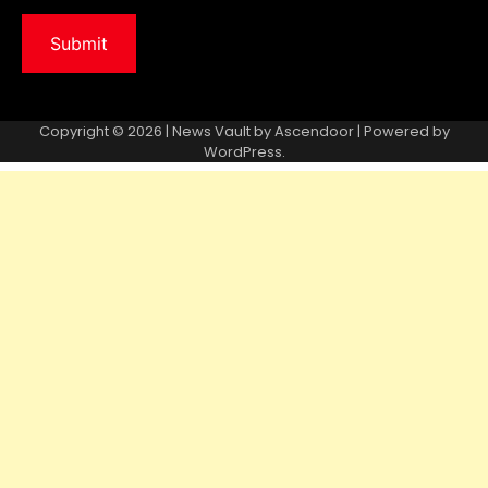
Copyright © 2026 | News Vault by
Ascendoor
| Powered by
WordPress
.