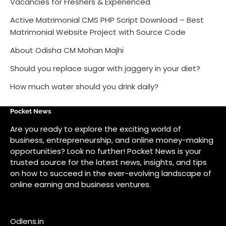
Vacancies for Freshers & Experienced
Active Matrimonial CMS PHP Script Download – Best
Matrimonial Website Project with Source Code
About Odisha CM Mohan Majhi
Should you replace sugar with jaggery in your diet?
How much water should you drink daily?
Pocket News
Are you ready to explore the exciting world of
business, entrepreneurship, and online money-making
opportunities? Look no further! Pocket News is your
trusted source for the latest news, insights, and tips
on how to succeed in the ever-evolving landscape of
online earning and business ventures.
Odlens.in