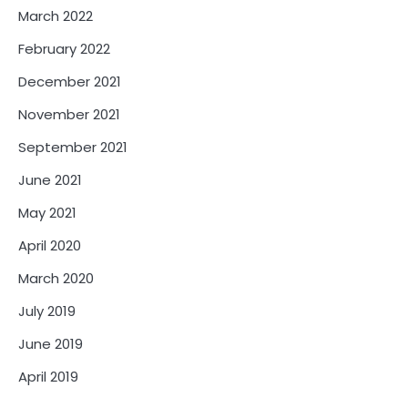
March 2022
February 2022
December 2021
November 2021
September 2021
June 2021
May 2021
April 2020
March 2020
July 2019
June 2019
April 2019