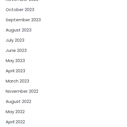
October 2023
September 2023
August 2023
July 2023
June 2023
May 2023
April 2023
March 2023
November 2022
August 2022
May 2022
April 2022