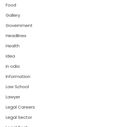
Food
Gallery
Government
Headlines
Health
Idea
in odia
Information
Law School
Lawyer
Legal Careers
Legal Sector