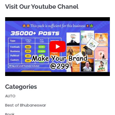
Visit Our Youtube Chanel
Categories
AUTO
Best of Bhubaneswar
Book