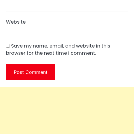
Website
Save my name, email, and website in this
browser for the next time I comment.