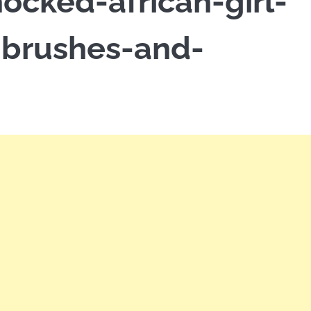
ocked-african-girl-
-brushes-and-