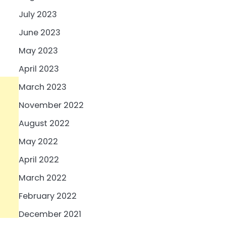
July 2023
June 2023
May 2023
April 2023
March 2023
November 2022
August 2022
May 2022
April 2022
March 2022
February 2022
December 2021