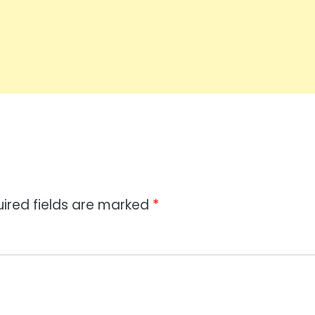
ired fields are marked
*