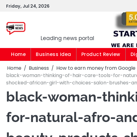
Skip
Friday, Jul 24, 2026
to
content
Pocket news
Leading news portal
Home
Business Idea
Product Review
Di
Home
Business
How to earn money from Google |1
black-woman-thinking-of-hair-care-tools-for-natu
shocked-african-girl-with-choices-salon-brushes-
black-woman-thinki
for-natural-afro-an