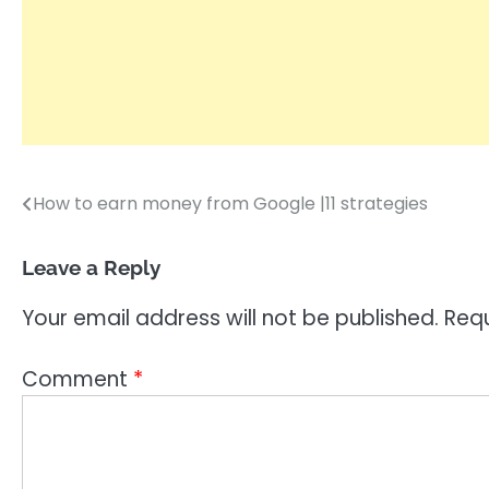
How to earn money from Google |11 strategies
Post
navigation
Leave a Reply
Your email address will not be published.
Requ
Comment
*