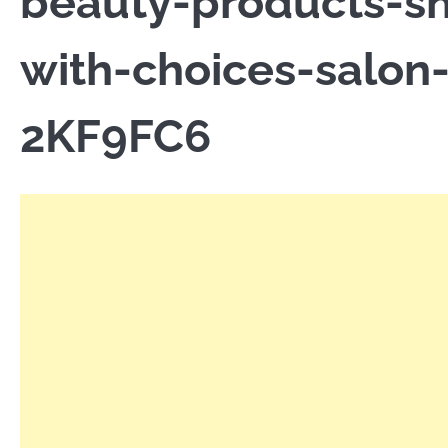
beauty-products-sh
with-choices-salon
2KF9FC6