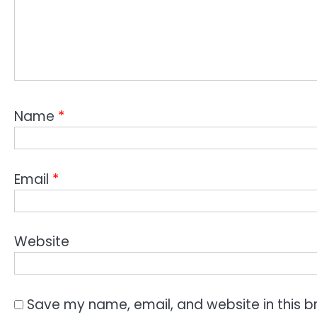
Name
*
Email
*
Website
Save my name, email, and website in this b