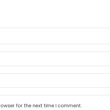
rowser for the next time I comment.