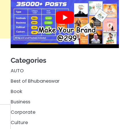
Categories
AUTO
Best of Bhubaneswar
Book
Business
Corporate
Culture