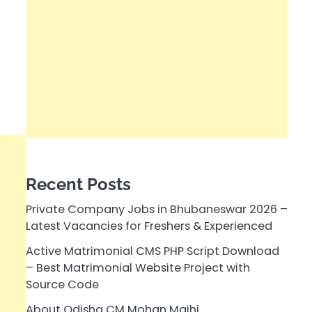
Recent Posts
Private Company Jobs in Bhubaneswar 2026 –
Latest Vacancies for Freshers & Experienced
Active Matrimonial CMS PHP Script Download
– Best Matrimonial Website Project with
Source Code
About Odisha CM Mohan Majhi