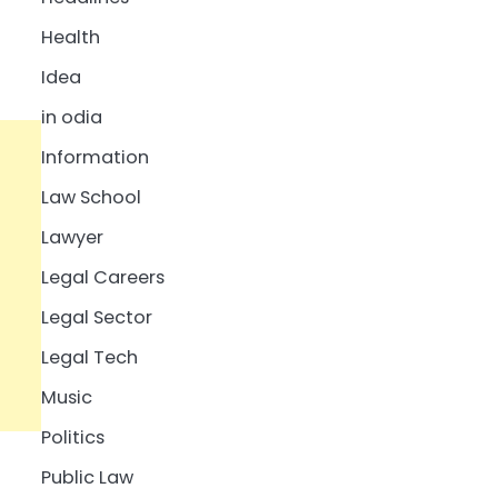
Health
Idea
in odia
Information
Law School
Lawyer
Legal Careers
Legal Sector
Legal Tech
Music
Politics
Public Law