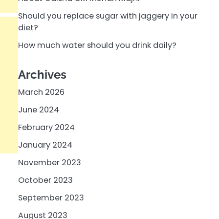
Should you replace sugar with jaggery in your
diet?
How much water should you drink daily?
Archives
March 2026
June 2024
February 2024
January 2024
November 2023
October 2023
September 2023
August 2023