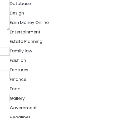
Database
Design
Earn Money Online
Entertainment
Estate Planning
Family law
Fashion
Features
Finance
Food
Gallery
Government
Headlines