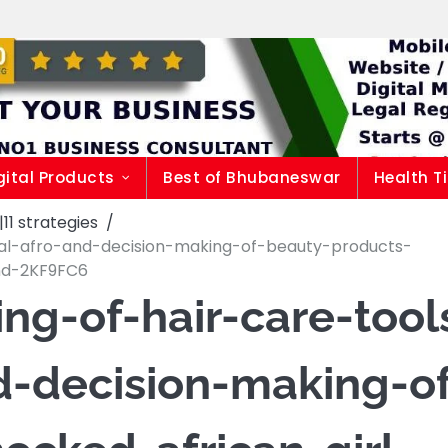
gital Products
Best of Bhubaneswar
Health T
1 strategies
ral-afro-and-decision-making-of-beauty-products-
and-2KF9FC6
ng-of-hair-care-tool
d-decision-making-o