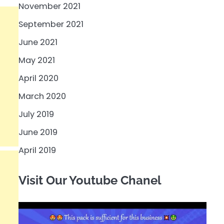
November 2021
September 2021
June 2021
May 2021
April 2020
March 2020
July 2019
June 2019
April 2019
Visit Our Youtube Chanel