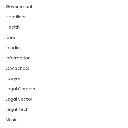
Government
Headlines
Health
Idea
in odia
Information
Law School
Lawyer
Legal Careers
Legal Sector
Legal Tech
Music