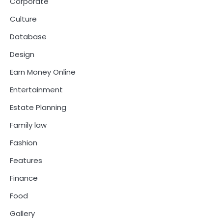
Corporate
Culture
Database
Design
Earn Money Online
Entertainment
Estate Planning
Family law
Fashion
Features
Finance
Food
Gallery