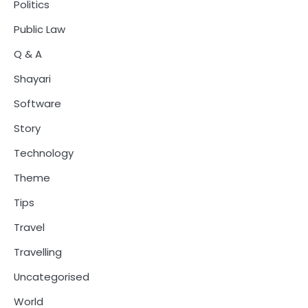
Politics
Public Law
Q & A
Shayari
Software
Story
Technology
Theme
Tips
Travel
Travelling
Uncategorised
World