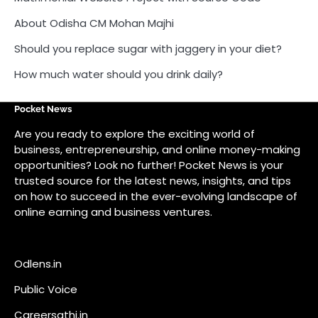
About Odisha CM Mohan Majhi
Should you replace sugar with jaggery in your diet?
How much water should you drink daily?
Pocket News
Are you ready to explore the exciting world of
business, entrepreneurship, and online money-making
opportunities? Look no further! Pocket News is your
trusted source for the latest news, insights, and tips
on how to succeed in the ever-evolving landscape of
online earning and business ventures.
Odlens.in
Public Voice
Careersathi.in