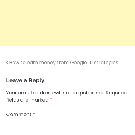
How to earn money from Google |11 strategies
Post
navigation
Leave a Reply
Your email address will not be published.
Required
fields are marked
*
Comment
*