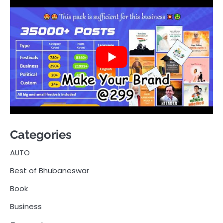
Categories
AUTO
Best of Bhubaneswar
Book
Business