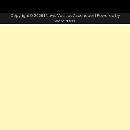
Copyright © 2026 | News Vault by
Ascendoor
| Powered by
WordPress
.