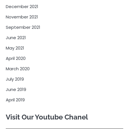
December 2021
November 2021
September 2021
June 2021
May 2021
April 2020
March 2020
July 2019
June 2019
April 2019
Visit Our Youtube Chanel