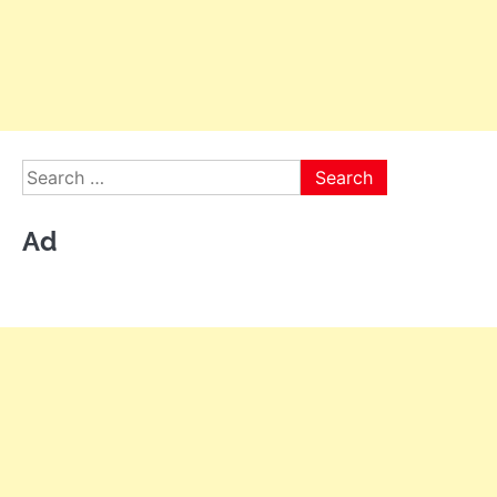
Search
for:
Ad