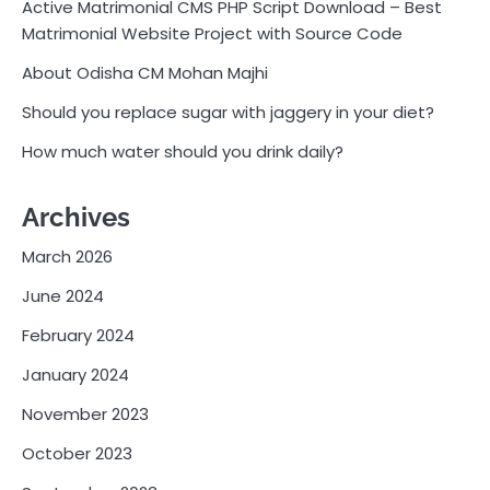
Active Matrimonial CMS PHP Script Download – Best
Matrimonial Website Project with Source Code
About Odisha CM Mohan Majhi
Should you replace sugar with jaggery in your diet?
How much water should you drink daily?
Archives
March 2026
June 2024
February 2024
January 2024
November 2023
October 2023