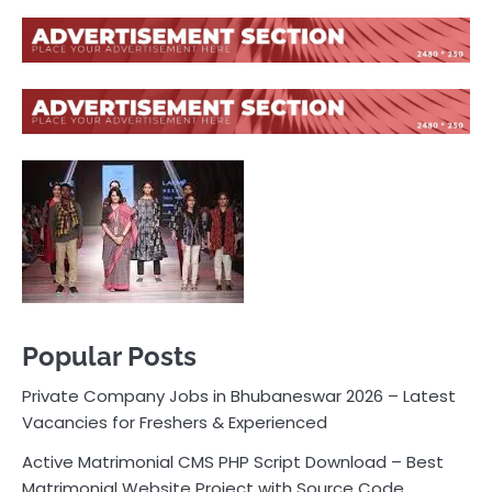
Popular Posts
Private Company Jobs in Bhubaneswar 2026 – Latest
Vacancies for Freshers & Experienced
Active Matrimonial CMS PHP Script Download – Best
Matrimonial Website Project with Source Code