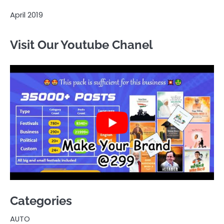
April 2019
Visit Our Youtube Chanel
Categories
AUTO