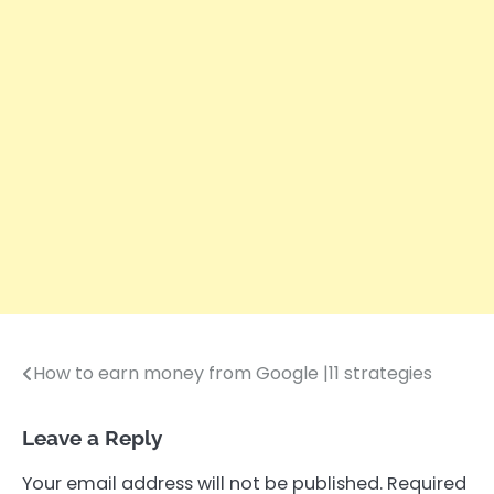
How to earn money from Google |11 strategies
Post
navigation
Leave a Reply
Your email address will not be published.
Required