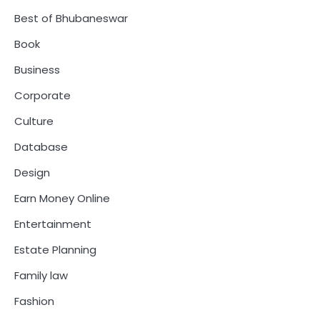
Best of Bhubaneswar
Book
Business
Corporate
Culture
Database
Design
Earn Money Online
Entertainment
Estate Planning
Family law
Fashion