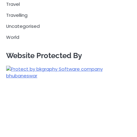
Travel
Travelling
Uncategorised
World
Website Protected By