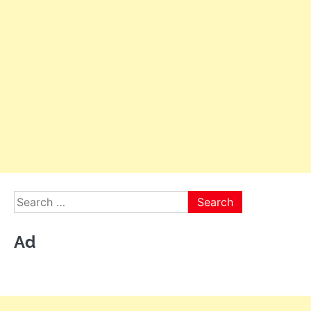
Search
for:
Ad