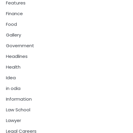
Features
Finance
Food
Gallery
Government
Headlines
Health
Idea
in odia
Information
Law School
Lawyer
Legal Careers