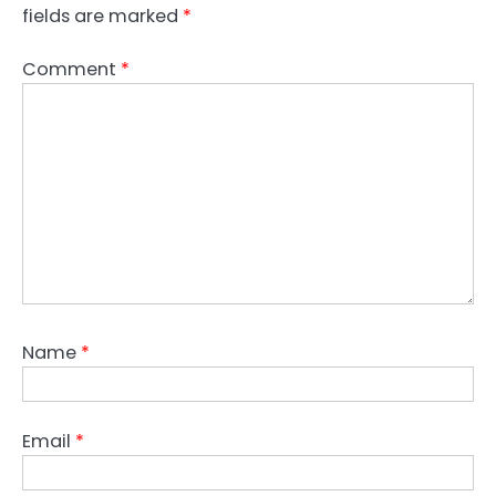
fields are marked
*
Comment
*
Name
*
Email
*