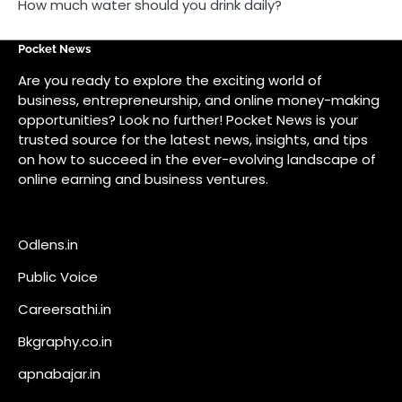
Odlens.in
Public Voice
Careersathi.in
Bkgraphy.co.in
apnabajar.in
Get In Touch
#
#
A73 Saheed Nagar Bhubaneswar 751007
info@pocketnews.in