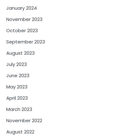
January 2024
November 2023
October 2023
September 2023
August 2023
July 2023
June 2023
May 2023
April 2023
March 2023
November 2022
August 2022