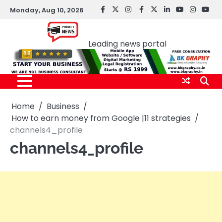
Skip
Monday, Aug 10, 2026
facebook
Twitter
instagram
Facebook
twitter
LinkedIn
youtube
Instagr
You
to
Pocket news
content
Leading news portal
Home
Business
How to earn money from Google |11 strategies
channels4_profile
channels4_profile