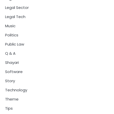
Legal Sector
Legal Tech
Music
Politics
Public Law
Q & A
Shayari
Software
Story
Technology
Theme
Tips