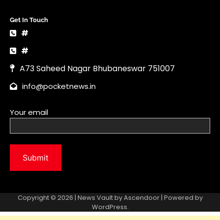
Your email
Copyright © 2026 | News Vault by
Ascendoor
| Powered by
WordPress
.