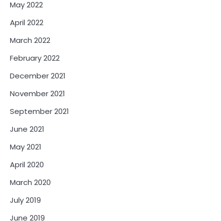
May 2022
April 2022
March 2022
February 2022
December 2021
November 2021
September 2021
June 2021
May 2021
April 2020
March 2020
July 2019
June 2019