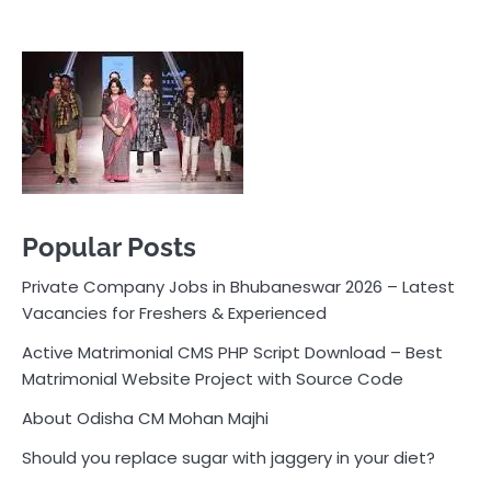
Popular Posts
Private Company Jobs in Bhubaneswar 2026 – Latest
Vacancies for Freshers & Experienced
Active Matrimonial CMS PHP Script Download – Best
Matrimonial Website Project with Source Code
About Odisha CM Mohan Majhi
Should you replace sugar with jaggery in your diet?
How much water should you drink daily?
Pocket News
Are you ready to explore the exciting world of
business, entrepreneurship, and online money-making
opportunities? Look no further! Pocket News is your
trusted source for the latest news, insights, and tips
on how to succeed in the ever-evolving landscape of
online earning and business ventures.