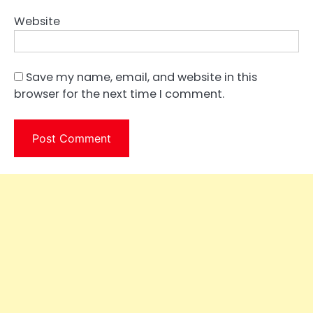
Website
Save my name, email, and website in this
browser for the next time I comment.