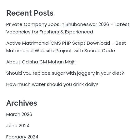
Recent Posts
Private Company Jobs in Bhubaneswar 2026 – Latest
Vacancies for Freshers & Experienced
Active Matrimonial CMS PHP Script Download – Best
Matrimonial Website Project with Source Code
About Odisha CM Mohan Majhi
Should you replace sugar with jaggery in your diet?
How much water should you drink daily?
Archives
March 2026
June 2024
February 2024