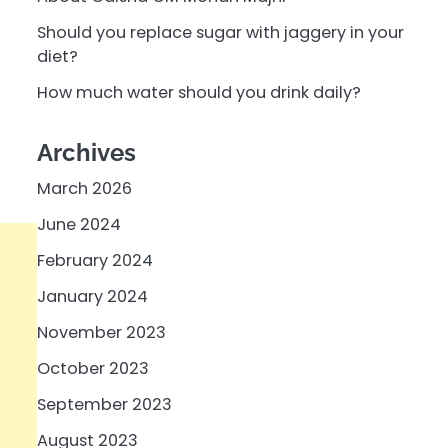
Should you replace sugar with jaggery in your
diet?
How much water should you drink daily?
Archives
March 2026
June 2024
February 2024
January 2024
November 2023
October 2023
September 2023
August 2023