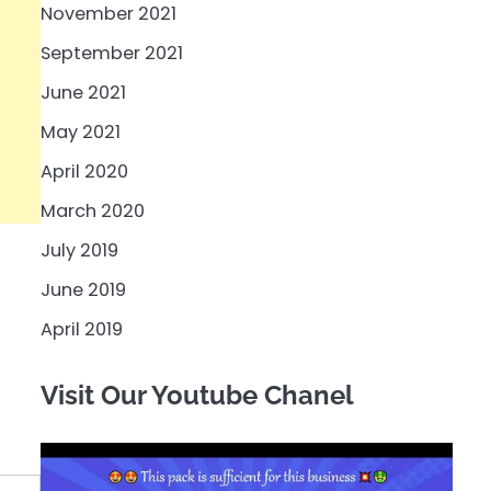
November 2021
September 2021
June 2021
May 2021
April 2020
March 2020
July 2019
June 2019
April 2019
Visit Our Youtube Chanel