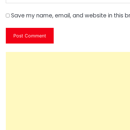
Save my name, email, and website in this b