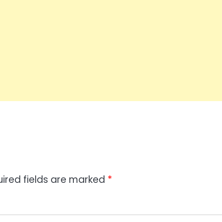
ired fields are marked
*