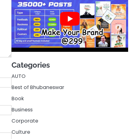
Categories
AUTO
Best of Bhubaneswar
Book
Business
Corporate
Culture