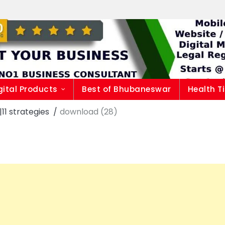
gital Products
Best of Bhubaneswar
Health T
1 strategies
download (28)