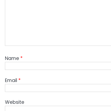
Name
*
Email
*
Website