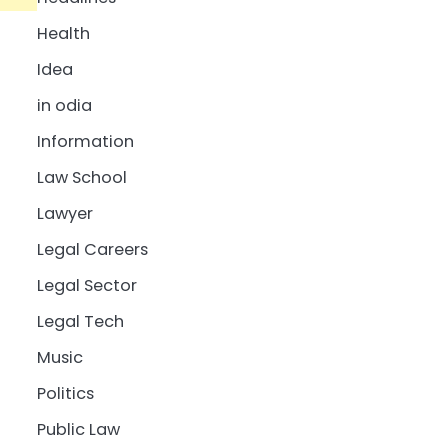
Health
Idea
in odia
Information
Law School
Lawyer
Legal Careers
Legal Sector
Legal Tech
Music
Politics
Public Law