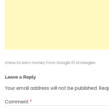
How to earn money from Google |11 strategies
Post
navigation
Leave a Reply
Your email address will not be published.
Requ
Comment
*