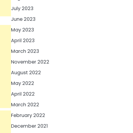
July 2023
June 2023
May 2023
April 2023
March 2023
November 2022
August 2022
May 2022
April 2022
March 2022
February 2022
December 2021