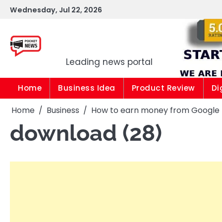
Skip
Wednesday, Jul 22, 2026
to
content
Pocket news
Leading news portal
Home
Business Idea
Product Review
Di
Home
Business
How to earn money from Google |1
download (28)