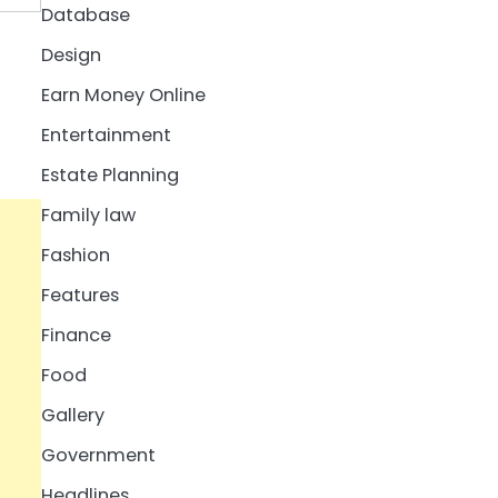
Database
Design
Earn Money Online
Entertainment
Estate Planning
Family law
Fashion
Features
Finance
Food
Gallery
Government
Headlines