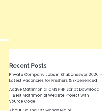
Recent Posts
Private Company Jobs in Bhubaneswar 2026 –
Latest Vacancies for Freshers & Experienced
Active Matrimonial CMS PHP Script Download
– Best Matrimonial Website Project with
Source Code
About Odisha CM Mohan Majhi