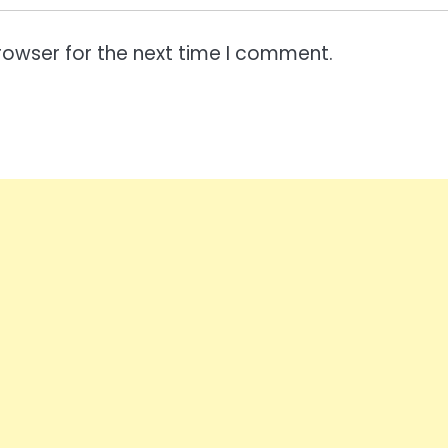
rowser for the next time I comment.