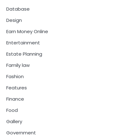
Database
Design
Earn Money Online
Entertainment
Estate Planning
Family law
Fashion
Features
Finance
Food
Gallery
Government