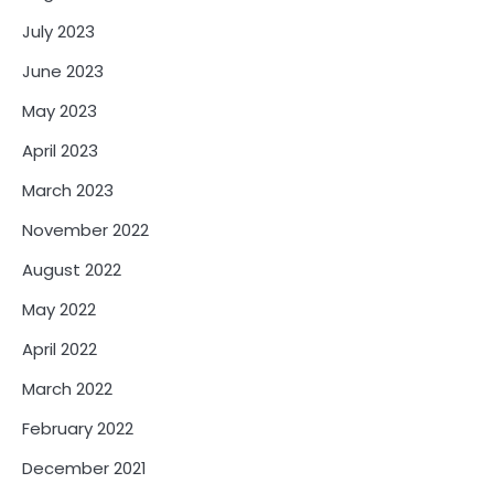
July 2023
June 2023
May 2023
April 2023
March 2023
November 2022
August 2022
May 2022
April 2022
March 2022
February 2022
December 2021