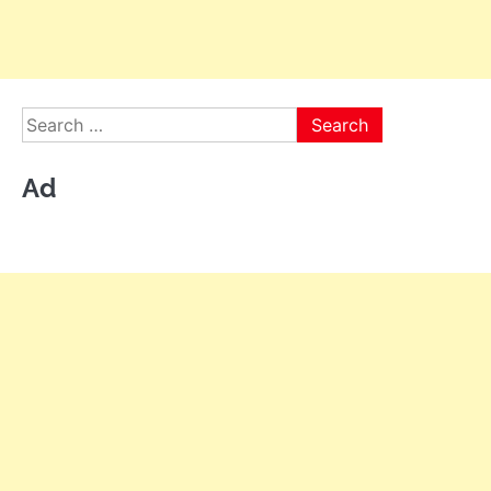
Search
for:
Ad