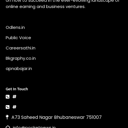
apnabajar.in
Get In Touch
#
#
A73 Saheed Nagar Bhubaneswar 751007
info@pocketnews.in
Your email