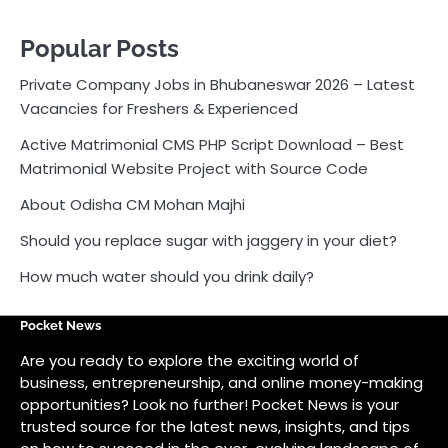
Should you replace sugar with jaggery in your diet?
How much water should you drink daily?
Pocket News
Are you ready to explore the exciting world of
business, entrepreneurship, and online money-making
opportunities? Look no further! Pocket News is your
trusted source for the latest news, insights, and tips
on how to succeed in the ever-evolving landscape of
online earning and business ventures.
Odlens.in
Public Voice
Careersathi.in
Bkgraphy.co.in