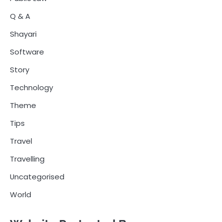
Q & A
Shayari
Software
Story
Technology
Theme
Tips
Travel
Travelling
Uncategorised
World