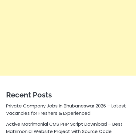
Recent Posts
Private Company Jobs in Bhubaneswar 2026 – Latest
Vacancies for Freshers & Experienced
Active Matrimonial CMS PHP Script Download – Best
Matrimonial Website Project with Source Code