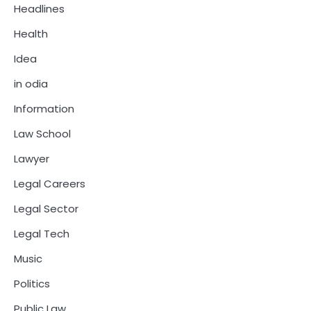
Headlines
Health
Idea
in odia
Information
Law School
Lawyer
Legal Careers
Legal Sector
Legal Tech
Music
Politics
Public Law