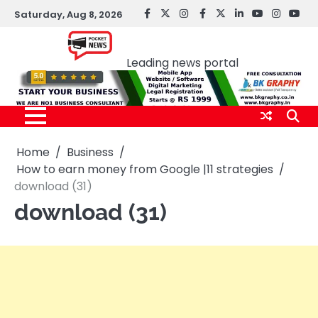
Skip
Saturday, Aug 8, 2026
facebook
Twitter
instagram
Facebook
twitter
LinkedIn
youtube
Instagr
You
to
Pocket news
content
Leading news portal
Home
Business
How to earn money from Google |11 strategies
download (31)
download (31)