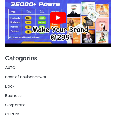
Categories
AUTO
Best of Bhubaneswar
Book
Business
Corporate
Culture