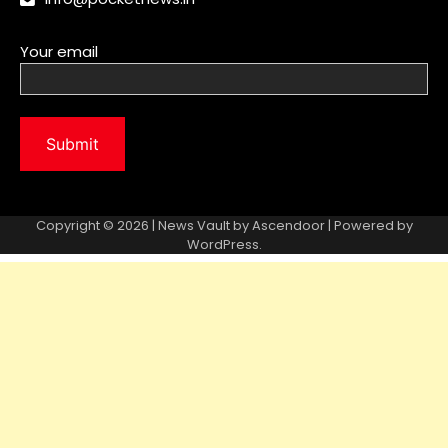
Copyright © 2026 | News Vault by
Ascendoor
| Powered by
WordPress
.