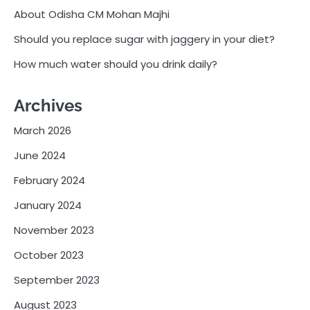
About Odisha CM Mohan Majhi
Should you replace sugar with jaggery in your diet?
How much water should you drink daily?
Archives
March 2026
June 2024
February 2024
January 2024
November 2023
October 2023
September 2023
August 2023