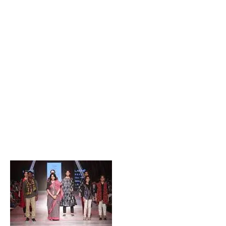
Popular Posts
Private Company Jobs in Bhubaneswar 2026 – Latest
Vacancies for Freshers & Experienced
Active Matrimonial CMS PHP Script Download – Best
Matrimonial Website Project with Source Code
About Odisha CM Mohan Majhi