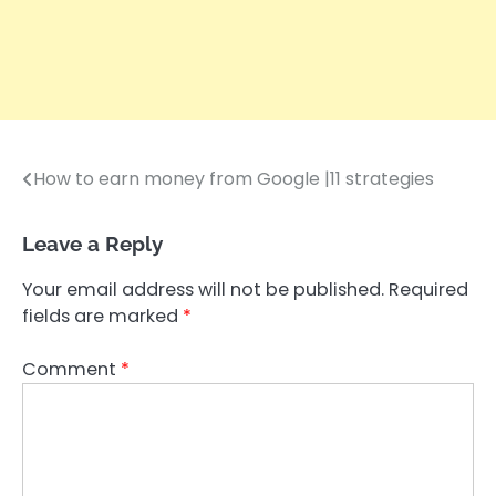
How to earn money from Google |11 strategies
Post
navigation
Leave a Reply
Your email address will not be published.
Required
fields are marked
*
Comment
*