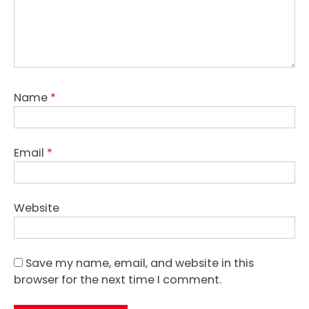
Name
*
Email
*
Website
Save my name, email, and website in this
browser for the next time I comment.