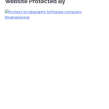
Website Protected By