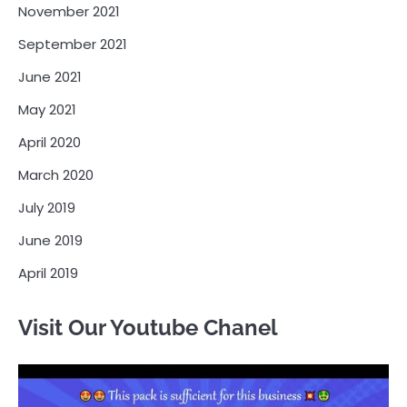
November 2021
September 2021
June 2021
May 2021
April 2020
March 2020
July 2019
June 2019
April 2019
Visit Our Youtube Chanel