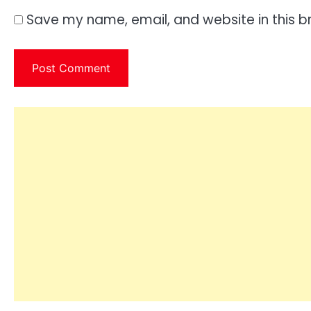
Save my name, email, and website in this b