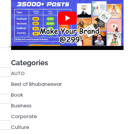
Categories
AUTO
Best of Bhubaneswar
Book
Business
Corporate
Culture