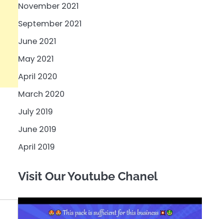
November 2021
September 2021
June 2021
May 2021
April 2020
March 2020
July 2019
June 2019
April 2019
Visit Our Youtube Chanel