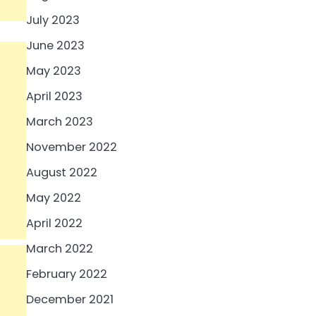
July 2023
June 2023
May 2023
April 2023
March 2023
November 2022
August 2022
May 2022
April 2022
March 2022
February 2022
December 2021