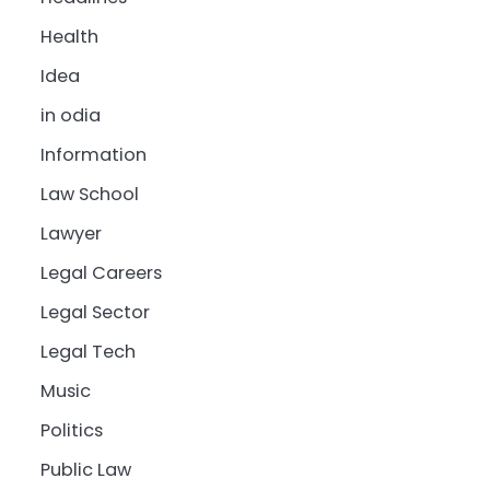
Health
Idea
in odia
Information
Law School
Lawyer
Legal Careers
Legal Sector
Legal Tech
Music
Politics
Public Law