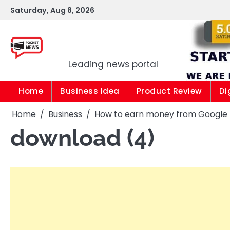
Skip
Saturday, Aug 8, 2026
to
content
Pocket news
Leading news portal
Home
Business Idea
Product Review
Di
Home
Business
How to earn money from Google |1
download (4)