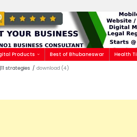
gital Products
Best of Bhubaneswar
Health T
1 strategies
download (4)