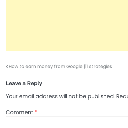
How to earn money from Google |11 strategies
Post
navigation
Leave a Reply
Your email address will not be published.
Requ
Comment
*