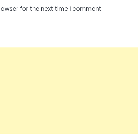
rowser for the next time I comment.