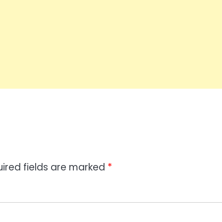
ired fields are marked
*