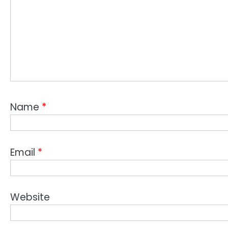
Name
*
Email
*
Website