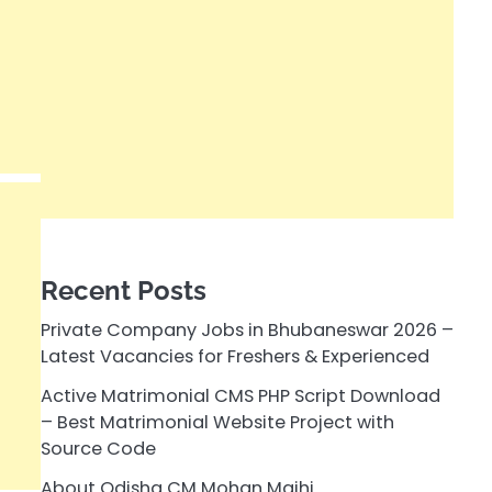
Recent Posts
Private Company Jobs in Bhubaneswar 2026 –
Latest Vacancies for Freshers & Experienced
Active Matrimonial CMS PHP Script Download
– Best Matrimonial Website Project with
Source Code
About Odisha CM Mohan Majhi