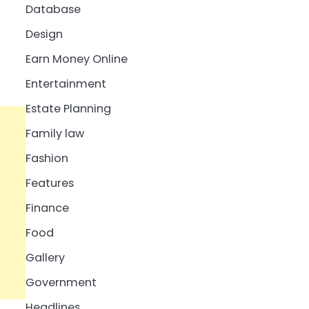
Database
Design
Earn Money Online
Entertainment
Estate Planning
Family law
Fashion
Features
Finance
Food
Gallery
Government
Headlines