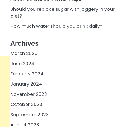
Should you replace sugar with jaggery in your
diet?
How much water should you drink daily?
Archives
March 2026
June 2024
February 2024
January 2024
November 2023
October 2023
September 2023
August 2023