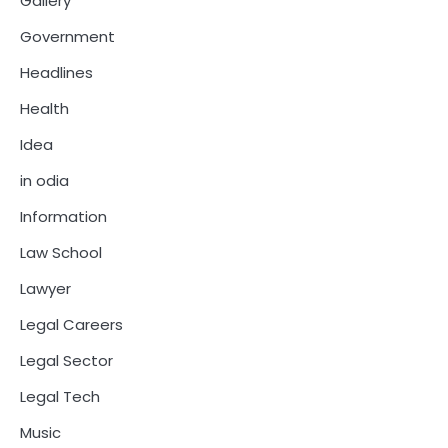
Gallery
Government
Headlines
Health
Idea
in odia
Information
Law School
Lawyer
Legal Careers
Legal Sector
Legal Tech
Music