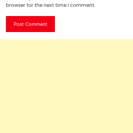
browser for the next time I comment.