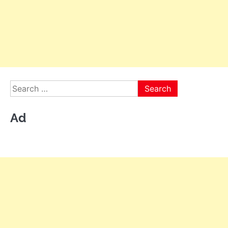
Search
for:
Ad