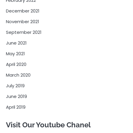
February 2022
December 2021
November 2021
September 2021
June 2021
May 2021
April 2020
March 2020
July 2019
June 2019
April 2019
Visit Our Youtube Chanel