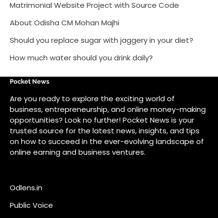
Matrimonial Website Project with Source Code
About Odisha CM Mohan Majhi
Should you replace sugar with jaggery in your diet?
How much water should you drink daily?
Pocket News
Are you ready to explore the exciting world of
business, entrepreneurship, and online money-making
opportunities? Look no further! Pocket News is your
trusted source for the latest news, insights, and tips
on how to succeed in the ever-evolving landscape of
online earning and business ventures.
Odlens.in
Public Voice