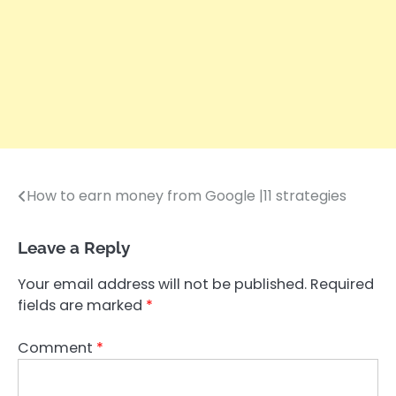
How to earn money from Google |11 strategies
Post
navigation
Leave a Reply
Your email address will not be published.
Required
fields are marked
*
Comment
*