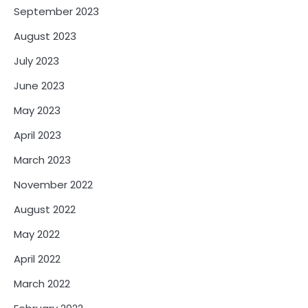
September 2023
August 2023
July 2023
June 2023
May 2023
April 2023
March 2023
November 2022
August 2022
May 2022
April 2022
March 2022