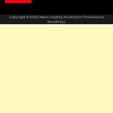
Copyright © 2026 | News Vault by
Ascendoor
| Powered by
WordPress
.