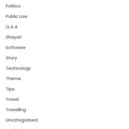
Politics
Public Law
Q & A
Shayari
Software
Story
Technology
Theme
Tips
Travel
Travelling
Uncategorised