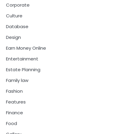
Corporate
Culture
Database
Design
Earn Money Online
Entertainment
Estate Planning
Family law
Fashion
Features
Finance
Food