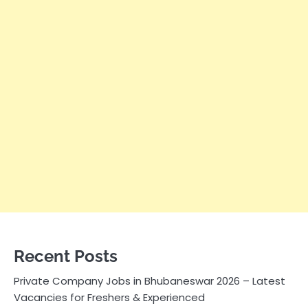
Recent Posts
Private Company Jobs in Bhubaneswar 2026 – Latest
Vacancies for Freshers & Experienced