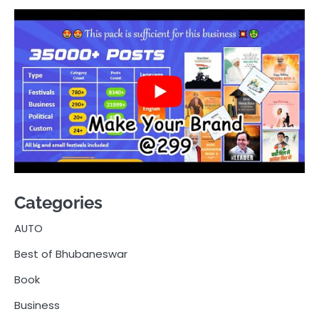
Categories
AUTO
Best of Bhubaneswar
Book
Business