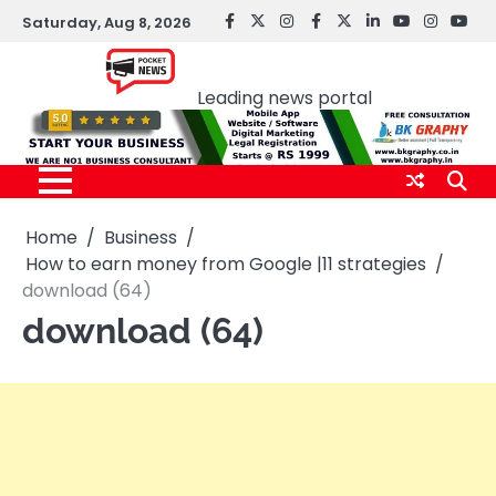
Skip
Saturday, Aug 8, 2026
facebook
Twitter
instagram
Facebook
twitter
LinkedIn
youtube
Instagr
You
to
Pocket news
content
Leading news portal
Home
Business
How to earn money from Google |11 strategies
download (64)
download (64)