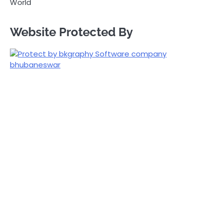
World
Website Protected By