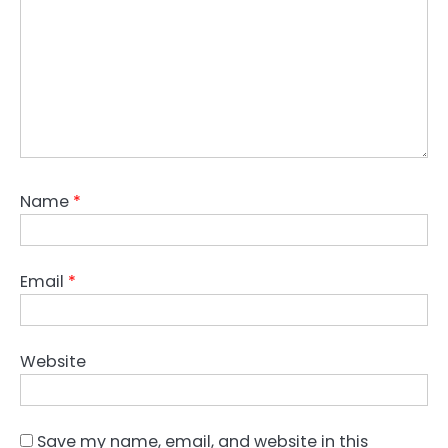
Name
*
Email
*
Website
Save my name, email, and website in this