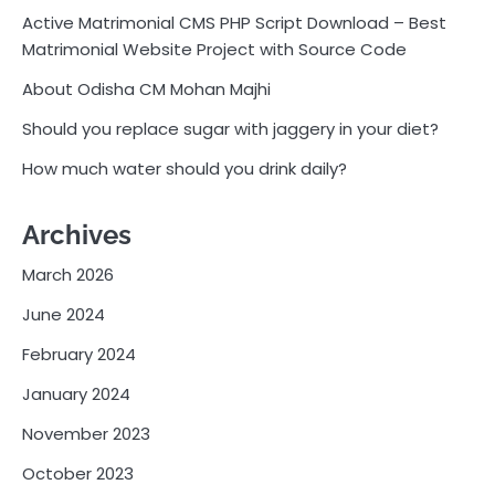
Active Matrimonial CMS PHP Script Download – Best
Matrimonial Website Project with Source Code
About Odisha CM Mohan Majhi
Should you replace sugar with jaggery in your diet?
How much water should you drink daily?
Archives
March 2026
June 2024
February 2024
January 2024
November 2023
October 2023