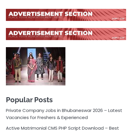
Popular Posts
Private Company Jobs in Bhubaneswar 2026 – Latest
Vacancies for Freshers & Experienced
Active Matrimonial CMS PHP Script Download – Best