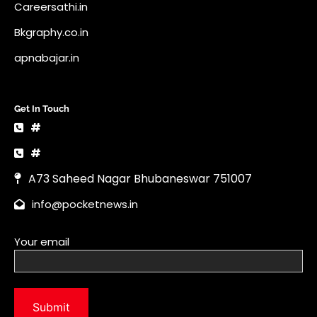
Careersathi.in
Bkgraphy.co.in
apnabajar.in
Get In Touch
#
#
A73 Saheed Nagar Bhubaneswar 751007
info@pocketnews.in
Your email