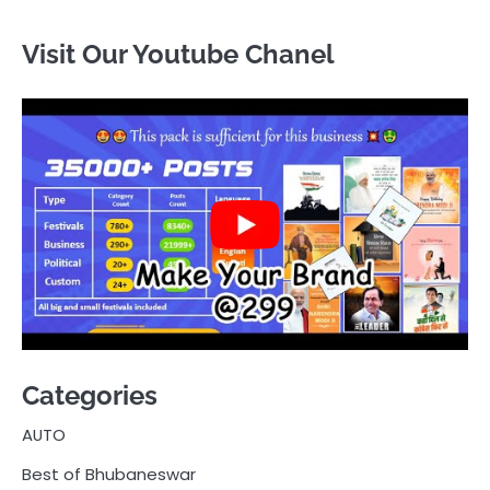
Visit Our Youtube Chanel
Categories
AUTO
Best of Bhubaneswar