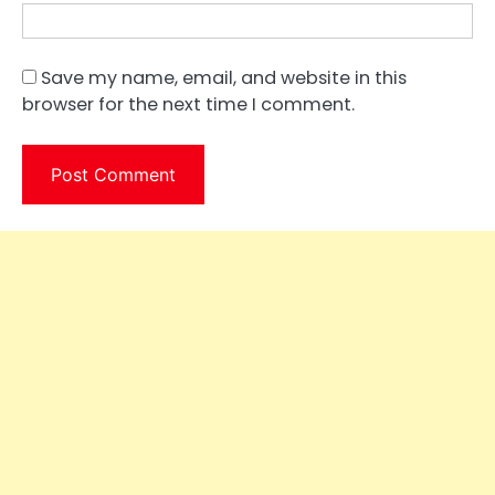
Save my name, email, and website in this
browser for the next time I comment.