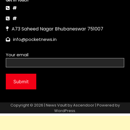
Copyright © 2026 | News Vault by
Ascendoor
| Powered by
WordPress
.