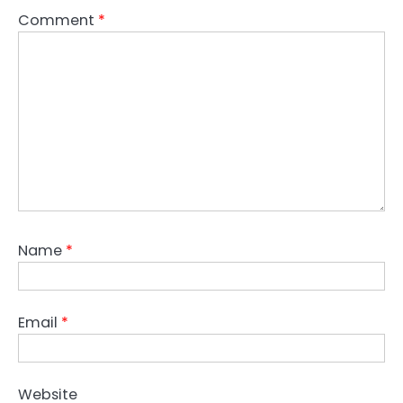
Comment
*
Name
*
Email
*
Website