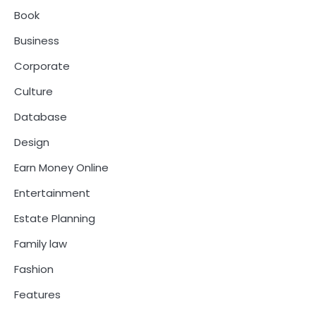
Book
Business
Corporate
Culture
Database
Design
Earn Money Online
Entertainment
Estate Planning
Family law
Fashion
Features