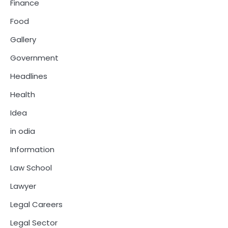
Finance
Food
Gallery
Government
Headlines
Health
Idea
in odia
Information
Law School
Lawyer
Legal Careers
Legal Sector