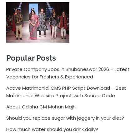
Private Company Jobs in Bhubaneswar 2026 – Latest
Vacancies for Freshers & Experienced
Active Matrimonial CMS PHP Script Download – Best
Matrimonial Website Project with Source Code
About Odisha CM Mohan Majhi
Should you replace sugar with jaggery in your diet?
How much water should you drink daily?
Pocket News
Are you ready to explore the exciting world of
business, entrepreneurship, and online money-making
opportunities? Look no further! Pocket News is your
trusted source for the latest news, insights, and tips
on how to succeed in the ever-evolving landscape of
online earning and business ventures.