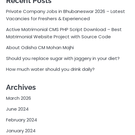
Recent Posts
Private Company Jobs in Bhubaneswar 2026 – Latest
Vacancies for Freshers & Experienced
Active Matrimonial CMS PHP Script Download – Best
Matrimonial Website Project with Source Code
About Odisha CM Mohan Majhi
Should you replace sugar with jaggery in your diet?
How much water should you drink daily?
Archives
March 2026
June 2024
February 2024
January 2024