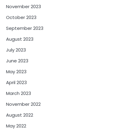
November 2023
October 2023
September 2023
August 2023
July 2023
June 2023
May 2023
April 2023
March 2023
November 2022
August 2022
May 2022