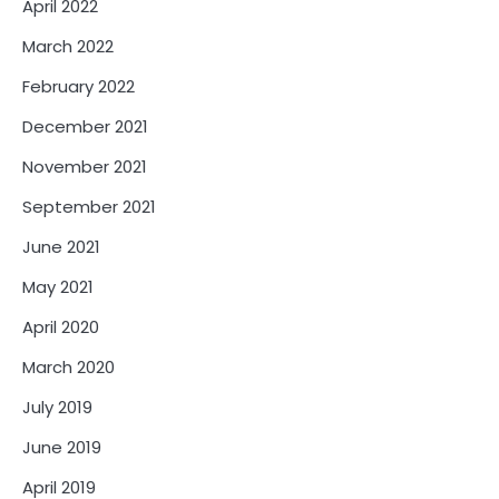
April 2022
March 2022
February 2022
December 2021
November 2021
September 2021
June 2021
May 2021
April 2020
March 2020
July 2019
June 2019
April 2019