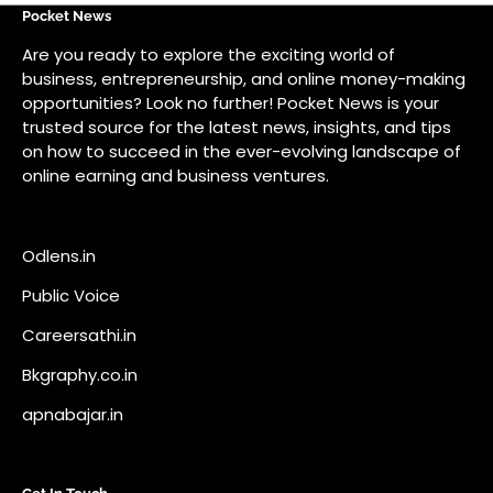
Odlens.in
Public Voice
Careersathi.in
Bkgraphy.co.in
apnabajar.in
Get In Touch
#
#
A73 Saheed Nagar Bhubaneswar 751007
info@pocketnews.in
Your email