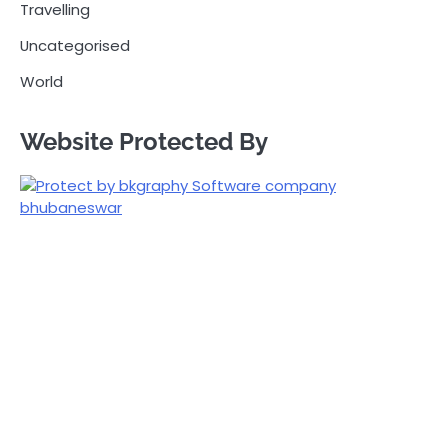
Travelling
Uncategorised
World
Website Protected By