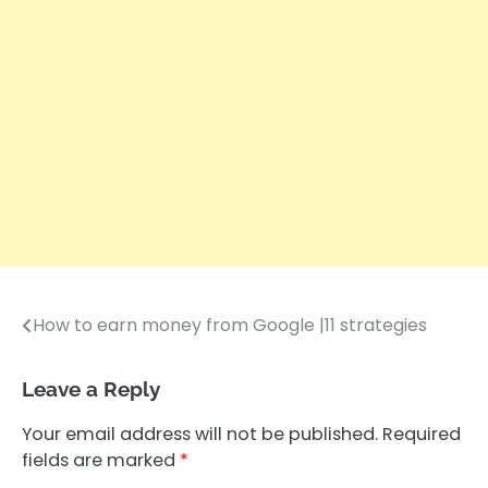
How to earn money from Google |11 strategies
Post
navigation
Leave a Reply
Your email address will not be published.
Required
fields are marked
*