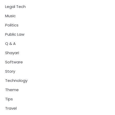
Legal Tech
Music
Politics
Public Law
Q & A
Shayari
Software
Story
Technology
Theme
Tips
Travel