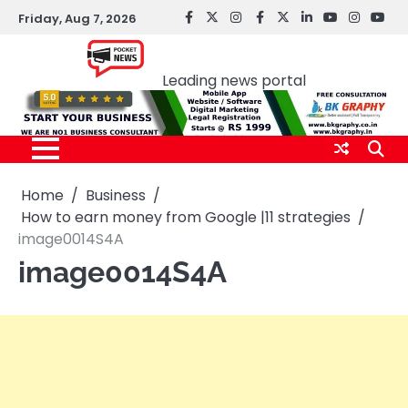
Skip
Friday, Aug 7, 2026
facebook
Twitter
instagram
Facebook
twitter
LinkedIn
youtube
Instagr
You
to
Pocket news
content
Leading news portal
Home
Business
How to earn money from Google |11 strategies
image0014S4A
image0014S4A