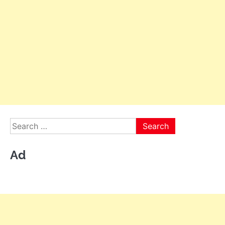
Search
for:
Ad