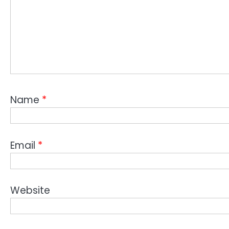
Name
*
Email
*
Website