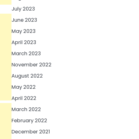
July 2023
June 2023
May 2023
April 2023
March 2023
November 2022
August 2022
May 2022
April 2022
March 2022
February 2022
December 2021