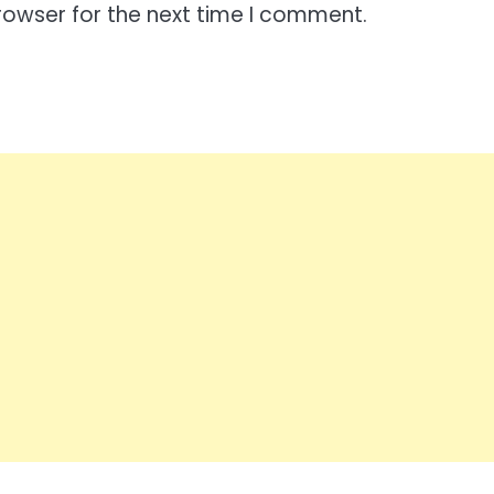
rowser for the next time I comment.