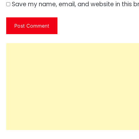
Save my name, email, and website in this b