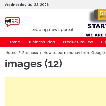
Skip
Wednesday, Jul 22, 2026
to
content
Pocket news
Leading news portal
Home
Business Idea
Product Review
Di
Home
Business
How to earn money from Google |1
images (12)