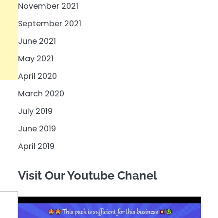
November 2021
September 2021
June 2021
May 2021
April 2020
March 2020
July 2019
June 2019
April 2019
Visit Our Youtube Chanel