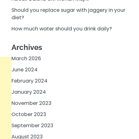
Should you replace sugar with jaggery in your
diet?
How much water should you drink daily?
Archives
March 2026
June 2024
February 2024
January 2024
November 2023
October 2023
September 2023
August 2023