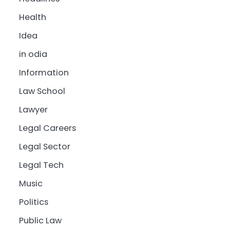
Health
Idea
in odia
Information
Law School
Lawyer
Legal Careers
Legal Sector
Legal Tech
Music
Politics
Public Law