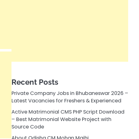
Recent Posts
Private Company Jobs in Bhubaneswar 2026 –
Latest Vacancies for Freshers & Experienced
Active Matrimonial CMS PHP Script Download
– Best Matrimonial Website Project with
Source Code
About Odisha CM Mohan Majhi