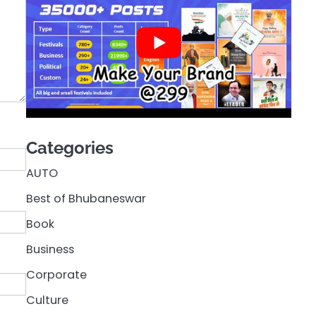
Categories
AUTO
Best of Bhubaneswar
Book
Business
Corporate
Culture