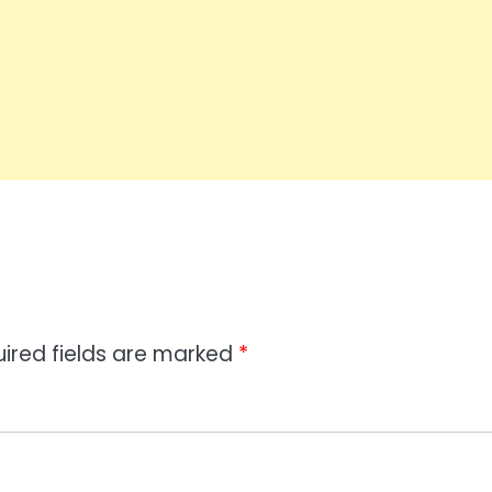
ired fields are marked
*