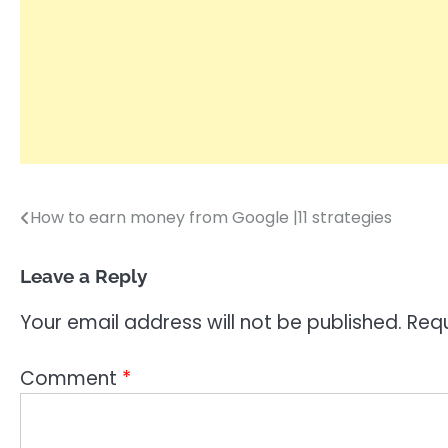
How to earn money from Google |11 strategies
Post
navigation
Leave a Reply
Your email address will not be published.
Requ
Comment
*