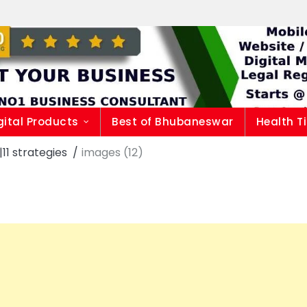
gital Products
Best of Bhubaneswar
Health T
1 strategies
images (12)