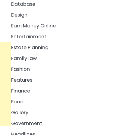
Database
Design
Earn Money Online
Entertainment
Estate Planning
Family law
Fashion
Features
Finance
Food
Gallery
Government
Headlines