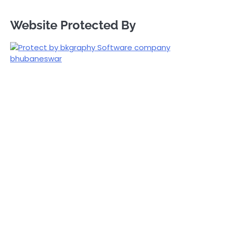
Website Protected By