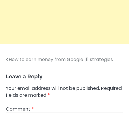
How to earn money from Google |11 strategies
Post
navigation
Leave a Reply
Your email address will not be published.
Required
fields are marked
*
Comment
*