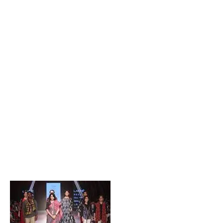
Popular Posts
Private Company Jobs in Bhubaneswar 2026 – Latest
Vacancies for Freshers & Experienced
Active Matrimonial CMS PHP Script Download – Best
Matrimonial Website Project with Source Code