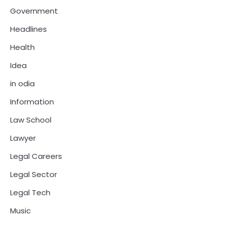
Government
Headlines
Health
Idea
in odia
Information
Law School
Lawyer
Legal Careers
Legal Sector
Legal Tech
Music