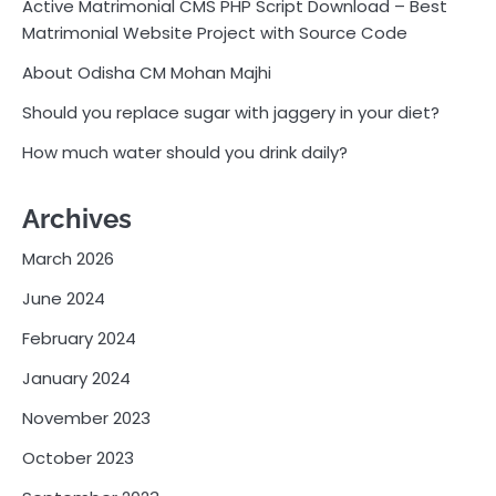
Active Matrimonial CMS PHP Script Download – Best
Matrimonial Website Project with Source Code
About Odisha CM Mohan Majhi
Should you replace sugar with jaggery in your diet?
How much water should you drink daily?
Archives
March 2026
June 2024
February 2024
January 2024
November 2023
October 2023