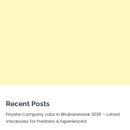
Recent Posts
Private Company Jobs in Bhubaneswar 2026 – Latest
Vacancies for Freshers & Experienced