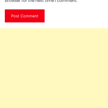
browser for the next time I comment.