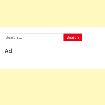
Search
for:
Ad