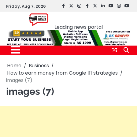
Skip
Friday, Aug 7, 2026
facebook
Twitter
instagram
Facebook
twitter
LinkedIn
youtube
Instagr
You
to
Pocket news
content
Leading news portal
Home
Business
How to earn money from Google |11 strategies
images (7)
images (7)