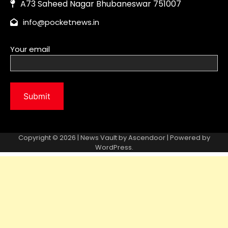
Copyright © 2026 | News Vault by
Ascendoor
| Powered by
WordPress
.