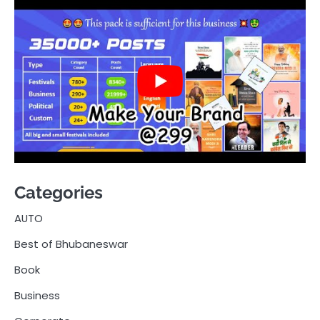
Categories
AUTO
Best of Bhubaneswar
Book
Business