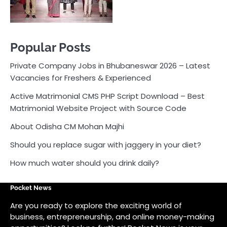
About Odisha CM Mohan Majhi
Should you replace sugar with jaggery in your diet?
How much water should you drink daily?
Pocket News
Are you ready to explore the exciting world of
business, entrepreneurship, and online money-making
opportunities? Look no further! Pocket News is your
trusted source for the latest news, insights, and tips
on how to succeed in the ever-evolving landscape of
online earning and business ventures.
Odlens.in
Public Voice
Careersathi.in