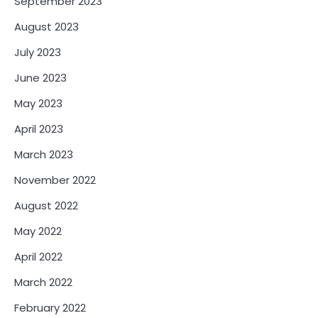
September 2023
August 2023
July 2023
June 2023
May 2023
April 2023
March 2023
November 2022
August 2022
May 2022
April 2022
March 2022
February 2022