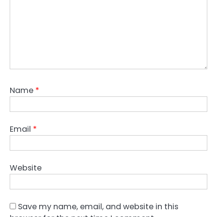
Name
*
Email
*
Website
Save my name, email, and website in this