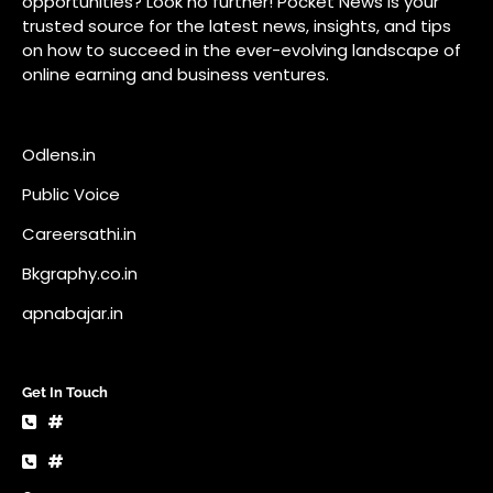
Bkgraphy.co.in
apnabajar.in
Get In Touch
#
#
A73 Saheed Nagar Bhubaneswar 751007
info@pocketnews.in
Your email