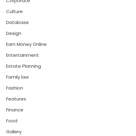
Corporate
Culture
Database
Design
Earn Money Online
Entertainment
Estate Planning
Family law
Fashion
Features
Finance
Food
Gallery