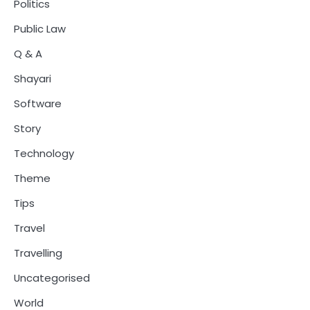
Politics
Public Law
Q & A
Shayari
Software
Story
Technology
Theme
Tips
Travel
Travelling
Uncategorised
World