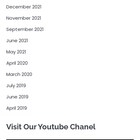
December 2021
November 2021
September 2021
June 2021
May 2021
April 2020
March 2020
July 2019
June 2019
April 2019
Visit Our Youtube Chanel