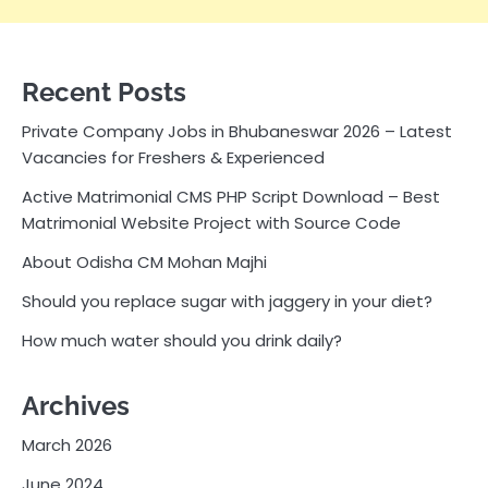
Recent Posts
Private Company Jobs in Bhubaneswar 2026 – Latest
Vacancies for Freshers & Experienced
Active Matrimonial CMS PHP Script Download – Best
Matrimonial Website Project with Source Code
About Odisha CM Mohan Majhi
Should you replace sugar with jaggery in your diet?
How much water should you drink daily?
Archives
March 2026
June 2024