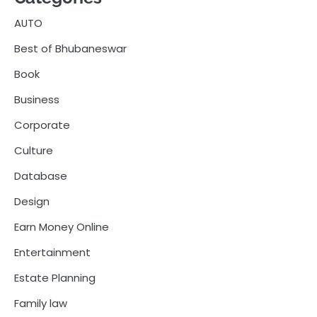
AUTO
Best of Bhubaneswar
Book
Business
Corporate
Culture
Database
Design
Earn Money Online
Entertainment
Estate Planning
Family law