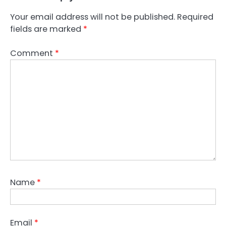
Your email address will not be published.
Required
fields are marked
*
Comment
*
Name
*
Email
*