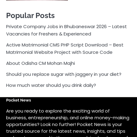
Popular Posts
Private Company Jobs in Bhubaneswar 2026 – Latest
Vacancies for Freshers & Experienced
Active Matrimonial CMS PHP Script Download – Best
Matrimonial Website Project with Source Code
About Odisha CM Mohan Majhi
Should you replace sugar with jaggery in your diet?
How much water should you drink daily?
Pocket News
Are you ready to explore the exciting world of
business, entrepreneurship, and online money-making
opportunities? Look no further! Pocket News is your
trusted source for the latest news, insights, and tips