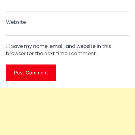
Website
Save my name, email, and website in this
browser for the next time I comment.