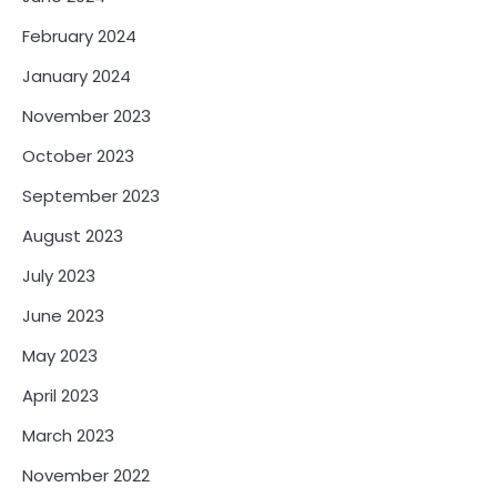
February 2024
January 2024
November 2023
October 2023
September 2023
August 2023
July 2023
June 2023
May 2023
April 2023
March 2023
November 2022