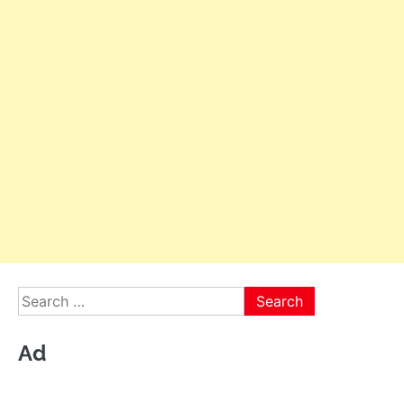
Search
for:
Ad