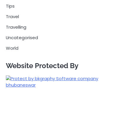
Tips
Travel
Travelling
Uncategorised
World
Website Protected By