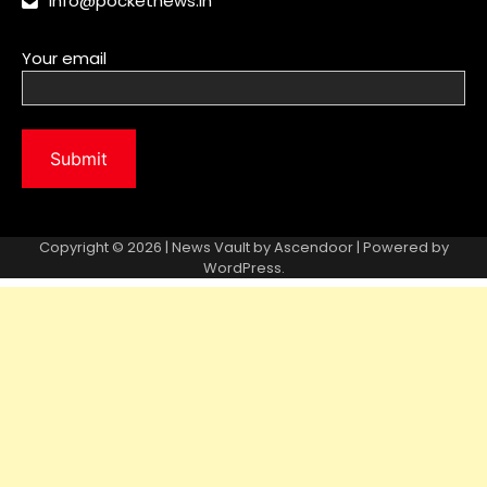
info@pocketnews.in
Your email
Copyright © 2026 | News Vault by
Ascendoor
| Powered by
WordPress
.