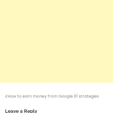
How to earn money from Google |11 strategies
Post
navigation
Leave a Reply