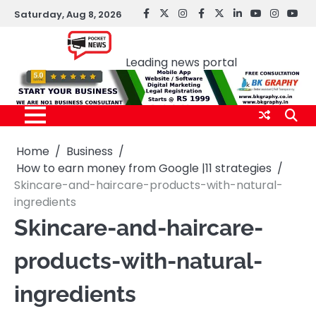
Skip
Saturday, Aug 8, 2026
facebook
Twitter
instagram
Facebook
twitter
LinkedIn
youtube
Instagr
You
to
Pocket news
content
Leading news portal
Home
Business
How to earn money from Google |11 strategies
Skincare-and-haircare-products-with-natural-
ingredients
Skincare-and-haircare-
products-with-natural-
ingredients