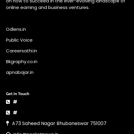
on how to succeed in the ever-evolving landscape of
online earning and business ventures.
Odlens.in
Public Voice
Careersathi.in
Bkgraphy.co.in
apnabajar.in
Get In Touch
#
#
A73 Saheed Nagar Bhubaneswar 751007