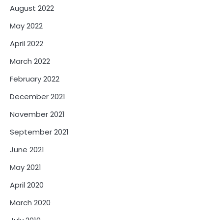
August 2022
May 2022
April 2022
March 2022
February 2022
December 2021
November 2021
September 2021
June 2021
May 2021
April 2020
March 2020