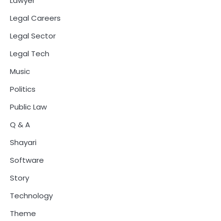
Lawyer
Legal Careers
Legal Sector
Legal Tech
Music
Politics
Public Law
Q & A
Shayari
Software
Story
Technology
Theme