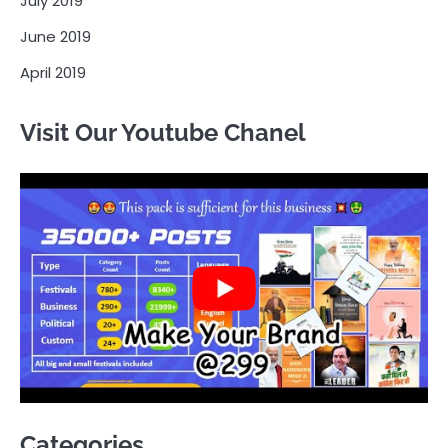
July 2019
June 2019
April 2019
Visit Our Youtube Chanel
Categories