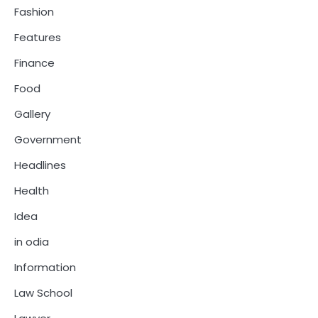
Fashion
Features
Finance
Food
Gallery
Government
Headlines
Health
Idea
in odia
Information
Law School