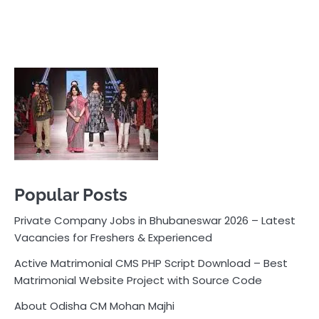
Popular Posts
Private Company Jobs in Bhubaneswar 2026 – Latest
Vacancies for Freshers & Experienced
Active Matrimonial CMS PHP Script Download – Best
Matrimonial Website Project with Source Code
About Odisha CM Mohan Majhi
Should you replace sugar with jaggery in your diet?
How much water should you drink daily?
Pocket News
Are you ready to explore the exciting world of
business, entrepreneurship, and online money-making
opportunities? Look no further! Pocket News is your
trusted source for the latest news, insights, and tips