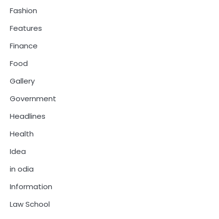
Fashion
Features
Finance
Food
Gallery
Government
Headlines
Health
Idea
in odia
Information
Law School