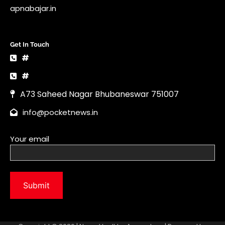
info@pocketnews.in
Your email
Copyright © 2026 | News Vault by
Ascendoor
| Powered by
WordPress
.