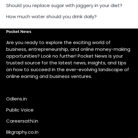
on how to succeed in the ever-evolving landscape of
online earning and business ventures.
Odlens.in
Public Voice
Careersathi.in
Bkgraphy.co.in
apnabajar.in
Get In Touch
#
#
A73 Saheed Nagar Bhubaneswar 751007