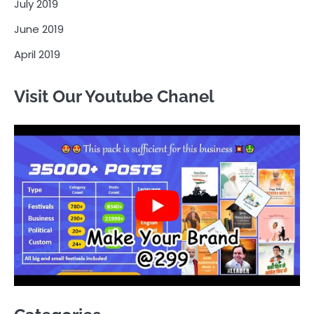
July 2019
June 2019
April 2019
Visit Our Youtube Chanel