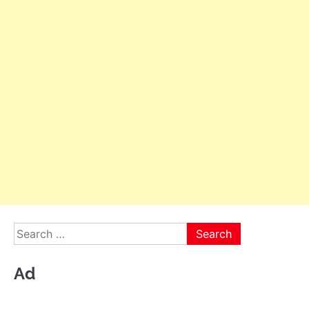
Search
for:
Ad