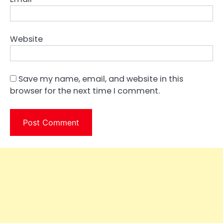
Website
Save my name, email, and website in this
browser for the next time I comment.