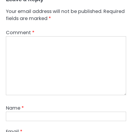
Your email address will not be published.
Required
fields are marked
*
Comment
*
Name
*
Email
*