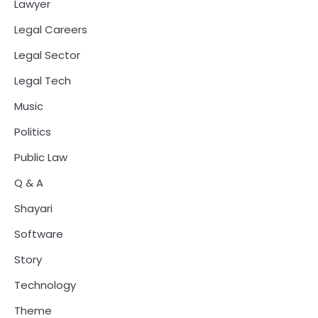
Lawyer
Legal Careers
Legal Sector
Legal Tech
Music
Politics
Public Law
Q & A
Shayari
Software
Story
Technology
Theme