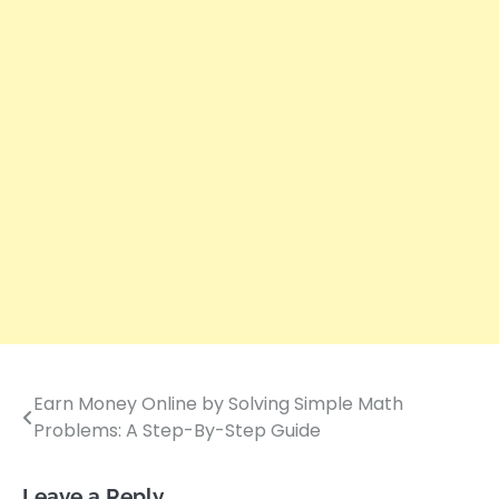
Earn Money Online by Solving Simple Math
Post
Problems: A Step-By-Step Guide
navigation
Leave a Reply