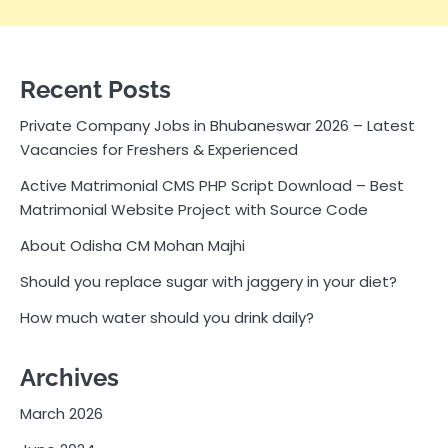
Recent Posts
Private Company Jobs in Bhubaneswar 2026 – Latest
Vacancies for Freshers & Experienced
Active Matrimonial CMS PHP Script Download – Best
Matrimonial Website Project with Source Code
About Odisha CM Mohan Majhi
Should you replace sugar with jaggery in your diet?
How much water should you drink daily?
Archives
March 2026