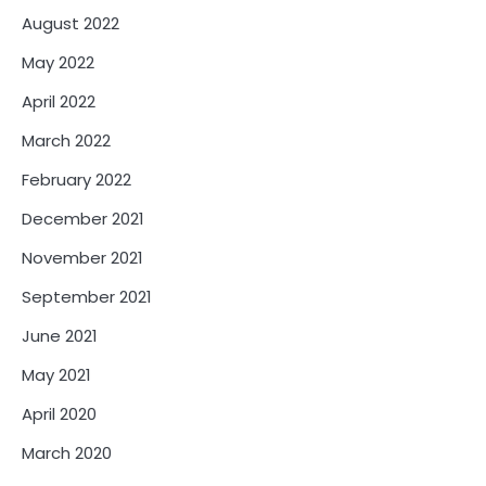
August 2022
May 2022
April 2022
March 2022
February 2022
December 2021
November 2021
September 2021
June 2021
May 2021
April 2020
March 2020