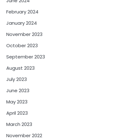
June 2024
February 2024
January 2024
November 2023
October 2023
September 2023
August 2023
July 2023
June 2023
May 2023
April 2023
March 2023
November 2022