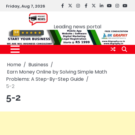
Skip
Friday, Aug 7, 2026
facebook
Twitter
instagram
Facebook
twitter
LinkedIn
youtube
Instagr
You
to
Pocket news
content
Leading news portal
Home
Business
Earn Money Online by Solving Simple Math
Problems: A Step-By-Step Guide
5-2
5-2