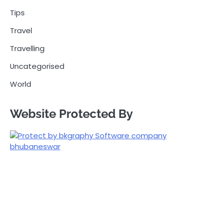
Tips
Travel
Travelling
Uncategorised
World
Website Protected By