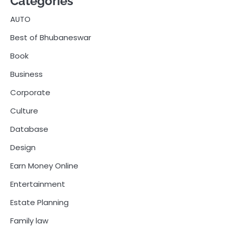
Categories
AUTO
Best of Bhubaneswar
Book
Business
Corporate
Culture
Database
Design
Earn Money Online
Entertainment
Estate Planning
Family law