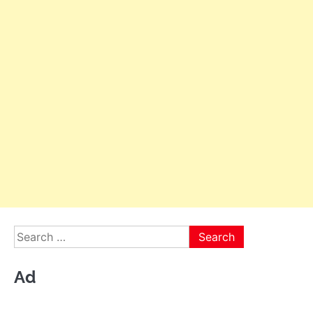
Search
for:
Ad