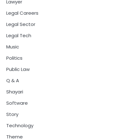
Lawyer
Legal Careers
Legal Sector
Legal Tech
Music
Politics
Public Law
Q & A
Shayari
Software
Story
Technology
Theme