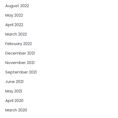
August 2022
May 2022
April 2022
March 2022
February 2022
December 2021
November 2021
September 2021
June 2021
May 2021
April 2020
March 2020