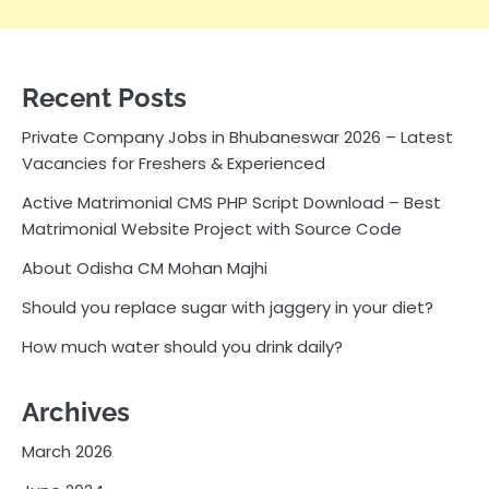
Recent Posts
Private Company Jobs in Bhubaneswar 2026 – Latest
Vacancies for Freshers & Experienced
Active Matrimonial CMS PHP Script Download – Best
Matrimonial Website Project with Source Code
About Odisha CM Mohan Majhi
Should you replace sugar with jaggery in your diet?
How much water should you drink daily?
Archives
March 2026