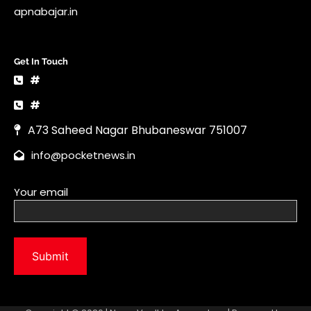
info@pocketnews.in
Your email
Copyright © 2026 | News Vault by
Ascendoor
| Powered by
WordPress
.