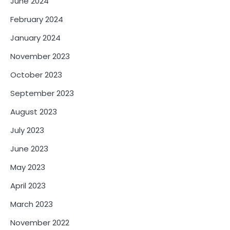
June 2024
February 2024
January 2024
November 2023
October 2023
September 2023
August 2023
July 2023
June 2023
May 2023
April 2023
March 2023
November 2022