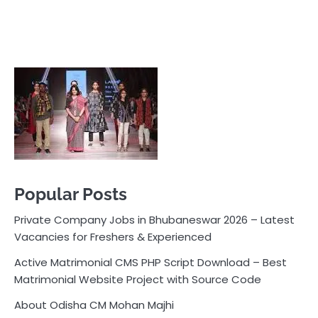
Popular Posts
Private Company Jobs in Bhubaneswar 2026 – Latest
Vacancies for Freshers & Experienced
Active Matrimonial CMS PHP Script Download – Best
Matrimonial Website Project with Source Code
About Odisha CM Mohan Majhi
Should you replace sugar with jaggery in your diet?
How much water should you drink daily?
Pocket News
Are you ready to explore the exciting world of
business, entrepreneurship, and online money-making
opportunities? Look no further! Pocket News is your
trusted source for the latest news, insights, and tips