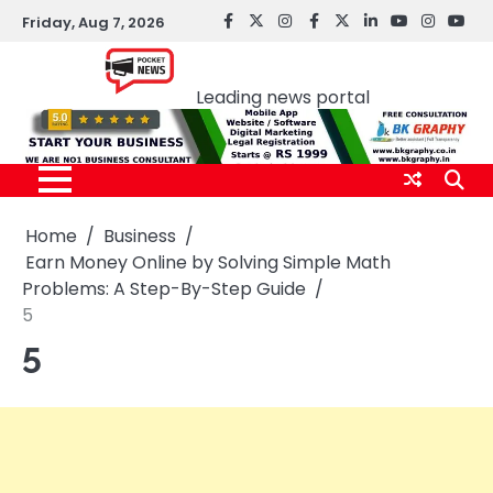
Skip
Friday, Aug 7, 2026
facebook
Twitter
instagram
Facebook
twitter
LinkedIn
youtube
Instagr
You
to
Pocket news
content
Leading news portal
Home
Business
Earn Money Online by Solving Simple Math
Problems: A Step-By-Step Guide
5
5