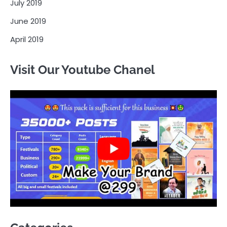
July 2019
June 2019
April 2019
Visit Our Youtube Chanel