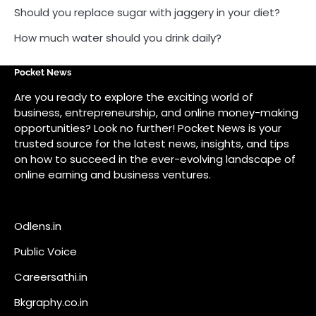
on how to succeed in the ever-evolving landscape of
online earning and business ventures.
Odlens.in
Public Voice
Careersathi.in
Bkgraphy.co.in
apnabajar.in
Get In Touch
#
#
A73 Saheed Nagar Bhubaneswar 751007