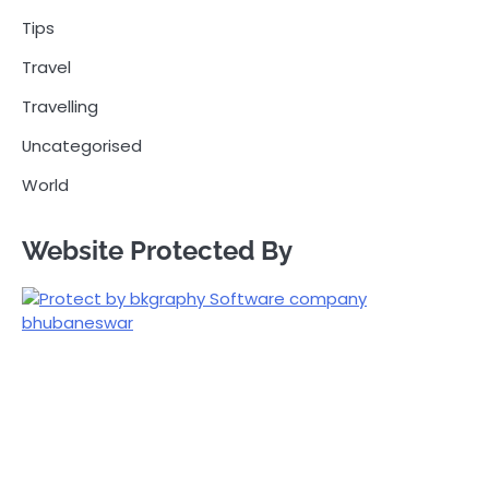
Tips
Travel
Travelling
Uncategorised
World
Website Protected By