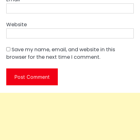
Website
Save my name, email, and website in this
browser for the next time I comment.