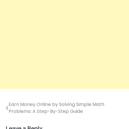
Earn Money Online by Solving Simple Math
Post
Problems: A Step-By-Step Guide
navigation
Leave a Reply