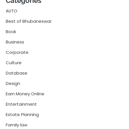
Categories
AUTO
Best of Bhubaneswar
Book
Business
Corporate
Culture
Database
Design
Earn Money Online
Entertainment
Estate Planning
Family law