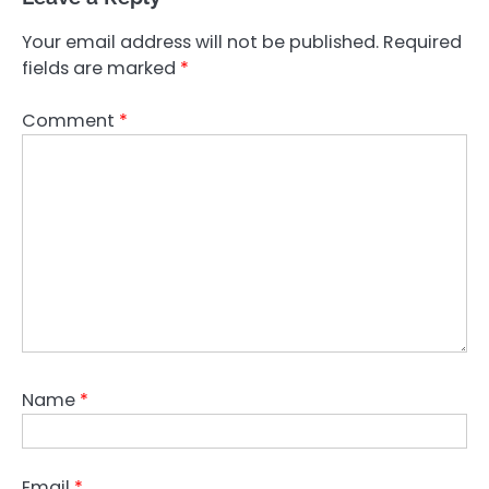
Your email address will not be published.
Required
fields are marked
*
Comment
*
Name
*
Email
*