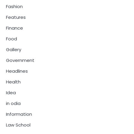
Fashion
Features
Finance
Food
Gallery
Government
Headlines
Health
Idea
in odia
Information
Law School