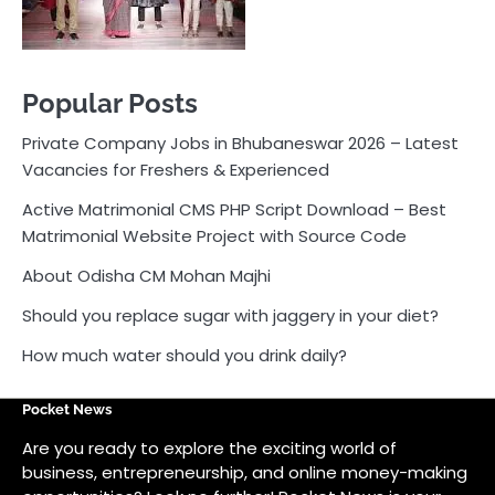
About Odisha CM Mohan Majhi
Should you replace sugar with jaggery in your diet?
How much water should you drink daily?
Pocket News
Are you ready to explore the exciting world of
business, entrepreneurship, and online money-making
opportunities? Look no further! Pocket News is your
trusted source for the latest news, insights, and tips
on how to succeed in the ever-evolving landscape of
online earning and business ventures.
Odlens.in
Public Voice
Careersathi.in