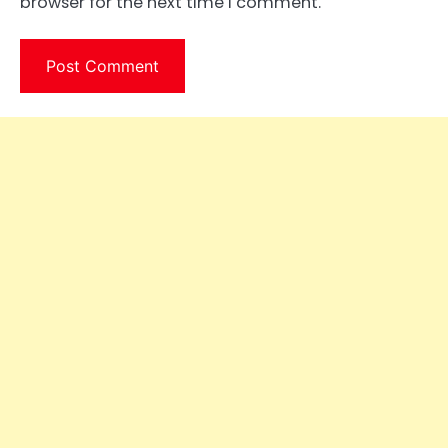
browser for the next time I comment.