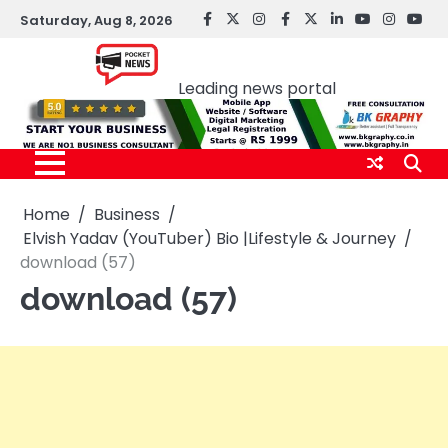
Skip
Saturday, Aug 8, 2026
facebook
Twitter
instagram
Facebook
twitter
LinkedIn
youtube
Instagr
You
to
Pocket news
content
Leading news portal
Home
Business
Elvish Yadav (YouTuber) Bio |Lifestyle & Journey
download (57)
download (57)