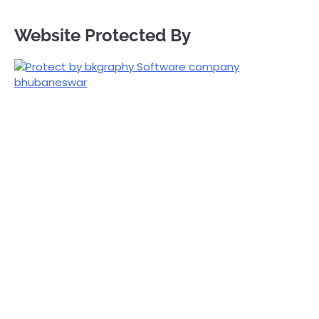
Website Protected By