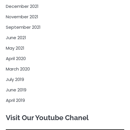
December 2021
November 2021
September 2021
June 2021
May 2021
April 2020
March 2020
July 2019
June 2019
April 2019
Visit Our Youtube Chanel