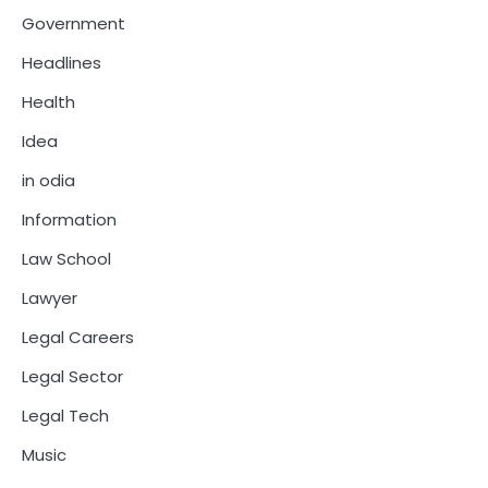
Government
Headlines
Health
Idea
in odia
Information
Law School
Lawyer
Legal Careers
Legal Sector
Legal Tech
Music