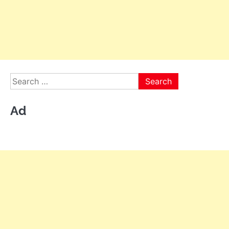
Search
for:
Ad