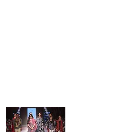
Popular Posts
Private Company Jobs in Bhubaneswar 2026 – Latest
Vacancies for Freshers & Experienced
Active Matrimonial CMS PHP Script Download – Best
Matrimonial Website Project with Source Code