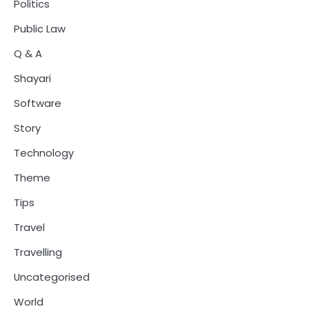
Politics
Public Law
Q & A
Shayari
Software
Story
Technology
Theme
Tips
Travel
Travelling
Uncategorised
World