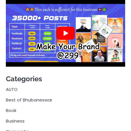
Categories
AUTO
Best of Bhubaneswar
Book
Business