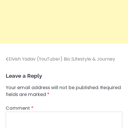
Elvish Yadav (YouTuber) Bio |Lifestyle & Journey
Post
navigation
Leave a Reply
Your email address will not be published.
Required
fields are marked
*
Comment
*