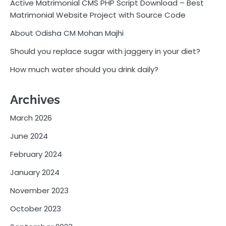
Active Matrimonial CMS PHP Script Download – Best
Matrimonial Website Project with Source Code
About Odisha CM Mohan Majhi
Should you replace sugar with jaggery in your diet?
How much water should you drink daily?
Archives
March 2026
June 2024
February 2024
January 2024
November 2023
October 2023