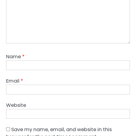
Name
*
Email
*
Website
Save my name, email, and website in this