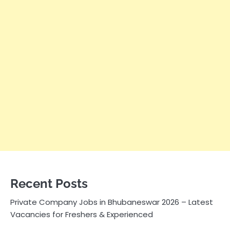
Recent Posts
Private Company Jobs in Bhubaneswar 2026 – Latest
Vacancies for Freshers & Experienced