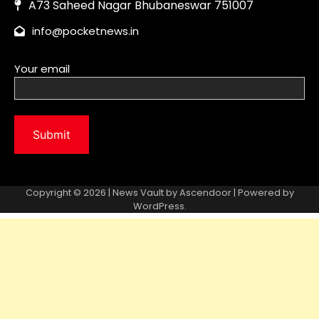
Copyright © 2026 | News Vault by
Ascendoor
| Powered by
WordPress
.