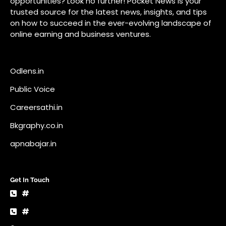
Bkgraphy.co.in
apnabajar.in
Get In Touch
#
#
A73 Saheed Nagar Bhubaneswar 751007
info@pocketnews.in
Your email