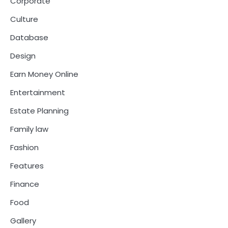
Corporate
Culture
Database
Design
Earn Money Online
Entertainment
Estate Planning
Family law
Fashion
Features
Finance
Food
Gallery