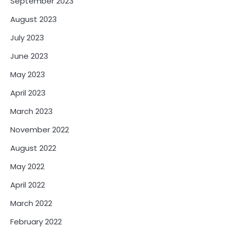
September 2023
August 2023
July 2023
June 2023
May 2023
April 2023
March 2023
November 2022
August 2022
May 2022
April 2022
March 2022
February 2022