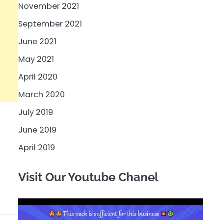
November 2021
September 2021
June 2021
May 2021
April 2020
March 2020
July 2019
June 2019
April 2019
Visit Our Youtube Chanel