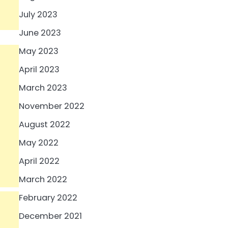
July 2023
June 2023
May 2023
April 2023
March 2023
November 2022
August 2022
May 2022
April 2022
March 2022
February 2022
December 2021