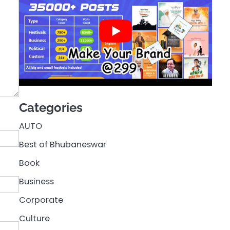
Categories
AUTO
Best of Bhubaneswar
Book
Business
Corporate
Culture