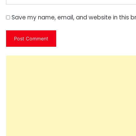
Save my name, email, and website in this b