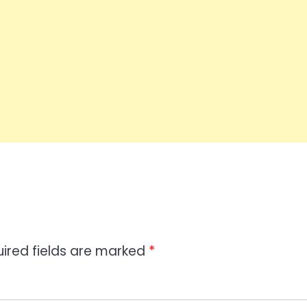
ired fields are marked
*