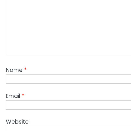
Name
*
Email
*
Website