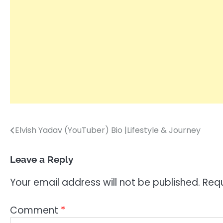
Elvish Yadav (YouTuber) Bio |Lifestyle & Journey
Post
navigation
Leave a Reply
Your email address will not be published.
Requ
Comment
*