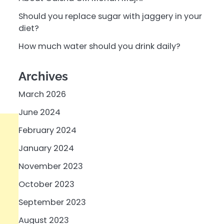
Should you replace sugar with jaggery in your
diet?
How much water should you drink daily?
Archives
March 2026
June 2024
February 2024
January 2024
November 2023
October 2023
September 2023
August 2023