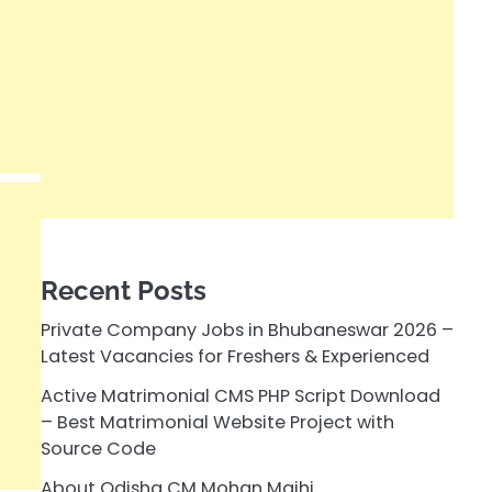
Recent Posts
Private Company Jobs in Bhubaneswar 2026 –
Latest Vacancies for Freshers & Experienced
Active Matrimonial CMS PHP Script Download
– Best Matrimonial Website Project with
Source Code
About Odisha CM Mohan Majhi