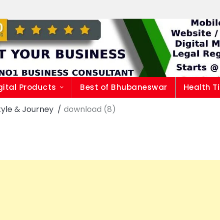
gital Products
Best of Bhubaneswar
Health T
style & Journey
download (8)