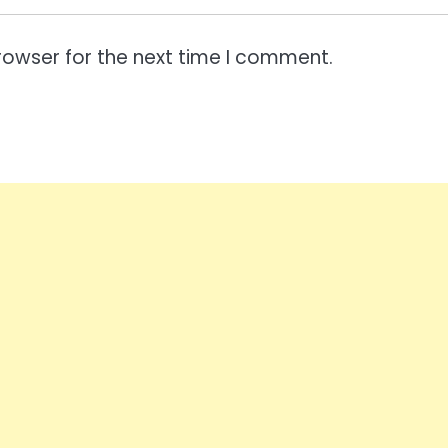
rowser for the next time I comment.