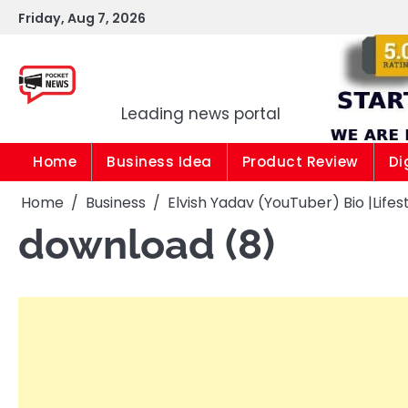
Skip
Friday, Aug 7, 2026
to
content
Pocket news
Leading news portal
Home
Business Idea
Product Review
Di
Home
Business
Elvish Yadav (YouTuber) Bio |Life
download (8)