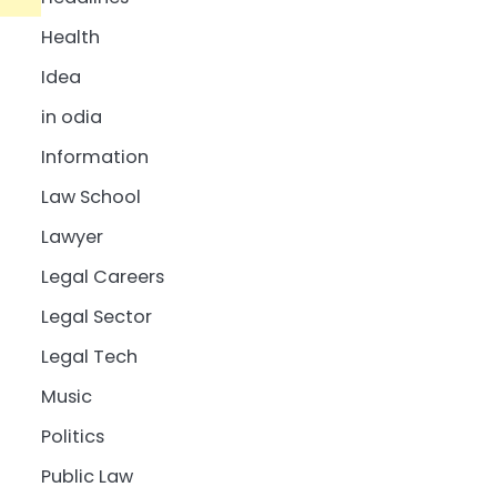
Health
Idea
in odia
Information
Law School
Lawyer
Legal Careers
Legal Sector
Legal Tech
Music
Politics
Public Law