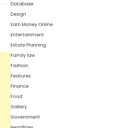
Database
Design
Earn Money Online
Entertainment
Estate Planning
Family law
Fashion
Features
Finance
Food
Gallery
Government
Headlines