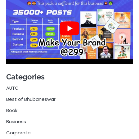
Categories
AUTO
Best of Bhubaneswar
Book
Business
Corporate