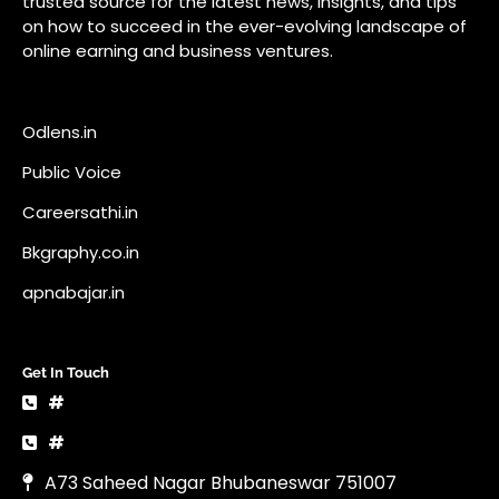
Bkgraphy.co.in
apnabajar.in
Get In Touch
#
#
A73 Saheed Nagar Bhubaneswar 751007
info@pocketnews.in
Your email