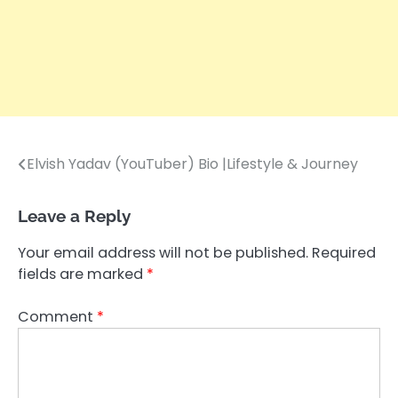
Elvish Yadav (YouTuber) Bio |Lifestyle & Journey
Post
navigation
Leave a Reply
Your email address will not be published.
Required
fields are marked
*
Comment
*