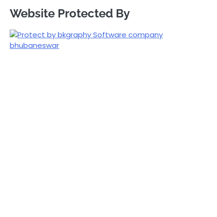
Website Protected By