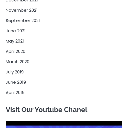
November 2021
September 2021
June 2021
May 2021
April 2020
March 2020
July 2019
June 2019
April 2019
Visit Our Youtube Chanel