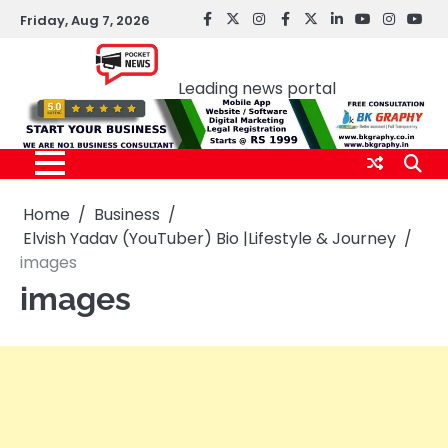
Skip
Friday, Aug 7, 2026
facebook
Twitter
instagram
Facebook
twitter
LinkedIn
youtube
Instagr
You
to
Pocket news
content
Leading news portal
Home
Business
Elvish Yadav (YouTuber) Bio |Lifestyle & Journey
images
images