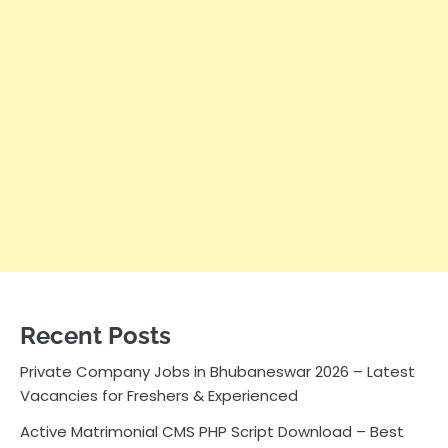
Recent Posts
Private Company Jobs in Bhubaneswar 2026 – Latest
Vacancies for Freshers & Experienced
Active Matrimonial CMS PHP Script Download – Best