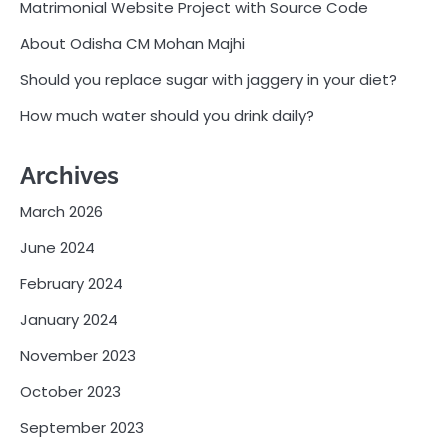
Matrimonial Website Project with Source Code
About Odisha CM Mohan Majhi
Should you replace sugar with jaggery in your diet?
How much water should you drink daily?
Archives
March 2026
June 2024
February 2024
January 2024
November 2023
October 2023
September 2023