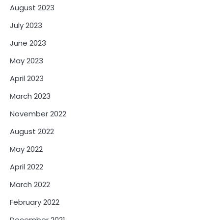
August 2023
July 2023
June 2023
May 2023
April 2023
March 2023
November 2022
August 2022
May 2022
April 2022
March 2022
February 2022
December 2021