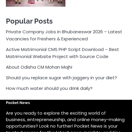
About Odisha CM Mohan Majhi
Should you replace sugar with jaggery in your diet?
How much water should you drink daily?
Pocket News
Are you ready to explore the exciting world of
business, entrepreneurship, and online money-making
opportunities? Look no further! Pocket News is your
trusted source for the latest news, insights, and tips
on how to succeed in the ever-evolving landscape of
online earning and business ventures.
Odlens.in
Public Voice
Careersathi.in