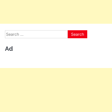
Search
for:
Ad