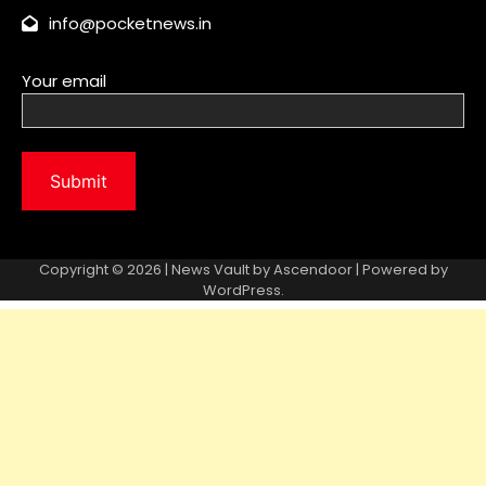
Copyright © 2026 | News Vault by
Ascendoor
| Powered by
WordPress
.