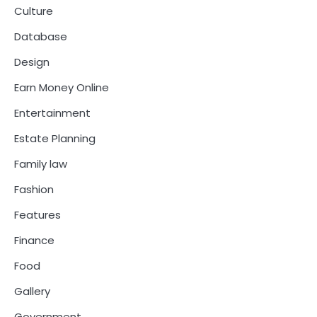
Culture
Database
Design
Earn Money Online
Entertainment
Estate Planning
Family law
Fashion
Features
Finance
Food
Gallery
Government