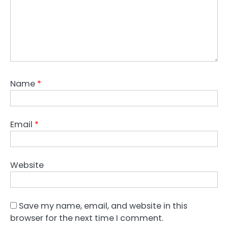
Name
*
Email
*
Website
Save my name, email, and website in this
browser for the next time I comment.