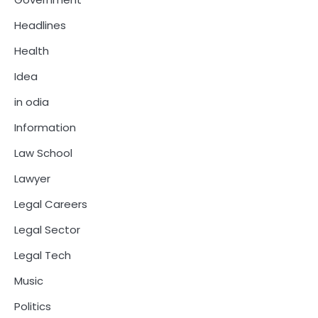
Headlines
Health
Idea
in odia
Information
Law School
Lawyer
Legal Careers
Legal Sector
Legal Tech
Music
Politics