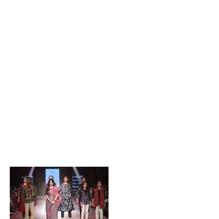
Popular Posts
Private Company Jobs in Bhubaneswar 2026 – Latest
Vacancies for Freshers & Experienced
Active Matrimonial CMS PHP Script Download – Best
Matrimonial Website Project with Source Code