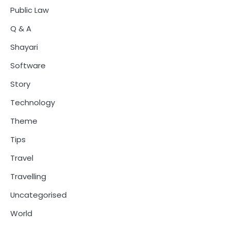
Public Law
Q & A
Shayari
Software
Story
Technology
Theme
Tips
Travel
Travelling
Uncategorised
World