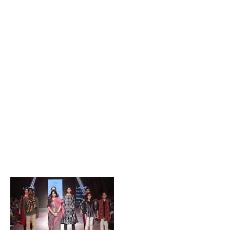
Popular Posts
Private Company Jobs in Bhubaneswar 2026 – Latest
Vacancies for Freshers & Experienced
Active Matrimonial CMS PHP Script Download – Best
Matrimonial Website Project with Source Code