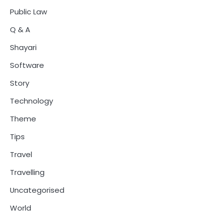
Public Law
Q & A
Shayari
Software
Story
Technology
Theme
Tips
Travel
Travelling
Uncategorised
World