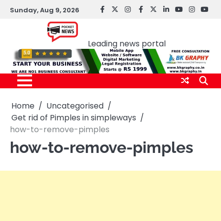
Skip
Sunday, Aug 9, 2026
facebook
Twitter
instagram
Facebook
twitter
LinkedIn
youtube
Instagr
You
to
Pocket news
content
Leading news portal
Home
Uncategorised
Get rid of Pimples in simpleways
how-to-remove-pimples
how-to-remove-pimples