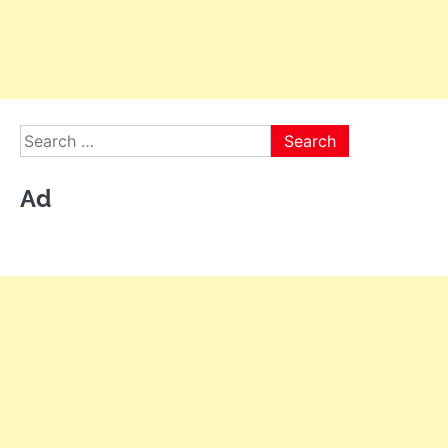
Search
for:
Ad