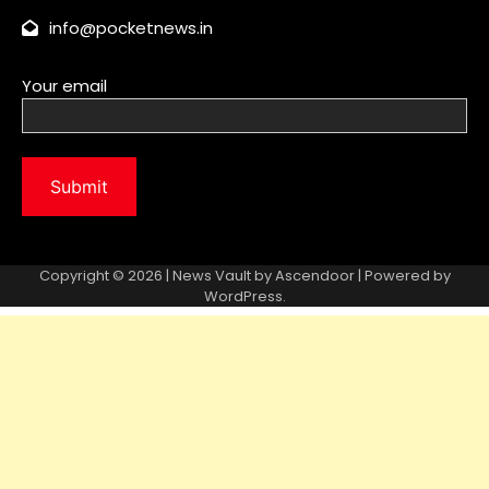
Copyright © 2026 | News Vault by
Ascendoor
| Powered by
WordPress
.