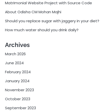
Matrimonial Website Project with Source Code
About Odisha CM Mohan Majhi
Should you replace sugar with jaggery in your diet?
How much water should you drink daily?
Archives
March 2026
June 2024
February 2024
January 2024
November 2023
October 2023
September 2023