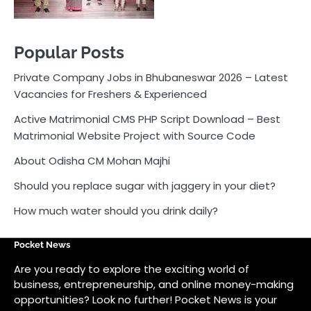
About Odisha CM Mohan Majhi
Should you replace sugar with jaggery in your diet?
How much water should you drink daily?
Pocket News
Are you ready to explore the exciting world of
business, entrepreneurship, and online money-making
opportunities? Look no further! Pocket News is your
trusted source for the latest news, insights, and tips
on how to succeed in the ever-evolving landscape of
online earning and business ventures.
Odlens.in
Public Voice
Careersathi.in