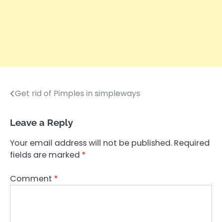
Get rid of Pimples in simpleways
Post
navigation
Leave a Reply
Your email address will not be published.
Required
fields are marked
*
Comment
*