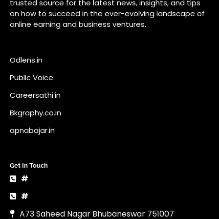
Bkgraphy.co.in
apnabajar.in
Get In Touch
#
#
A73 Saheed Nagar Bhubaneswar 751007
info@pocketnews.in
Your email