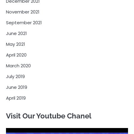
December 2021
November 2021
September 2021
June 2021
May 2021
April 2020
March 2020
July 2019
June 2019
April 2019
Visit Our Youtube Chanel