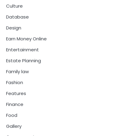
Culture
Database
Design
Earn Money Online
Entertainment
Estate Planning
Family law
Fashion
Features
Finance
Food
Gallery