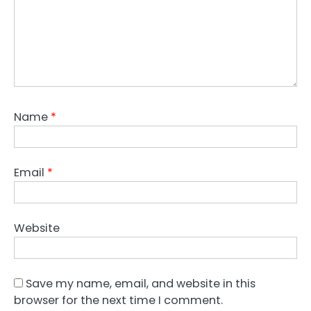
Name
*
Email
*
Website
Save my name, email, and website in this
browser for the next time I comment.