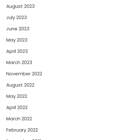
August 2023
July 2023
June 2023
May 2023
April 2023
March 2023
November 2022
August 2022
May 2022
April 2022
March 2022
February 2022