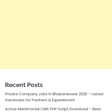
Recent Posts
Private Company Jobs in Bhubaneswar 2026 – Latest
Vacancies for Freshers & Experienced
Active Matrimonial CMS PHP Script Download – Best