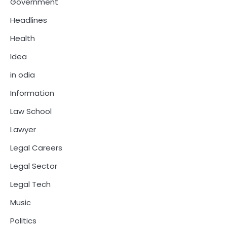
Government
Headlines
Health
Idea
in odia
Information
Law School
Lawyer
Legal Careers
Legal Sector
Legal Tech
Music
Politics