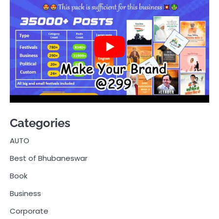
Categories
AUTO
Best of Bhubaneswar
Book
Business
Corporate