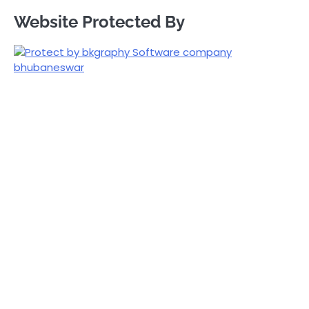
Website Protected By