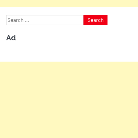
Search
for:
Ad