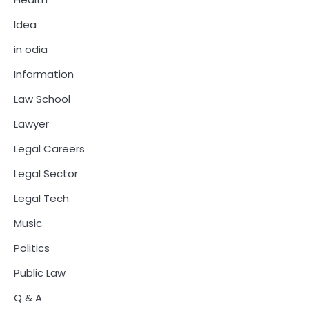
Idea
in odia
Information
Law School
Lawyer
Legal Careers
Legal Sector
Legal Tech
Music
Politics
Public Law
Q & A