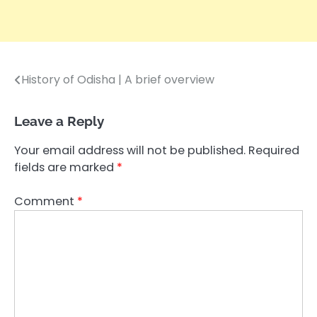
History of Odisha | A brief overview
Post
navigation
Leave a Reply
Your email address will not be published.
Required
fields are marked
*
Comment
*