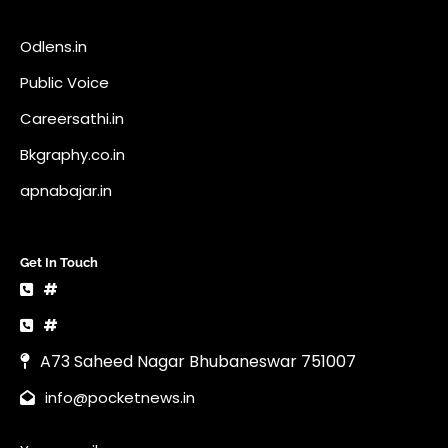
Get In Touch
#
#
A73 Saheed Nagar Bhubaneswar 751007
info@pocketnews.in
Your email
Copyright © 2026 | News Vault by
Ascendoor
| Powered by
WordPress
.