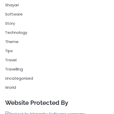
Shayari
Software
Story
Technology
Theme
Tips
Travel
Travelling
Uncategorised
World
Website Protected By