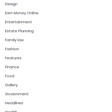
Design
Earn Money Online
Entertainment
Estate Planning
Family law
Fashion
Features
Finance
Food
Gallery
Government
Headlines
Health