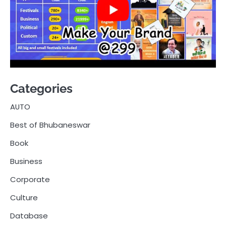
Categories
AUTO
Best of Bhubaneswar
Book
Business
Corporate
Culture
Database