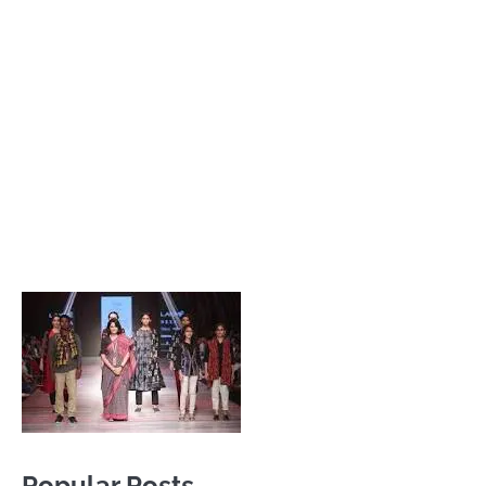
Popular Posts
Private Company Jobs in Bhubaneswar 2026 – Latest
Vacancies for Freshers & Experienced
Active Matrimonial CMS PHP Script Download – Best
Matrimonial Website Project with Source Code
About Odisha CM Mohan Majhi
Should you replace sugar with jaggery in your diet?