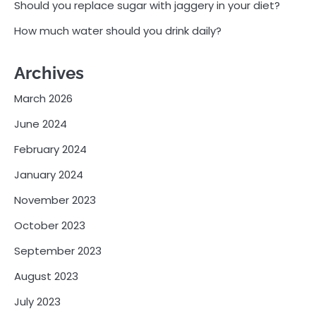
Should you replace sugar with jaggery in your diet?
How much water should you drink daily?
Archives
March 2026
June 2024
February 2024
January 2024
November 2023
October 2023
September 2023
August 2023
July 2023