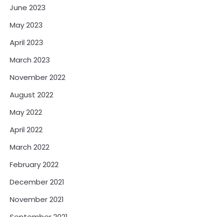
June 2023
May 2023
April 2023
March 2023
November 2022
August 2022
May 2022
April 2022
March 2022
February 2022
December 2021
November 2021
September 2021