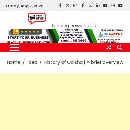
Skip
Friday, Aug 7, 2026
facebook
Twitter
instagram
Facebook
twitter
LinkedIn
youtube
Instagr
You
to
Pocket news
content
Leading news portal
Home
Idea
History of Odisha | A brief overview