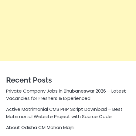
Recent Posts
Private Company Jobs in Bhubaneswar 2026 – Latest
Vacancies for Freshers & Experienced
Active Matrimonial CMS PHP Script Download – Best
Matrimonial Website Project with Source Code
About Odisha CM Mohan Majhi