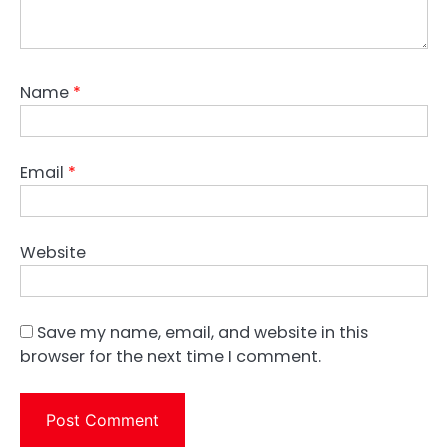
Name
*
Email
*
Website
Save my name, email, and website in this
browser for the next time I comment.