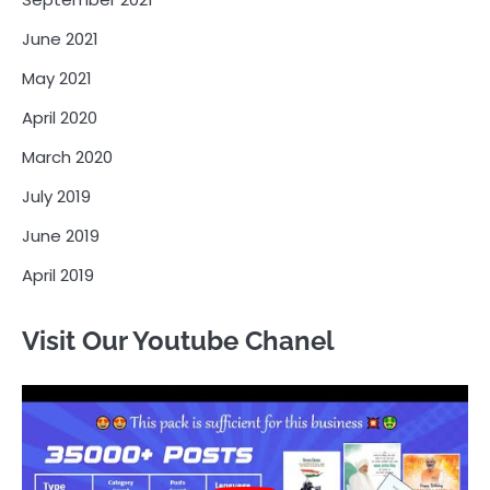
June 2021
May 2021
April 2020
March 2020
July 2019
June 2019
April 2019
Visit Our Youtube Chanel