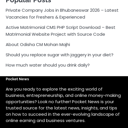
How much water should you drink daily?
Pocket News
Are you ready to explore the exciting world of
business, entrepreneurship, and online money-making
opportunities? Look no further! Pocket News is your
trusted source for the latest news, insights, and tips
on how to succeed in the ever-evolving landscape of
online earning and business ventures.
Odlens.in
Public Voice
Careersathi.in
Bkgraphy.co.in
apnabajar.in