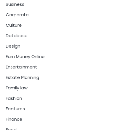
Business
Corporate
Culture
Database
Design
Earn Money Online
Entertainment
Estate Planning
Family law
Fashion
Features
Finance
Food