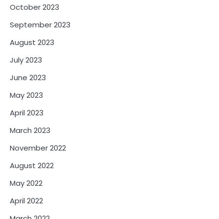
October 2023
September 2023
August 2023
July 2023
June 2023
May 2023
April 2023
March 2023
November 2022
August 2022
May 2022
April 2022
March 2022