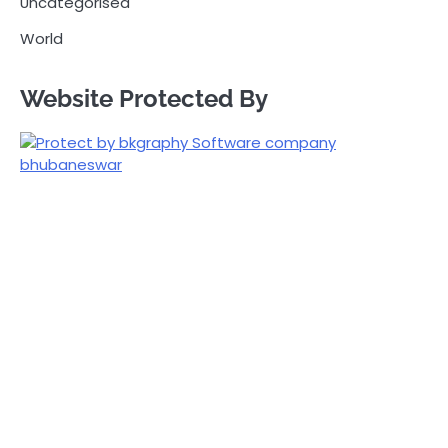
Uncategorised
World
Website Protected By