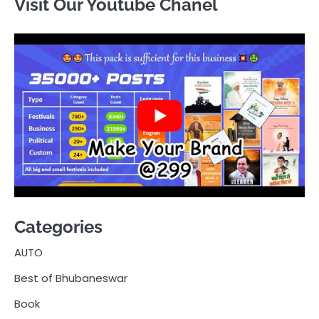
Visit Our Youtube Chanel
Categories
AUTO
Best of Bhubaneswar
Book