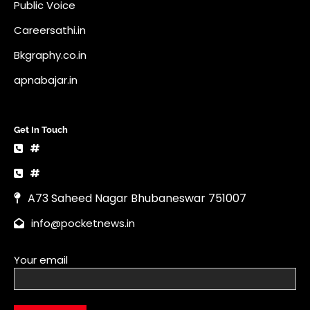
Public Voice
Careersathi.in
Bkgraphy.co.in
apnabajar.in
Get In Touch
#
#
A73 Saheed Nagar Bhubaneswar 751007
info@pocketnews.in
Your email