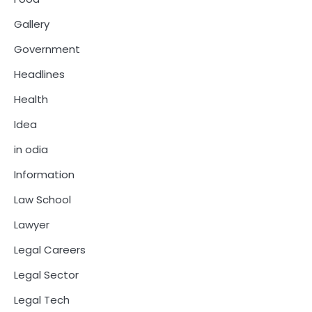
Gallery
Government
Headlines
Health
Idea
in odia
Information
Law School
Lawyer
Legal Careers
Legal Sector
Legal Tech