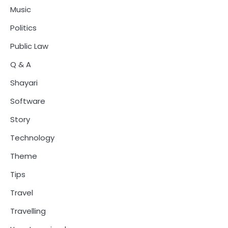
Music
Politics
Public Law
Q & A
Shayari
Software
Story
Technology
Theme
Tips
Travel
Travelling