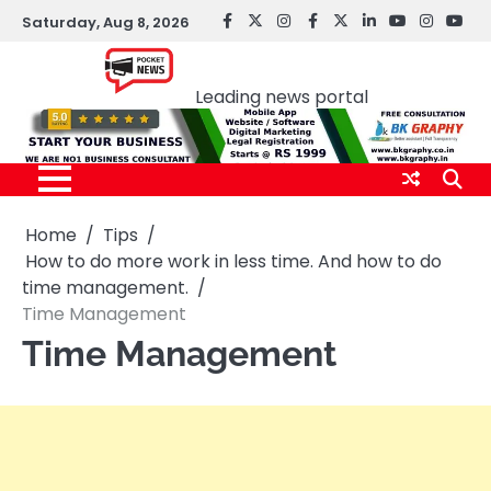
Skip
Saturday, Aug 8, 2026
facebook
Twitter
instagram
Facebook
twitter
LinkedIn
youtube
Instagr
You
to
Pocket news
content
Leading news portal
Home
Tips
How to do more work in less time. And how to do
time management.
Time Management
Time Management