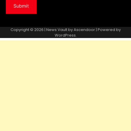
Copyright © 2026 | News Vault by
Ascendoor
| Powered by
WordPress
.