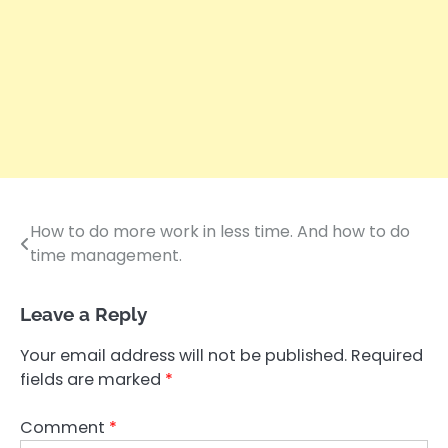
How to do more work in less time. And how to do
Post
time management.
navigation
Leave a Reply
Your email address will not be published.
Required
fields are marked
*
Comment
*