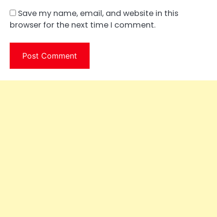
Save my name, email, and website in this
browser for the next time I comment.