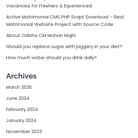
Vacancies for Freshers & Experienced
Active Matrimonial CMS PHP Script Download – Best
Matrimonial Website Project with Source Code
About Odisha CM Mohan Majhi
Should you replace sugar with jaggery in your diet?
How much water should you drink daily?
Archives
March 2026
June 2024
February 2024
January 2024
November 2023