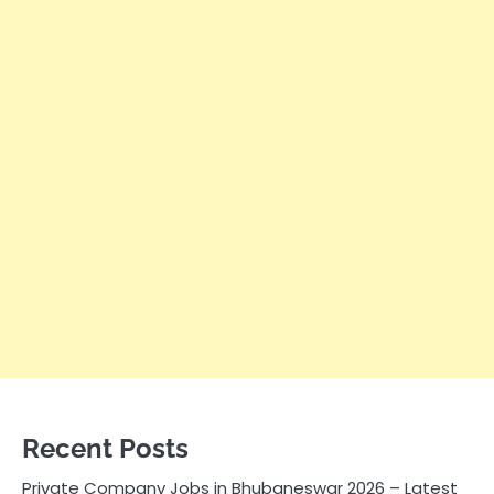
Recent Posts
Private Company Jobs in Bhubaneswar 2026 – Latest