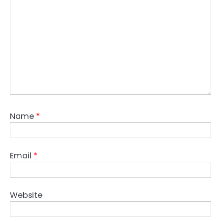
Name
*
Email
*
Website