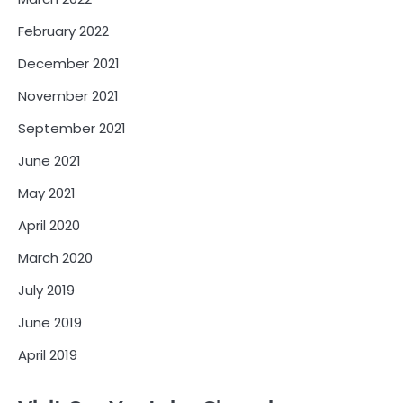
February 2022
December 2021
November 2021
September 2021
June 2021
May 2021
April 2020
March 2020
July 2019
June 2019
April 2019