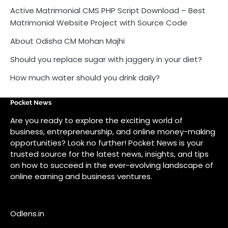
Active Matrimonial CMS PHP Script Download – Best
Matrimonial Website Project with Source Code
About Odisha CM Mohan Majhi
Should you replace sugar with jaggery in your diet?
How much water should you drink daily?
Pocket News
Are you ready to explore the exciting world of
business, entrepreneurship, and online money-making
opportunities? Look no further! Pocket News is your
trusted source for the latest news, insights, and tips
on how to succeed in the ever-evolving landscape of
online earning and business ventures.
Odlens.in