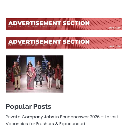
Popular Posts
Private Company Jobs in Bhubaneswar 2026 – Latest
Vacancies for Freshers & Experienced