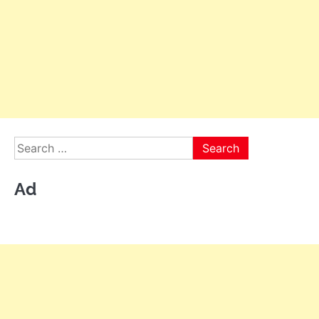
Search
for:
Ad