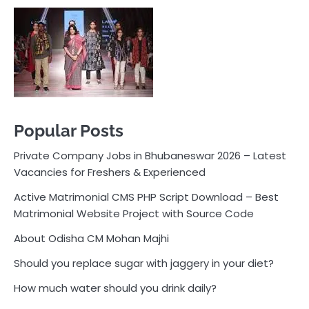
Private Company Jobs in Bhubaneswar 2026 – Latest
Vacancies for Freshers & Experienced
Active Matrimonial CMS PHP Script Download – Best
Matrimonial Website Project with Source Code
About Odisha CM Mohan Majhi
Should you replace sugar with jaggery in your diet?
How much water should you drink daily?
Pocket News
Are you ready to explore the exciting world of
business, entrepreneurship, and online money-making
opportunities? Look no further! Pocket News is your
trusted source for the latest news, insights, and tips
on how to succeed in the ever-evolving landscape of
online earning and business ventures.