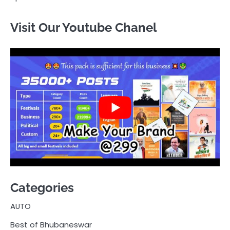
Visit Our Youtube Chanel
Categories
AUTO
Best of Bhubaneswar