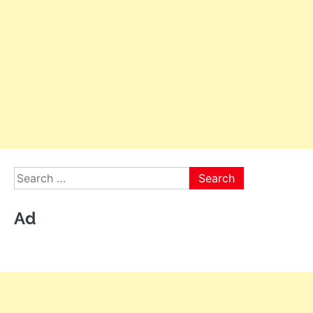
Search
for:
Ad