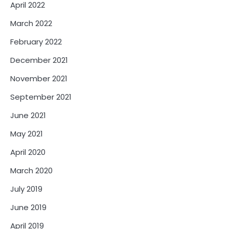
April 2022
March 2022
February 2022
December 2021
November 2021
September 2021
June 2021
May 2021
April 2020
March 2020
July 2019
June 2019
April 2019