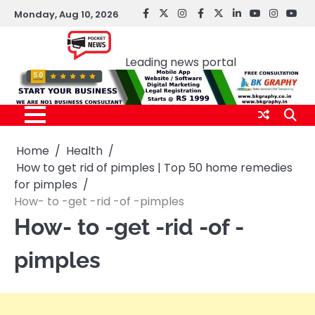
Skip
Monday, Aug 10, 2026
facebook
Twitter
instagram
Facebook
twitter
LinkedIn
youtube
Instagr
You
to
Pocket news
content
Leading news portal
Home
Health
How to get rid of pimples | Top 50 home remedies
for pimples
How- to -get -rid -of -pimples
How- to -get -rid -of -
pimples