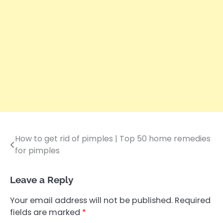
How to get rid of pimples | Top 50 home remedies
Post
for pimples
navigation
Leave a Reply
Your email address will not be published.
Required
fields are marked
*