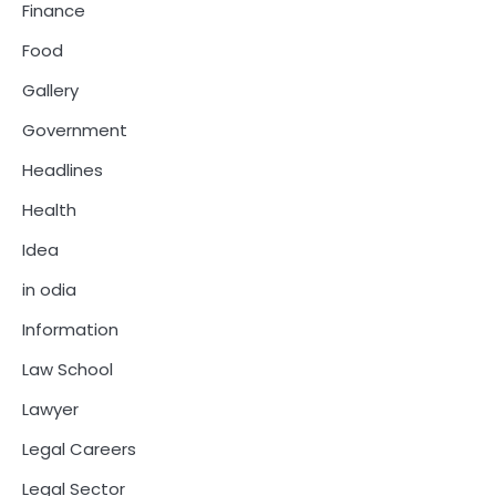
Finance
Food
Gallery
Government
Headlines
Health
Idea
in odia
Information
Law School
Lawyer
Legal Careers
Legal Sector