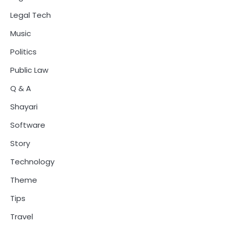
Legal Tech
Music
Politics
Public Law
Q & A
Shayari
Software
Story
Technology
Theme
Tips
Travel