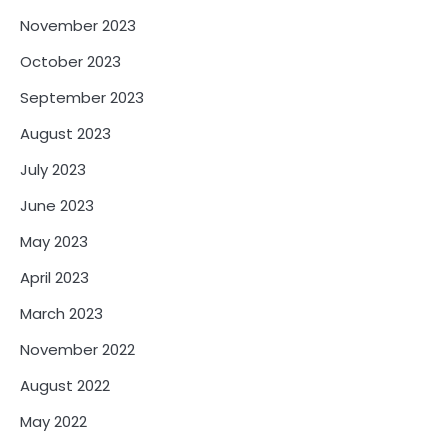
November 2023
October 2023
September 2023
August 2023
July 2023
June 2023
May 2023
April 2023
March 2023
November 2022
August 2022
May 2022