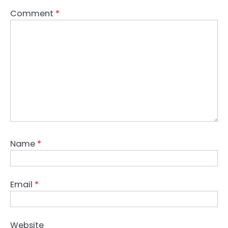
Comment
*
Name
*
Email
*
Website