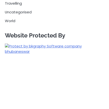
Travelling
Uncategorised
World
Website Protected By