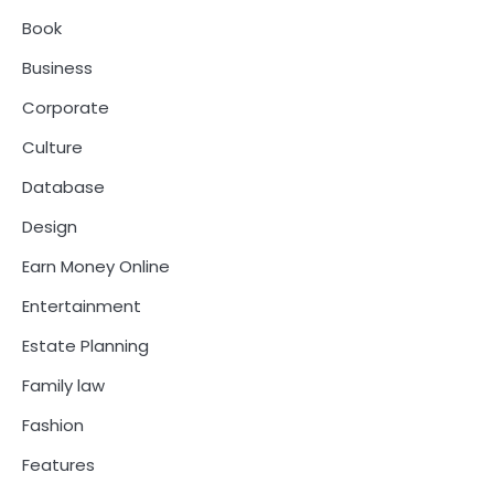
Book
Business
Corporate
Culture
Database
Design
Earn Money Online
Entertainment
Estate Planning
Family law
Fashion
Features