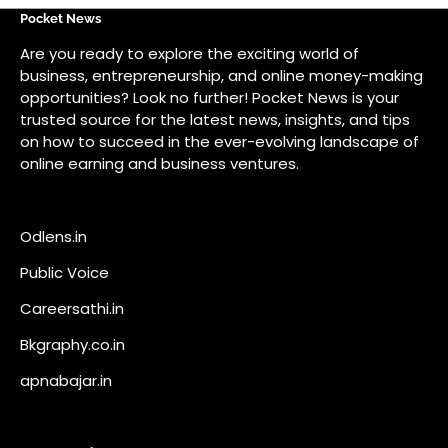
Odlens.in
Public Voice
Careersathi.in
Bkgraphy.co.in
apnabajar.in
Get In Touch
#
#
A73 Saheed Nagar Bhubaneswar 751007
info@pocketnews.in
Your email