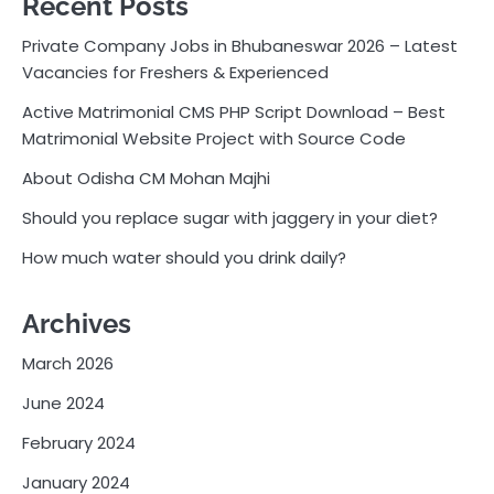
Recent Posts
Private Company Jobs in Bhubaneswar 2026 – Latest
Vacancies for Freshers & Experienced
Active Matrimonial CMS PHP Script Download – Best
Matrimonial Website Project with Source Code
About Odisha CM Mohan Majhi
Should you replace sugar with jaggery in your diet?
How much water should you drink daily?
Archives
March 2026
June 2024
February 2024
January 2024