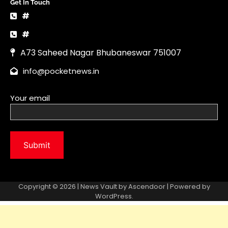
Copyright © 2026 | News Vault by
Ascendoor
| Powered by
WordPress
.