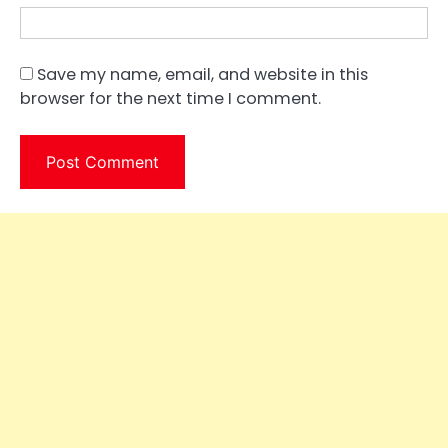
Save my name, email, and website in this
browser for the next time I comment.