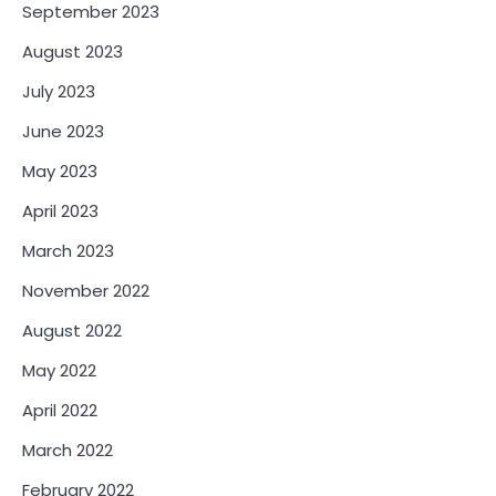
September 2023
August 2023
July 2023
June 2023
May 2023
April 2023
March 2023
November 2022
August 2022
May 2022
April 2022
March 2022
February 2022