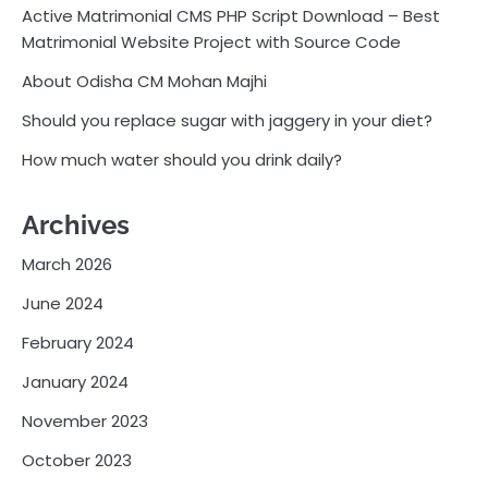
Active Matrimonial CMS PHP Script Download – Best
Matrimonial Website Project with Source Code
About Odisha CM Mohan Majhi
Should you replace sugar with jaggery in your diet?
How much water should you drink daily?
Archives
March 2026
June 2024
February 2024
January 2024
November 2023
October 2023