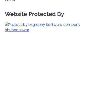
Website Protected By