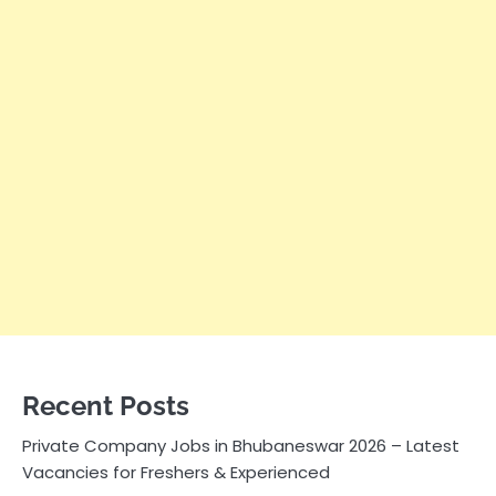
Recent Posts
Private Company Jobs in Bhubaneswar 2026 – Latest
Vacancies for Freshers & Experienced