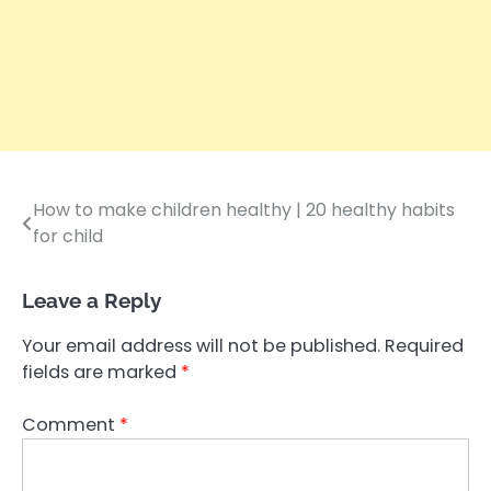
How to make children healthy | 20 healthy habits
Post
for child
navigation
Leave a Reply
Your email address will not be published.
Required
fields are marked
*
Comment
*