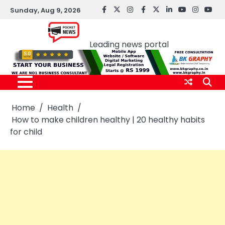
Skip
Sunday, Aug 9, 2026
facebook
Twitter
instagram
Facebook
twitter
LinkedIn
youtube
Instagr
You
to
Pocket news
content
Leading news portal
Home
Health
How to make children healthy | 20 healthy habits
for child