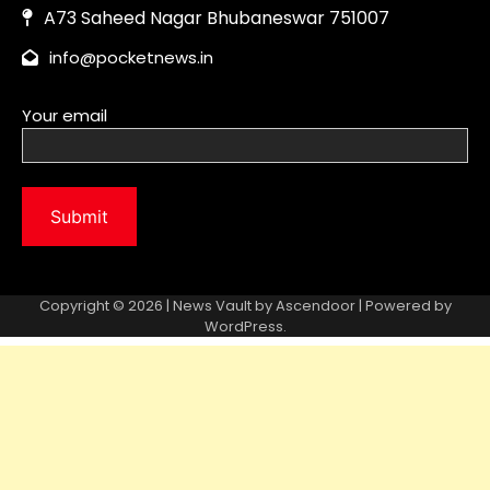
Copyright © 2026 | News Vault by
Ascendoor
| Powered by
WordPress
.