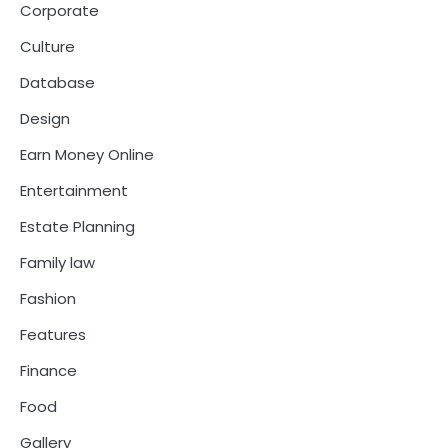
Corporate
Culture
Database
Design
Earn Money Online
Entertainment
Estate Planning
Family law
Fashion
Features
Finance
Food
Gallery