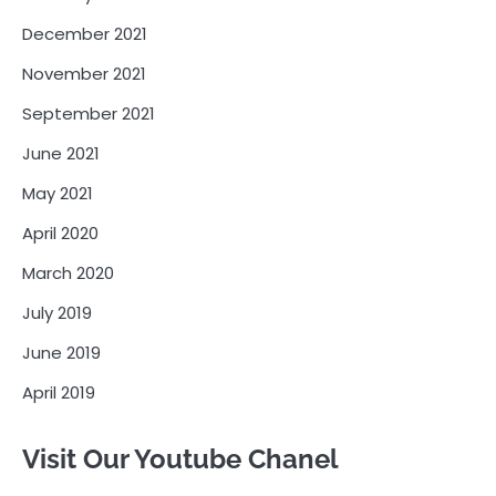
December 2021
November 2021
September 2021
June 2021
May 2021
April 2020
March 2020
July 2019
June 2019
April 2019
Visit Our Youtube Chanel