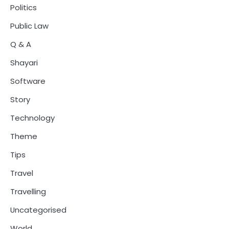
Politics
Public Law
Q & A
Shayari
Software
Story
Technology
Theme
Tips
Travel
Travelling
Uncategorised
World