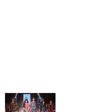
Popular Posts
Private Company Jobs in Bhubaneswar 2026 – Latest
Vacancies for Freshers & Experienced
Active Matrimonial CMS PHP Script Download – Best