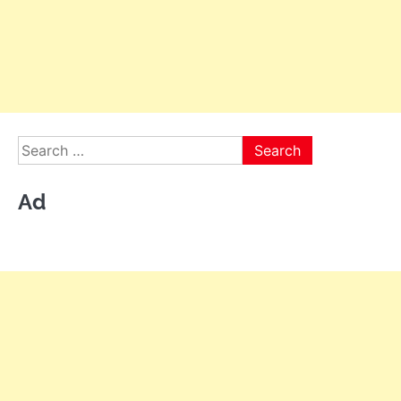
Search
for:
Ad