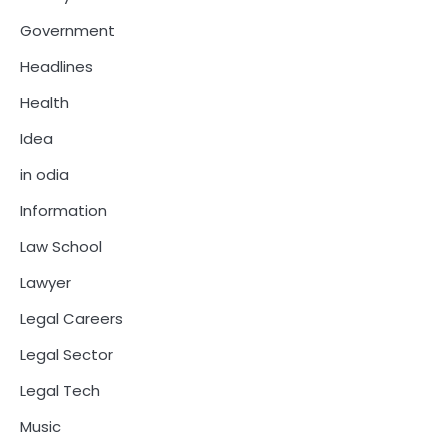
Government
Headlines
Health
Idea
in odia
Information
Law School
Lawyer
Legal Careers
Legal Sector
Legal Tech
Music