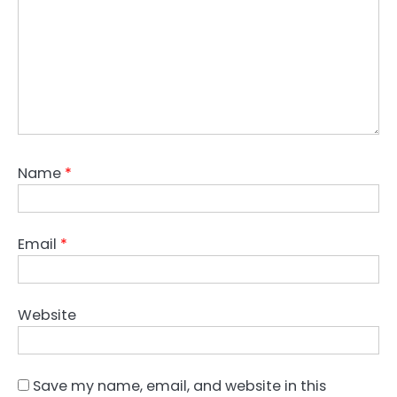
Name
*
Email
*
Website
Save my name, email, and website in this