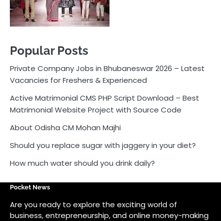
Matrimonial Website Project with Source Code
About Odisha CM Mohan Majhi
Should you replace sugar with jaggery in your diet?
How much water should you drink daily?
Pocket News
Are you ready to explore the exciting world of
business, entrepreneurship, and online money-making
opportunities? Look no further! Pocket News is your
trusted source for the latest news, insights, and tips
on how to succeed in the ever-evolving landscape of
online earning and business ventures.
Odlens.in
Public Voice