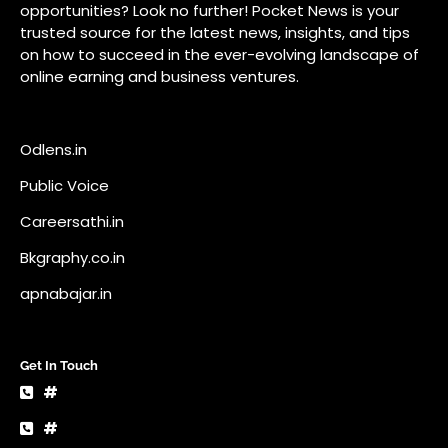
Careersathi.in
Bkgraphy.co.in
apnabajar.in
Get In Touch
#
#
A73 Saheed Nagar Bhubaneswar 751007
info@pocketnews.in
Your email