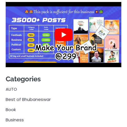
Categories
AUTO
Best of Bhubaneswar
Book
Business