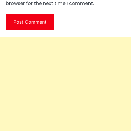
browser for the next time I comment.