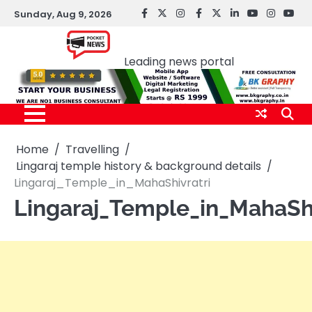
Skip
Sunday, Aug 9, 2026
facebook
Twitter
instagram
Facebook
twitter
LinkedIn
youtube
Instagr
You
to
Pocket news
content
Leading news portal
Home
Travelling
Lingaraj temple history & background details
Lingaraj_Temple_in_MahaShivratri
Lingaraj_Temple_in_MahaShi