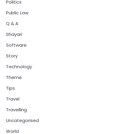
Politics
Public Law
Q & A
Shayari
Software
Story
Technology
Theme
Tips
Travel
Travelling
Uncategorised
World