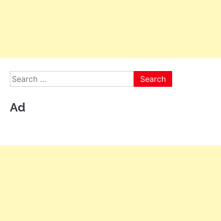
Search
for:
Ad