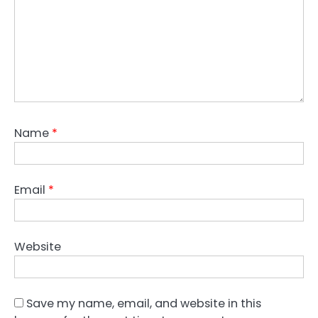
Name
*
Email
*
Website
Save my name, email, and website in this