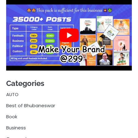
Categories
AUTO
Best of Bhubaneswar
Book
Business