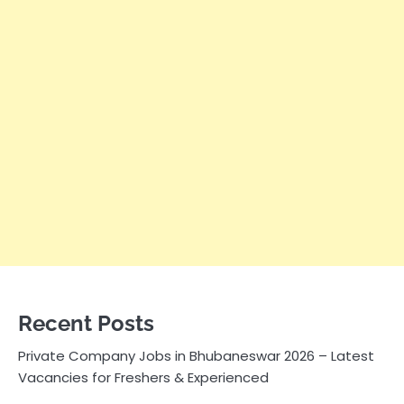
Recent Posts
Private Company Jobs in Bhubaneswar 2026 – Latest
Vacancies for Freshers & Experienced