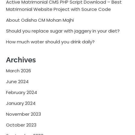
Active Matrimonial CMS PHP Script Download – Best
Matrimonial Website Project with Source Code
About Odisha CM Mohan Majhi
Should you replace sugar with jaggery in your diet?
How much water should you drink daily?
Archives
March 2026
June 2024
February 2024
January 2024
November 2023
October 2023