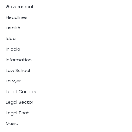
Government
Headlines
Health
Idea
in odia
Information
Law School
Lawyer
Legal Careers
Legal Sector
Legal Tech
Music