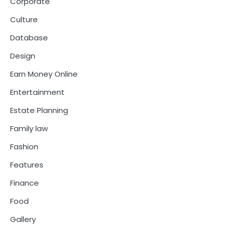
Corporate
Culture
Database
Design
Earn Money Online
Entertainment
Estate Planning
Family law
Fashion
Features
Finance
Food
Gallery