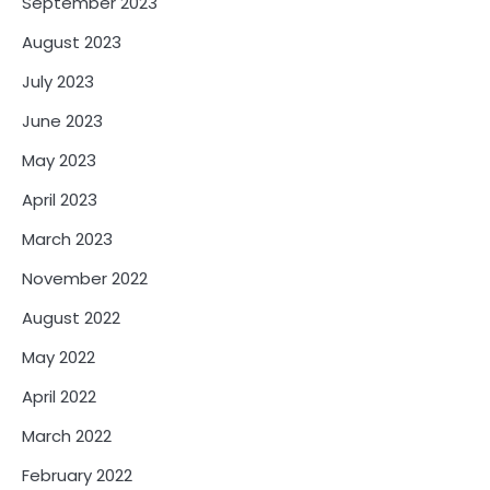
September 2023
August 2023
July 2023
June 2023
May 2023
April 2023
March 2023
November 2022
August 2022
May 2022
April 2022
March 2022
February 2022