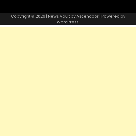
Copyright © 2026 | News Vault by
Ascendoor
| Powered by
WordPress
.