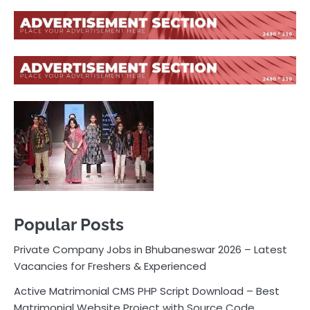
Popular Posts
Private Company Jobs in Bhubaneswar 2026 – Latest
Vacancies for Freshers & Experienced
Active Matrimonial CMS PHP Script Download – Best
Matrimonial Website Project with Source Code