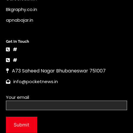
Bkgraphy.co.in
apnabajar.in
Get In Touch
#
#
A73 Saheed Nagar Bhubaneswar 751007
info@pocketnews.in
Your email