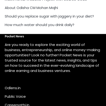
About Odisha CM Mohan Majhi
Should you replace sugar with jaggery in your diet?
How much water should you drink daily?
Pocket News
Are you ready to explore the exciting world of
business, entrepreneurship, and online money-making
opportunities? Look no further! Pocket News is your
trusted source for the latest news, insights, and tips
on how to succeed in the ever-evolving landscape of
online earning and business ventures.
Odlens.in
Public Voice
Careersathi.in