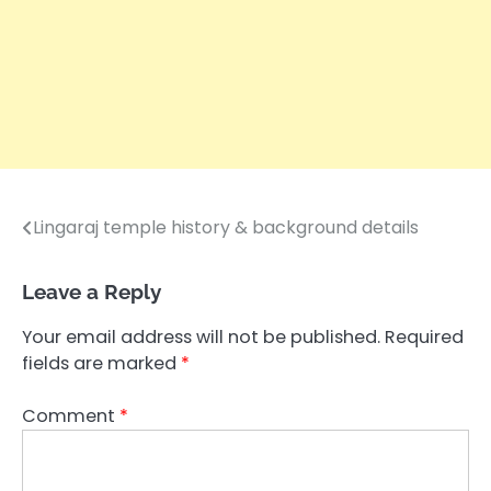
Lingaraj temple history & background details
Post
navigation
Leave a Reply
Your email address will not be published.
Required
fields are marked
*
Comment
*