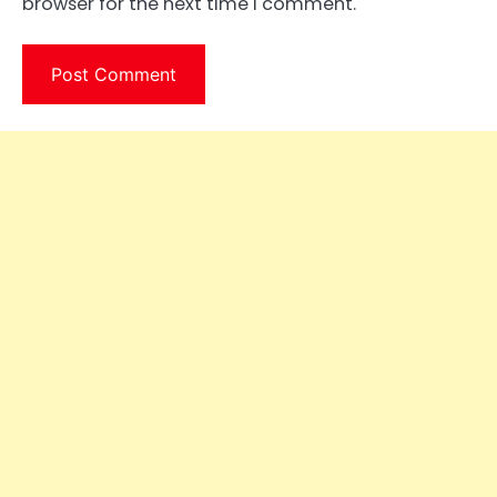
browser for the next time I comment.