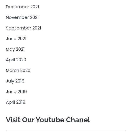
December 2021
November 2021
September 2021
June 2021
May 2021
April 2020
March 2020
July 2019
June 2019
April 2019
Visit Our Youtube Chanel