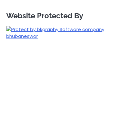
Website Protected By