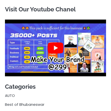
Visit Our Youtube Chanel
Categories
AUTO
Best of Bhubaneswar