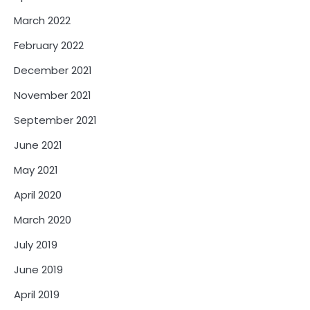
March 2022
February 2022
December 2021
November 2021
September 2021
June 2021
May 2021
April 2020
March 2020
July 2019
June 2019
April 2019