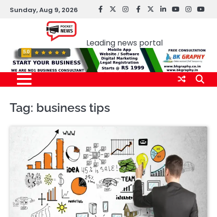
Skip
Sunday, Aug 9, 2026
facebook
Twitter
instagram
Facebook
twitter
LinkedIn
youtube
Instagr
You
to
Pocket news
content
Leading news portal
Tag:
business tips