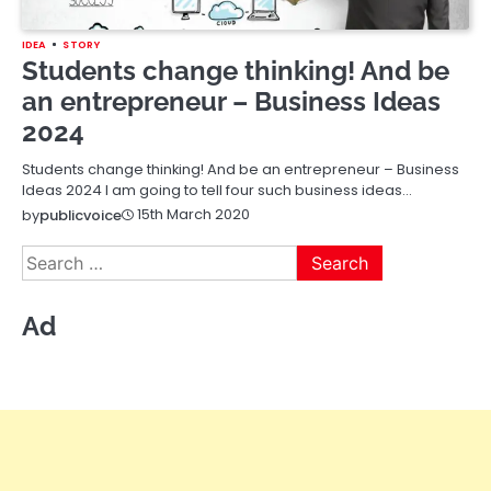
IDEA
STORY
Students change thinking! And be
an entrepreneur – Business Ideas
2024
Students change thinking! And be an entrepreneur – Business
Ideas 2024 I am going to tell four such business ideas…
15th March 2020
by
publicvoice
Search
for:
Ad