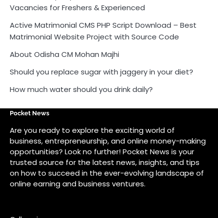
Vacancies for Freshers & Experienced
Active Matrimonial CMS PHP Script Download – Best
Matrimonial Website Project with Source Code
About Odisha CM Mohan Majhi
Should you replace sugar with jaggery in your diet?
How much water should you drink daily?
Pocket News
Are you ready to explore the exciting world of
business, entrepreneurship, and online money-making
opportunities? Look no further! Pocket News is your
trusted source for the latest news, insights, and tips
on how to succeed in the ever-evolving landscape of
online earning and business ventures.