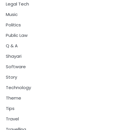
Legal Tech
Music
Politics
Public Law
Q & A
Shayari
Software
Story
Technology
Theme
Tips
Travel
Travelling