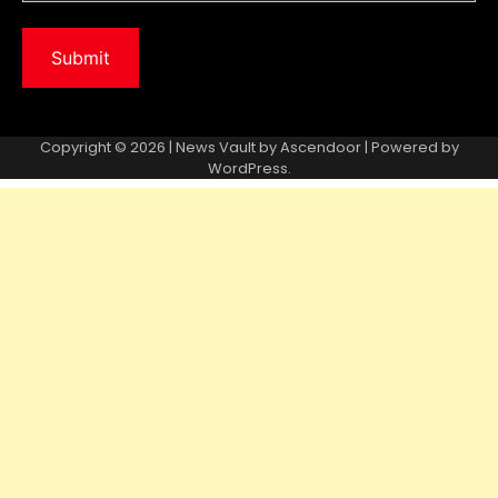
Copyright © 2026 | News Vault by
Ascendoor
| Powered by
WordPress
.