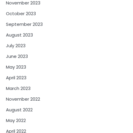
November 2023
October 2023
September 2023
August 2023
July 2023
June 2023
May 2023
April 2023
March 2023
November 2022
August 2022
May 2022
April 2022