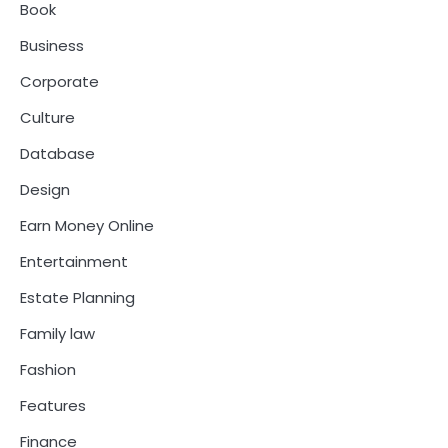
Book
Business
Corporate
Culture
Database
Design
Earn Money Online
Entertainment
Estate Planning
Family law
Fashion
Features
Finance