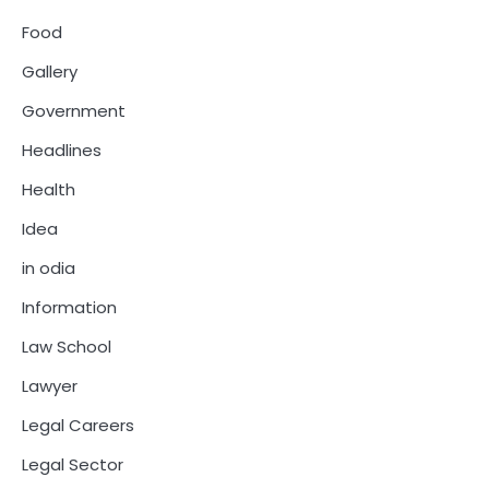
Food
Gallery
Government
Headlines
Health
Idea
in odia
Information
Law School
Lawyer
Legal Careers
Legal Sector