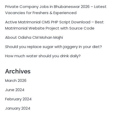
Private Company Jobs in Bhubaneswar 2026 – Latest
Vacancies for Freshers & Experienced
Active Matrimonial CMS PHP Script Download – Best
Matrimonial Website Project with Source Code
About Odisha CM Mohan Majhi
Should you replace sugar with jaggery in your diet?
How much water should you drink daily?
Archives
March 2026
June 2024
February 2024
January 2024