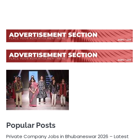
Popular Posts
Private Company Jobs in Bhubaneswar 2026 – Latest