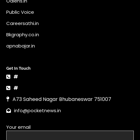
Odlens.in
Public Voice
Careersathi.in
Bkgraphy.co.in
apnabajar.in
Get In Touch
#
#
A73 Saheed Nagar Bhubaneswar 751007
info@pocketnews.in
Your email