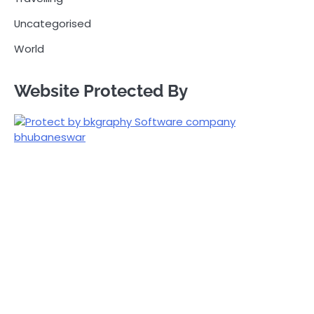
Uncategorised
World
Website Protected By