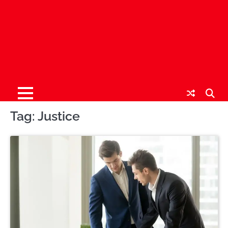
Tag:
Justice