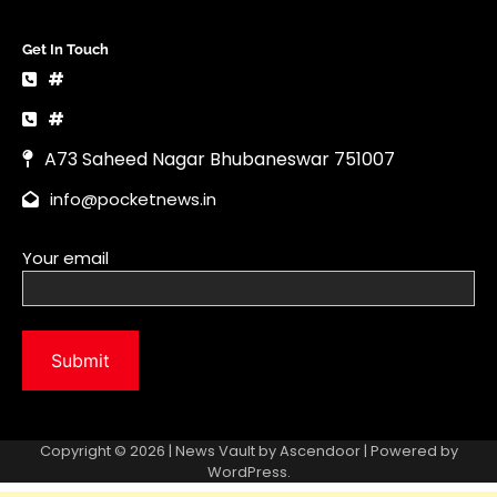
Get In Touch
#
#
A73 Saheed Nagar Bhubaneswar 751007
info@pocketnews.in
Your email
Copyright © 2026 | News Vault by
Ascendoor
| Powered by
WordPress
.