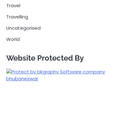
Travel
Travelling
Uncategorised
World
Website Protected By