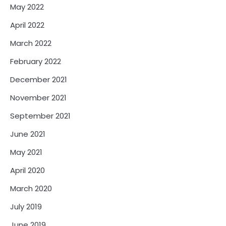
May 2022
April 2022
March 2022
February 2022
December 2021
November 2021
September 2021
June 2021
May 2021
April 2020
March 2020
July 2019
June 2019