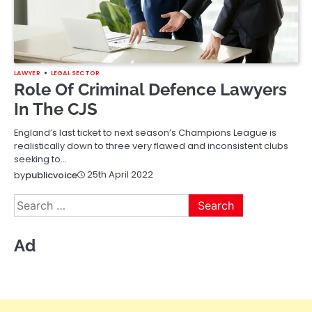
LAWYER
LEGAL SECTOR
Role Of Criminal Defence Lawyers
In The CJS
England’s last ticket to next season’s Champions League is
realistically down to three very flawed and inconsistent clubs
seeking to…
25th April 2022
by
publicvoice
Search
for:
Ad