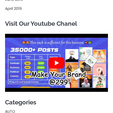
April 2019
Visit Our Youtube Chanel
Categories
AUTO