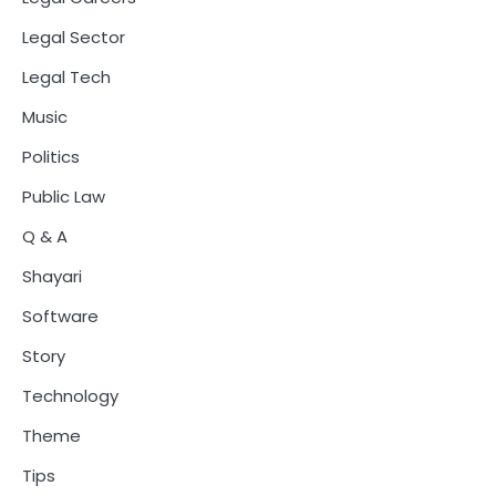
Legal Sector
Legal Tech
Music
Politics
Public Law
Q & A
Shayari
Software
Story
Technology
Theme
Tips