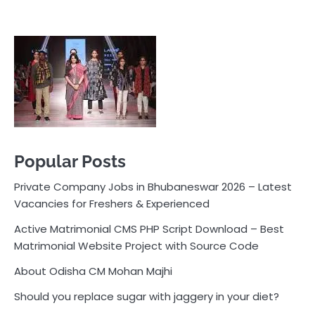
Popular Posts
Private Company Jobs in Bhubaneswar 2026 – Latest
Vacancies for Freshers & Experienced
Active Matrimonial CMS PHP Script Download – Best
Matrimonial Website Project with Source Code
About Odisha CM Mohan Majhi
Should you replace sugar with jaggery in your diet?