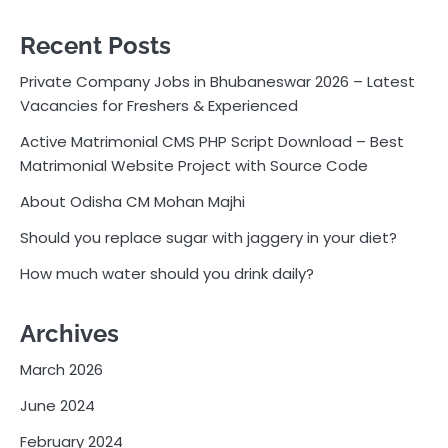
Recent Posts
Private Company Jobs in Bhubaneswar 2026 – Latest
Vacancies for Freshers & Experienced
Active Matrimonial CMS PHP Script Download – Best
Matrimonial Website Project with Source Code
About Odisha CM Mohan Majhi
Should you replace sugar with jaggery in your diet?
How much water should you drink daily?
Archives
March 2026
June 2024
February 2024