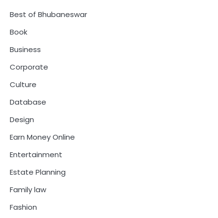
Best of Bhubaneswar
Book
Business
Corporate
Culture
Database
Design
Earn Money Online
Entertainment
Estate Planning
Family law
Fashion