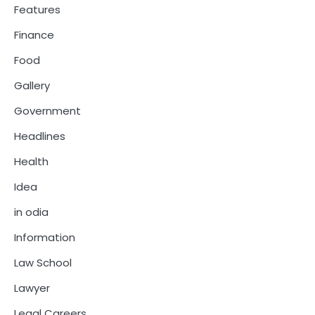
Features
Finance
Food
Gallery
Government
Headlines
Health
Idea
in odia
Information
Law School
Lawyer
Legal Careers