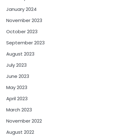
January 2024
November 2023
October 2023
September 2023
August 2023
July 2023
June 2023
May 2023
April 2023
March 2023
November 2022
August 2022