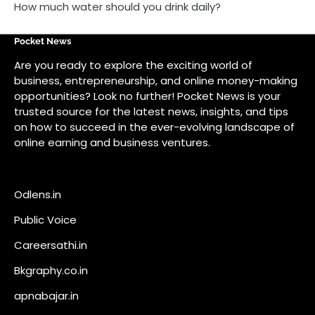
How much water should you drink daily?
Pocket News
Are you ready to explore the exciting world of
business, entrepreneurship, and online money-making
opportunities? Look no further! Pocket News is your
trusted source for the latest news, insights, and tips
on how to succeed in the ever-evolving landscape of
online earning and business ventures.
Odlens.in
Public Voice
Careersathi.in
Bkgraphy.co.in
apnabajar.in