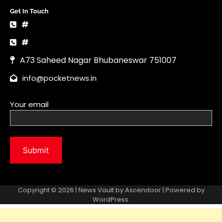
Copyright © 2026 | News Vault by
Ascendoor
| Powered by
WordPress
.