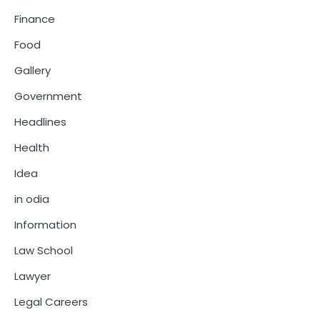
Finance
Food
Gallery
Government
Headlines
Health
Idea
in odia
Information
Law School
Lawyer
Legal Careers