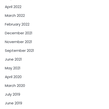
April 2022
March 2022
February 2022
December 2021
November 2021
September 2021
June 2021
May 2021
April 2020
March 2020
July 2019
June 2019