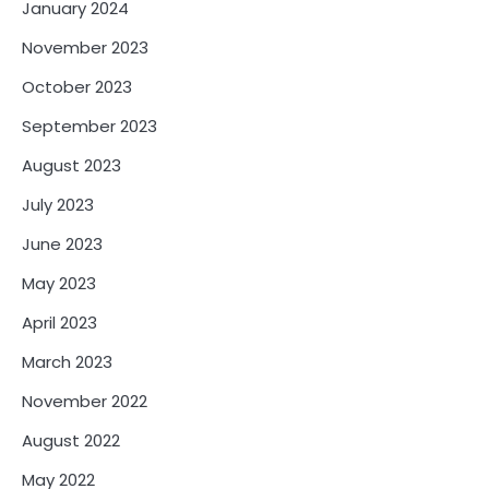
January 2024
November 2023
October 2023
September 2023
August 2023
July 2023
June 2023
May 2023
April 2023
March 2023
November 2022
August 2022
May 2022