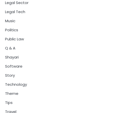
Legal Sector
Legal Tech
Music
Politics
Public Law
Q & A
Shayari
Software
Story
Technology
Theme
Tips
Travel