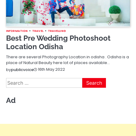
INFORMATION
TRAVEL
TRAVELLING
Best Pre Wedding Photoshoot
Location Odisha
There are several Photography Location in odisha . Odisha is a
place of Natural Beauty here lot of places available…
16th May 2022
by
publicvoice
Search
for:
Ad