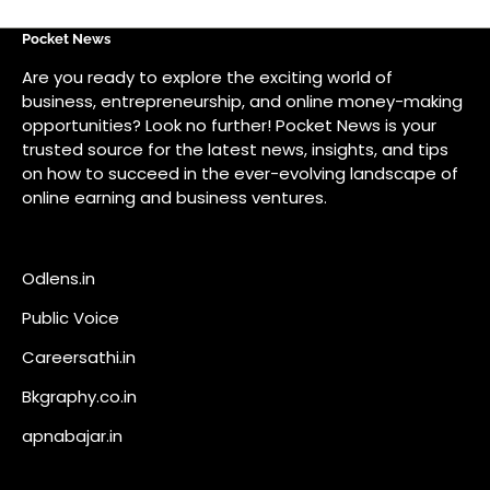
Odlens.in
Public Voice
Careersathi.in
Bkgraphy.co.in
apnabajar.in
Get In Touch
#
#
A73 Saheed Nagar Bhubaneswar 751007
info@pocketnews.in
Your email