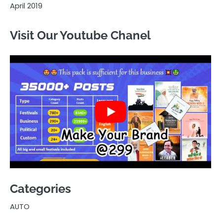
April 2019
Visit Our Youtube Chanel
Categories
AUTO