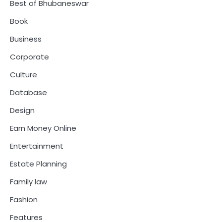
Best of Bhubaneswar
Book
Business
Corporate
Culture
Database
Design
Earn Money Online
Entertainment
Estate Planning
Family law
Fashion
Features