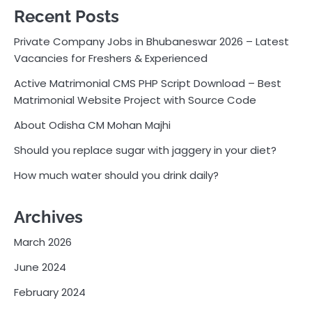
Recent Posts
Private Company Jobs in Bhubaneswar 2026 – Latest
Vacancies for Freshers & Experienced
Active Matrimonial CMS PHP Script Download – Best
Matrimonial Website Project with Source Code
About Odisha CM Mohan Majhi
Should you replace sugar with jaggery in your diet?
How much water should you drink daily?
Archives
March 2026
June 2024
February 2024