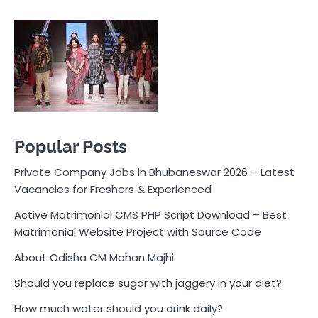
Private Company Jobs in Bhubaneswar 2026 – Latest
Vacancies for Freshers & Experienced
Active Matrimonial CMS PHP Script Download – Best
Matrimonial Website Project with Source Code
About Odisha CM Mohan Majhi
Should you replace sugar with jaggery in your diet?
How much water should you drink daily?
Pocket News
Are you ready to explore the exciting world of
business, entrepreneurship, and online money-making
opportunities? Look no further! Pocket News is your
trusted source for the latest news, insights, and tips
on how to succeed in the ever-evolving landscape of
online earning and business ventures.