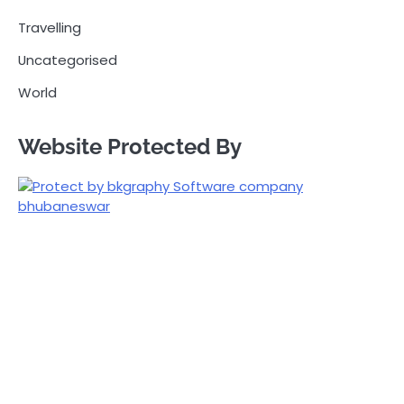
Travelling
Uncategorised
World
Website Protected By