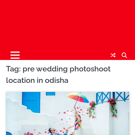
Tag:
pre wedding photoshoot
location in odisha