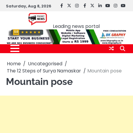
Skip
Saturday, Aug 8, 2026
facebook
Twitter
instagram
Facebook
twitter
LinkedIn
youtube
Instagr
You
to
Pocket news
content
Leading news portal
Home
Uncategorised
The 12 Steps of Surya Namaskar
Mountain pose
Mountain pose