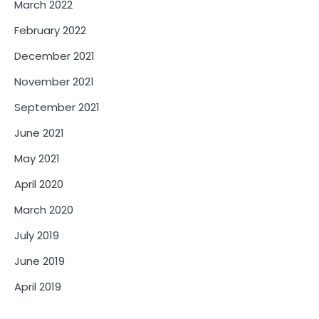
March 2022
February 2022
December 2021
November 2021
September 2021
June 2021
May 2021
April 2020
March 2020
July 2019
June 2019
April 2019