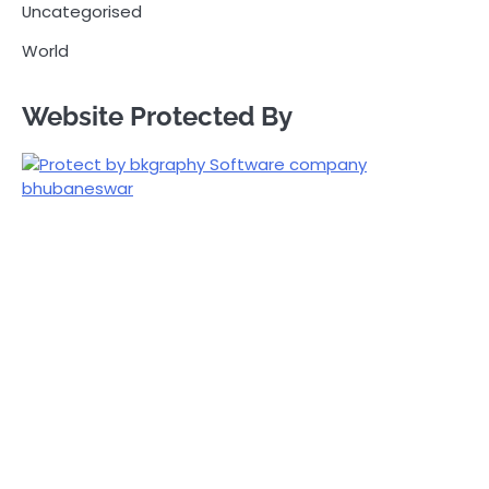
Uncategorised
World
Website Protected By