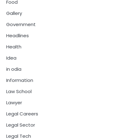
Food
Gallery
Government
Headlines
Health
Idea
in odia
Information
Law School
Lawyer
Legal Careers
Legal Sector
Legal Tech