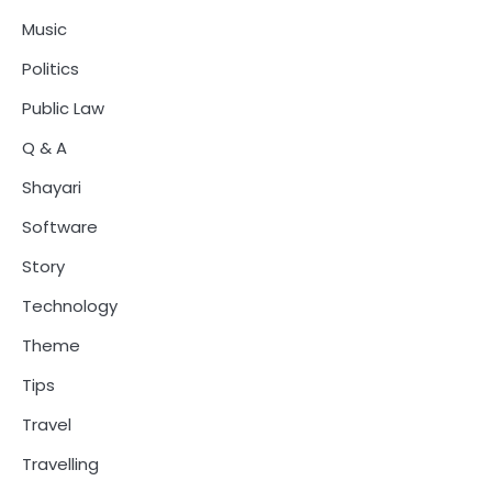
Music
Politics
Public Law
Q & A
Shayari
Software
Story
Technology
Theme
Tips
Travel
Travelling