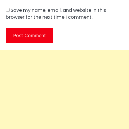
Save my name, email, and website in this
browser for the next time I comment.