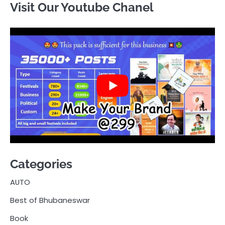
Visit Our Youtube Chanel
Categories
AUTO
Best of Bhubaneswar
Book