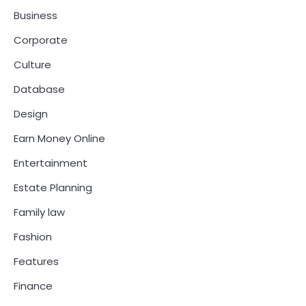
Business
Corporate
Culture
Database
Design
Earn Money Online
Entertainment
Estate Planning
Family law
Fashion
Features
Finance