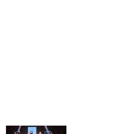
Popular Posts
Private Company Jobs in Bhubaneswar 2026 – Latest
Vacancies for Freshers & Experienced