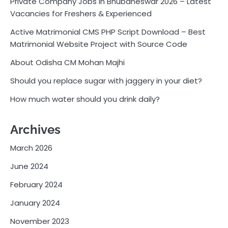
Private Company Jobs in Bhubaneswar 2026 – Latest
Vacancies for Freshers & Experienced
Active Matrimonial CMS PHP Script Download – Best
Matrimonial Website Project with Source Code
About Odisha CM Mohan Majhi
Should you replace sugar with jaggery in your diet?
How much water should you drink daily?
Archives
March 2026
June 2024
February 2024
January 2024
November 2023