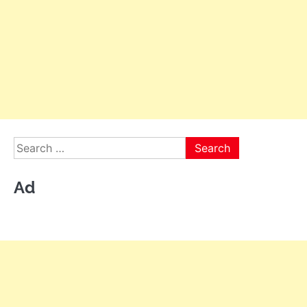
Search
for:
Ad