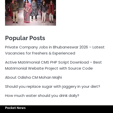
Active Matrimonial CMS PHP Script Download – Best
Matrimonial Website Project with Source Code
About Odisha CM Mohan Majhi
Should you replace sugar with jaggery in your diet?
How much water should you drink daily?
Pocket News
Are you ready to explore the exciting world of
business, entrepreneurship, and online money-making
opportunities? Look no further! Pocket News is your
trusted source for the latest news, insights, and tips
on how to succeed in the ever-evolving landscape of
online earning and business ventures.
Odlens.in