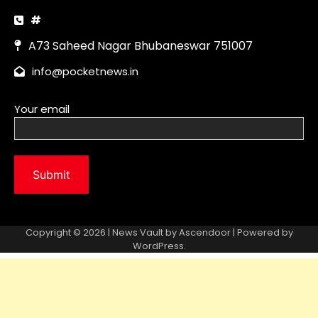
Copyright © 2026 | News Vault by
Ascendoor
| Powered by
WordPress
.