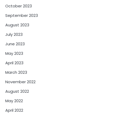
October 2023
September 2023
August 2023
July 2023
June 2023
May 2023
April 2023
March 2023
November 2022
August 2022
May 2022
April 2022