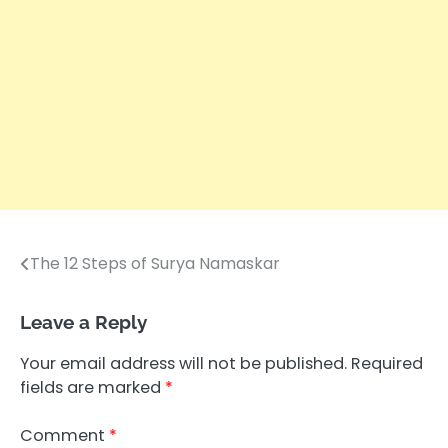
The 12 Steps of Surya Namaskar
Post
navigation
Leave a Reply
Your email address will not be published.
Required
fields are marked
*
Comment
*