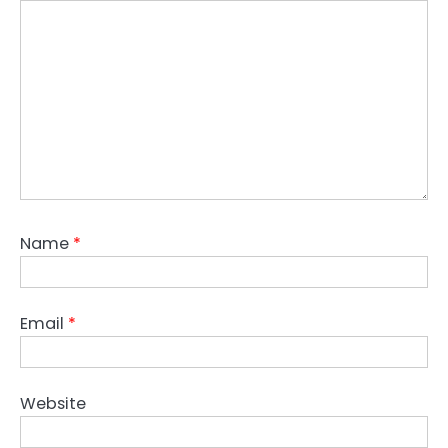
Name
*
Email
*
Website