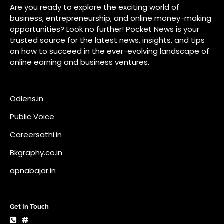
Public Voice
Careersathi.in
Bkgraphy.co.in
apnabajar.in
Get In Touch
#
#
A73 Saheed Nagar Bhubaneswar 751007
info@pocketnews.in
Your email