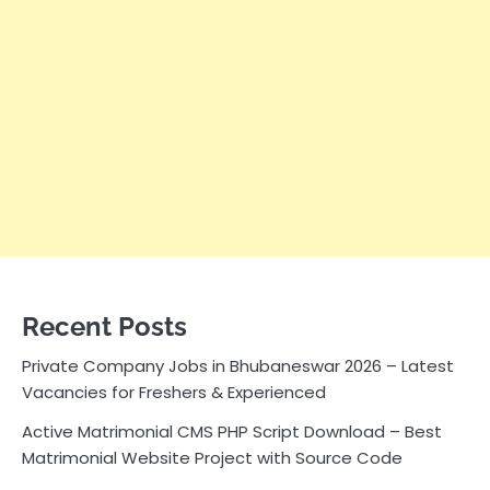
Recent Posts
Private Company Jobs in Bhubaneswar 2026 – Latest
Vacancies for Freshers & Experienced
Active Matrimonial CMS PHP Script Download – Best
Matrimonial Website Project with Source Code