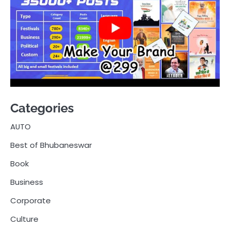
Categories
AUTO
Best of Bhubaneswar
Book
Business
Corporate
Culture