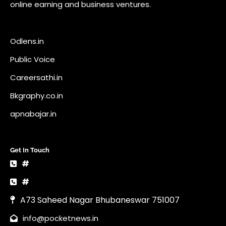
online earning and business ventures.
Odlens.in
Public Voice
Careersathi.in
Bkgraphy.co.in
apnabajar.in
Get In Touch
#
#
A73 Saheed Nagar Bhubaneswar 751007
info@pocketnews.in