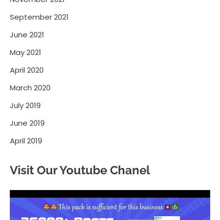
September 2021
June 2021
May 2021
April 2020
March 2020
July 2019
June 2019
April 2019
Visit Our Youtube Chanel