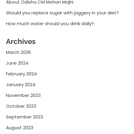
About Odisha CM Mohan Majhi
Should you replace sugar with jaggery in your diet?
How much water should you drink daily?
Archives
March 2026
June 2024
February 2024
January 2024
November 2023
October 2023
September 2023
August 2023