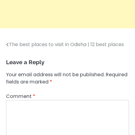
The best places to visit in Odisha | 12 best places
Post
navigation
Leave a Reply
Your email address will not be published.
Required
fields are marked
*
Comment
*