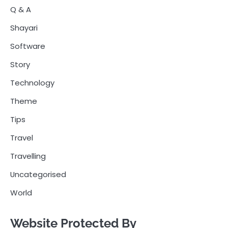
Q & A
Shayari
Software
Story
Technology
Theme
Tips
Travel
Travelling
Uncategorised
World
Website Protected By