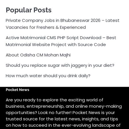
Popular Posts
Private Company Jobs in Bhubaneswar 2026 – Latest
Vacancies for Freshers & Experienced
Active Matrimonial CMS PHP Script Download – Best
Matrimonial Website Project with Source Code
About Odisha CM Mohan Majhi
Should you replace sugar with jaggery in your diet?
How much water should you drink daily?
Pocket News
Are you ready to explore the exciting world of
business, entrepreneurship, and online money-making
opportunities? Look no further! Pocket News is your
trusted source for the latest news, insights, and tips
on how to succeed in the ever-evolving landscape of