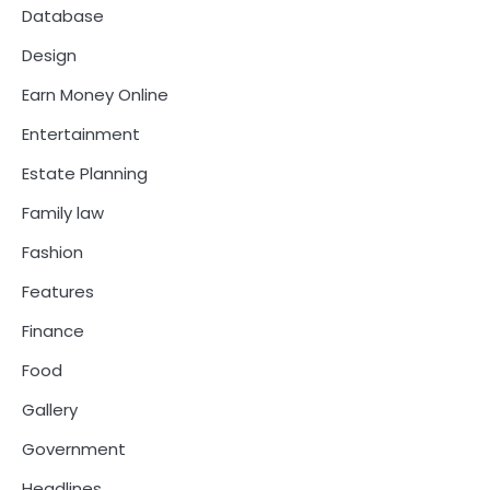
Database
Design
Earn Money Online
Entertainment
Estate Planning
Family law
Fashion
Features
Finance
Food
Gallery
Government
Headlines