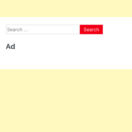
Search
for:
Ad