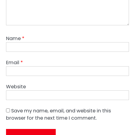
Name
*
Email
*
Website
Save my name, email, and website in this
browser for the next time I comment.