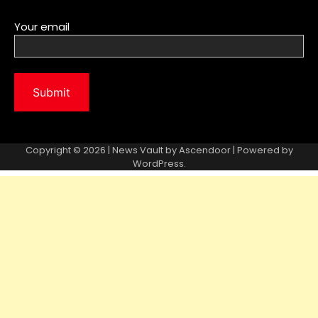
Your email
Copyright © 2026 | News Vault by
Ascendoor
| Powered by
WordPress
.