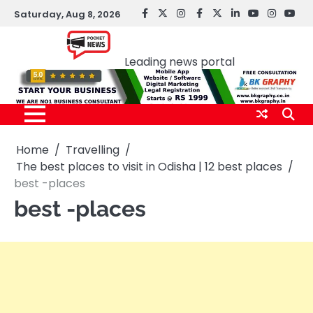
Skip
Saturday, Aug 8, 2026
facebook
Twitter
instagram
Facebook
twitter
LinkedIn
youtube
Instagr
You
to
Pocket news
content
Leading news portal
Home
Travelling
The best places to visit in Odisha | 12 best places
best -places
best -places