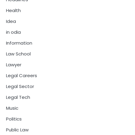
Health
Idea
in odia
Information
Law School
Lawyer
Legal Careers
Legal Sector
Legal Tech
Music
Politics
Public Law