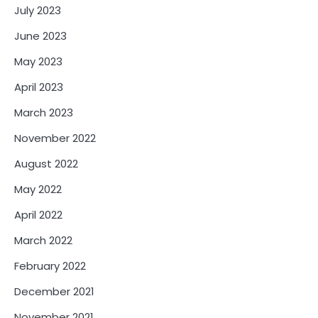
July 2023
June 2023
May 2023
April 2023
March 2023
November 2022
August 2022
May 2022
April 2022
March 2022
February 2022
December 2021
November 2021